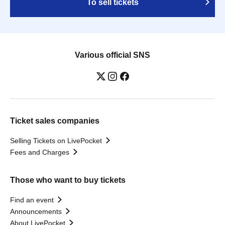
To sell tickets
Various official SNS
Ticket sales companies
Selling Tickets on LivePocket
Fees and Charges
Those who want to buy tickets
Find an event
Announcements
About LivePocket