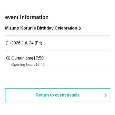
event information
Mizuno Koruri's Birthday Celebration
2026 Jul. 24 (Fri)
Curtain time
17:50
Opening hours
16:40
Return to event details