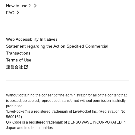
How to use？
FAQ
Web Accessibility Initiatives
Statement regarding the Act on Specified Commercial
Transactions
Terms of Use
運営会社
Without obtaining the consent of the administrator for all of the content that
is posted, be copied, reproduced, transferred without permission is strictly
prohibited.
"LivePocket" is a registered trademark of LivePocket Inc. (Registration No.
5600161).
QR Code is a registered trademark of DENSO WAVE INCORPORATED in
Japan and in other countries.