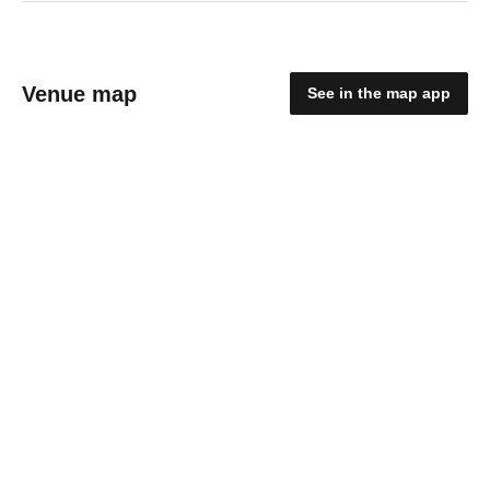
Venue map
See in the map app