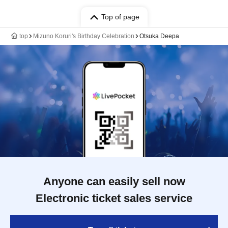
Top of page
top
Mizuno Koruri's Birthday Celebration
Otsuka Deepa
Anyone can easily sell now
Electronic ticket sales service