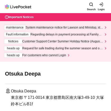
Search
Login
Important Notices
maintenance
System maintenance notice for Lawson and Ministop, star
ting at 3:00 AM on Wednesday (Wed)
Fault information
Regarding delays in payment processing at FamilyMa
rt stores
Notices
Customer Support Center Summer Holiday Notice (August 1
3th - August 14th, 2026)
heads up
Request for safe trading during the summer season and our
response to recent violations of terms and conditions.
heads up
For customers who cannot Login
Otsuka Deepa
Otsuka Deepa
東京都 〒171-0014 東京都豊島区南大塚3-49-10 大塚
鈴本ビルB1f