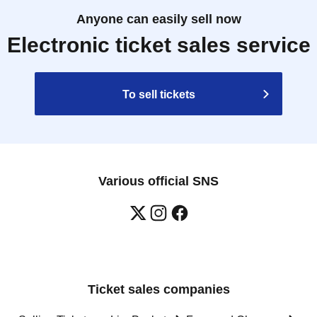
Anyone can easily sell now
Electronic ticket sales service
To sell tickets
Various official SNS
Ticket sales companies