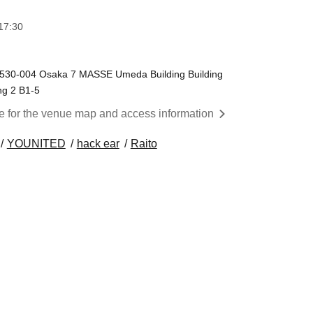
17:30
a 530-004 Osaka 7 MASSE Umeda Building Building
ng 2 B1-5
re for the venue map and access information
YOUNITED
hack ear
Raito