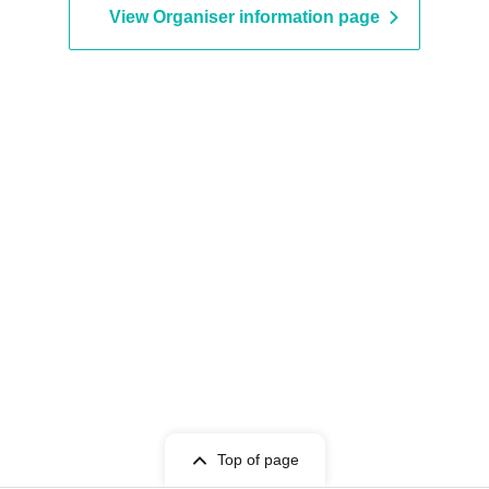
View Organiser information page
Top of page