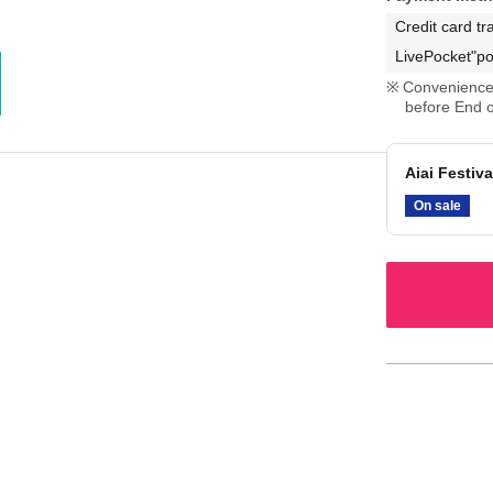
Credit card tr
LivePocket"po
Convenience 
before End o
Aiai Festiva
On sale