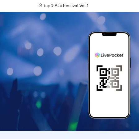
top
Aiai Festival Vol.1