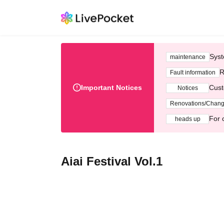
Syst
maintenance
R
Fault information
Important Notices
Cust
Notices
Renovations/Chan
For 
heads up
Aiai Festival Vol.1