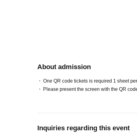
About admission
One QR code tickets is required 1 sheet pe
Please present the screen with the QR code
Inquiries regarding this event