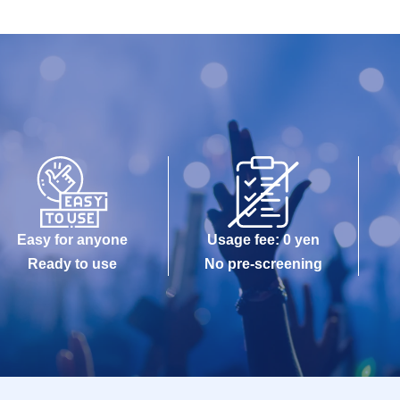
Easy for anyone
Usage fee: 0 yen
Ready to use
No pre-screening