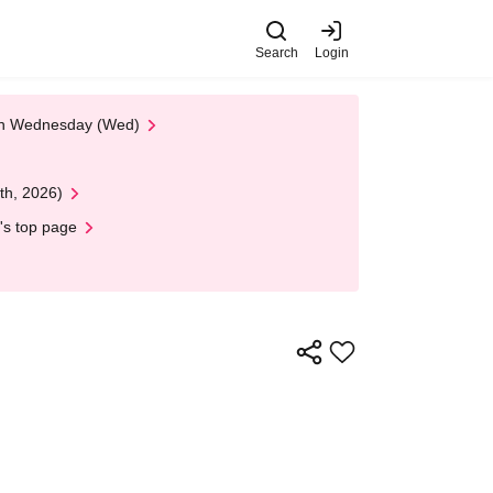
Search
Login
 on Wednesday (Wed)
th, 2026)
's top page