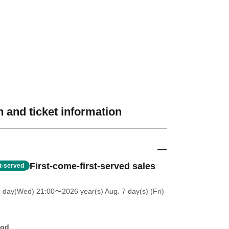
 and ticket information
First-come-first-served sales
st-served
1 day(Wed) 21:00
〜2026 year(s) Aug. 7 day(s) (Fri)
hod