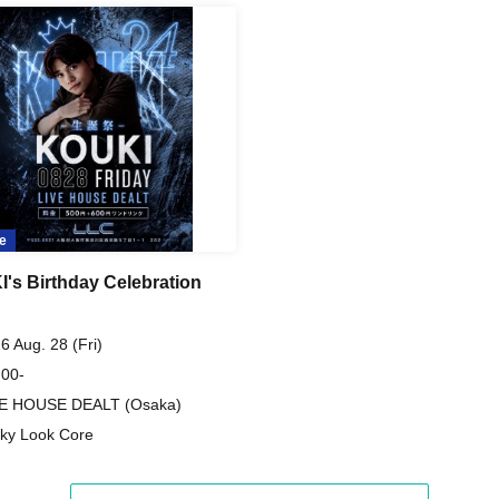
e
's Birthday Celebration
6 Aug. 28 (Fri)
 00-
VE HOUSE DEALT (Osaka)
ky Look Core