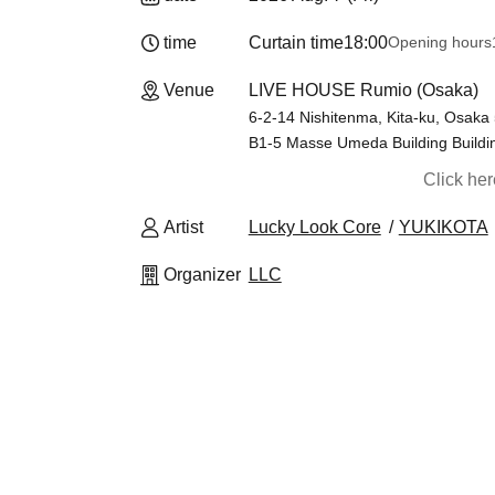
time
Curtain time
18:00
Opening hours
Venue
LIVE HOUSE Rumio (Osaka)
6-2-14 Nishitenma, Kita-ku, Osak
B1-5 Masse Umeda Building Buildi
Click he
Artist
Lucky Look Core
YUKIKOTA
Organizer
LLC