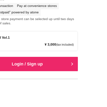
ansaction
Pay at convenience stores
stpaid" powered by atone
store payment can be selected up until two days
f sales.
l Vol.1
¥ 3,000
(tax included)
Login / Sign up