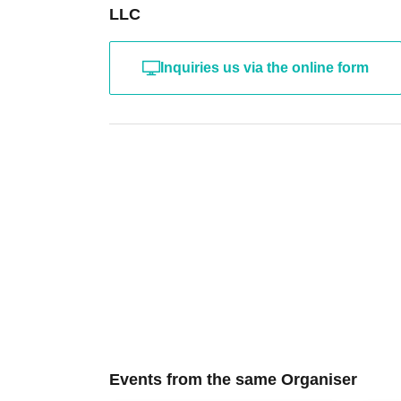
LLC
Inquiries us via the online form
Events from the same Organiser