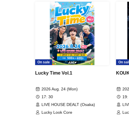
On sale
On sal
Lucky Time Vol.1
KOUKI
2026 Aug. 24 (Mon)
202
17: 30
19:
LIVE HOUSE DEALT (Osaka)
LI
Lucky Look Core
Luc