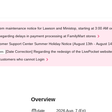
em maintenance notice for Lawson and Ministop, starting at 3:00 AM
egarding delays in payment processing at FamilyMart stores
omer Support Center Summer Holiday Notice (August 13th - August 14
[Date Correction] Regarding the redesign of the LivePocket website
ges
customers who cannot Login
Overview
date
2026 Aug. 7 (Fri)