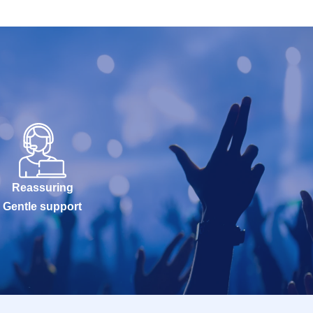
Reassuring
Gentle support