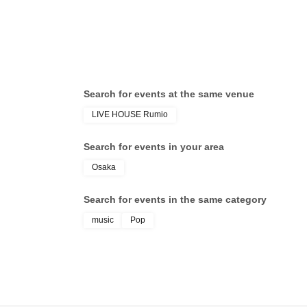
Search for events at the same venue
LIVE HOUSE Rumio
Search for events in your area
Osaka
Search for events in the same category
music
Pop