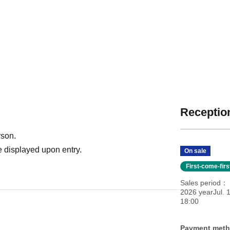
Reception
rson.
 displayed upon entry.
On sale
First-come-fir
Sales period
2026 yearJul. 
18:00
Payment met