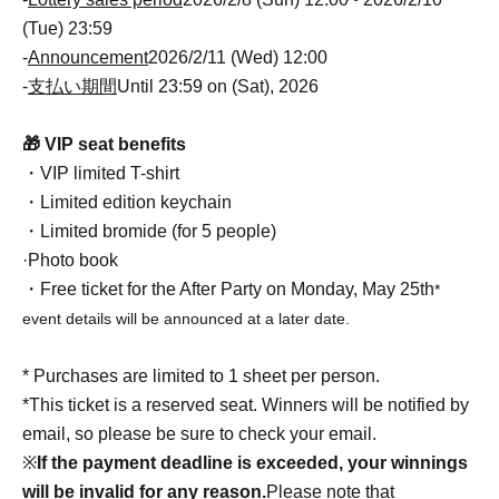
(Tue) 23:59
-
Announcement
2026/2/11 (Wed) 12:00
-
支払い期間
Until 23:59 on (Sat), 2026
🎁 VIP seat benefits
・VIP limited T-shirt
・Limited edition keychain
・Limited bromide (for 5 people)
·Photo book
・Free ticket for the After Party on Monday, May 25th
*
event details will be announced at a later date.
* Purchases are limited to 1 sheet per person.
*This ticket is a reserved seat. Winners will be notified by
email, so please be sure to check your email.
※
If the payment deadline is exceeded, your winnings
will be invalid for any reason.
Please note that