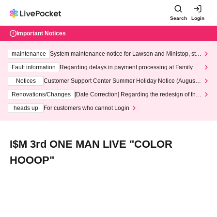
Search
Login
Important Notices
maintenance
System maintenance notice for Lawson and Ministop, star
ting at 3:00 AM on Wednesday (Wed)
Fault information
Regarding delays in payment processing at FamilyMa
rt stores
Notices
Customer Support Center Summer Holiday Notice (August 1
3th - August 14th, 2026)
Renovations/Changes
[Date Correction] Regarding the redesign of the
LivePocket website's top page
heads up
For customers who cannot Login
I$M 3rd ONE MAN LIVE "COLOR
HOOOP"