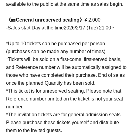
available to the public at the same time as sales begin.
《🎫General unreserved seating》
¥ 2,000
-
Sales start Day at the time
2026/2/17 (Tue) 21:00 ~
*Up to 10 tickets can be purchased per person
(purchases can be made any number of times).
*Tickets will be sold on a first-come, first-served basis,
and Reference number will be automatically assigned to
those who have completed their purchase. End of sales
once the planned Quantity has been sold.
*This ticket is for unreserved seating. Please note that
Reference number printed on the ticket is not your seat
number.
*The invitation tickets are for general admission seats.
Please purchase these tickets yourself and distribute
them to the invited guests.