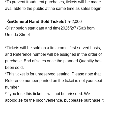
*To prevent fraudulent purchases, tickets will be made
available to the public at the same time as sales begin.
《🎫General Hand-Sold Tickets》
¥ 2,000
-
Distribution start date and time
2026/2/7 (Sat) from
Umeda Street
*Tickets will be sold on a first-come, first-served basis,
and Reference number will be assigned in the order of
purchase. End of sales once the planned Quantity has
been sold.
*This ticket is for unreserved seating. Please note that
Reference number printed on the ticket is not your seat
number.
*If you lose this ticket, it will not be reissued. We
apologize for the inconvenience, but please purchase it
again.