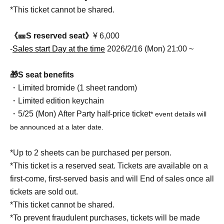
*This ticket cannot be shared.
《🎫S reserved seat》
¥ 6,000
-
Sales start Day at the time
2026/2/16 (Mon) 21:00 ~
🎁S seat benefits
・Limited bromide (1 sheet random)
・Limited edition keychain
・5/25 (Mon) After Party half-price ticket
* event details will
be announced at a later date.
*Up to 2 sheets can be purchased per person.
*This ticket is a reserved seat. Tickets are available on a
first-come, first-served basis and will End of sales once all
tickets are sold out.
*This ticket cannot be shared.
*To prevent fraudulent purchases, tickets will be made