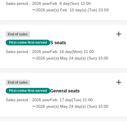
Sales period
2026 yearFeb. 8 day(Sun) 12:00
〜2026 year(s) Feb. 10 day(s) (Tue) 23:59
Customers who have purchased 2 sheets S-seat tickets
are requested to enter the venue at the same time as their
companion between the time the venue opens and the
End of sales
performance begins.
S seats
First-come-first-served
If your companion will be entering after the performance
Sales period
2026 yearFeb. 16 day(Mon) 21:00
has started, please inform the reception staff when the
〜2026 year(s) May 24 day(s) (Sun) 15:00
representative enters.
Additionally, if you are bringing someone with you who
will be entering after the performance has started, please
End of sales
present the following information to the reception staff.
General seats
First-come-first-served
Sales period
2026 yearFeb. 17 day(Tue) 21:00
• The full name of the customer whose Ticket type.
〜2026 year(s) May 24 day(s) (Sun) 15:00
• Your companion's name (full name)
・One form of identification