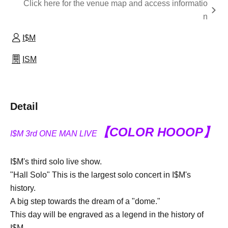
Click here for the venue map and access informatio
n
I$M
ISM
Detail
【COLOR HOOOP】
I$M 3rd ONE MAN LIVE
I$M's third solo live show.
"Hall Solo" This is the largest solo concert in I$M's
history.
A big step towards the dream of a "dome."
This day will be engraved as a legend in the history of
I$M.