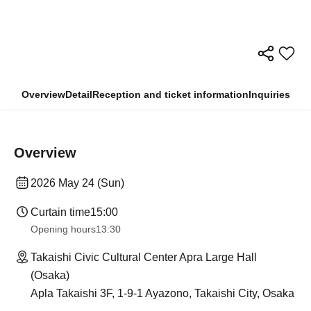
Overview
Detail
Reception and ticket information
Inquiries
Overview
2026 May 24 (Sun)
Curtain time
15:00
Opening hours
13:30
Takaishi Civic Cultural Center Apra Large Hall
(Osaka)
Apla Takaishi 3F, 1-9-1 Ayazono, Takaishi City, Osaka