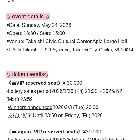
◇ event details ◇
◾Date: Sunday, May 24, 2026
◾Open: 13:30 / Start: 15:00
◾Venue: Takaishi Civic Cultural Center Apla Large Hall
3F Apla Takaishi, 1-9-1 Ayazono, Takaishi City, Osaka, 592-0014
◇Ticket Details◇
《🎫VIP reserved seat》
¥ 30,000
-
Lottery sales period
2026/1/30 (Fri) 21:00 ~ 2026/2/2
(Mon) 23:59
-
Winners announced
2026/2/3 (Tue) 20:00
-
支払い期間
Until 23:59 on Friday, (Fri) 2026
《🎫
[again] VIP reserved seats
》¥30,000
-
Lottery sales period
2026/2/8 (Sun) 12:00~ 2026/2/10