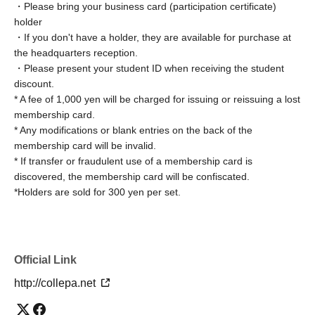
・Please bring your business card (participation certificate)
holder
☆ Member Benefits ☆
(Benefits vary depending on the
・If you don't have a holder, they are available for purchase at
venue)
the headquarters reception.
1. Members advance registration
・Please present your student ID when receiving the student
２.
Free entry during your birthday month
discount.
３.
Buying tickets without changing rooms
* A fee of 1,000 yen will be charged for issuing or reissuing a lost
membership card.
4. Discount coupons available for future visits
* Any modifications or blank entries on the back of the
5. Receive a 500 yen discount coupon when purchasing
membership card will be invalid.
tickets at participating venues
* If transfer or fraudulent use of a membership card is
6. One organizer is free for groups of six or more
discovered, the membership card will be confiscated.
participants.
*Holders are sold for 300 yen per set.
7. Use of Event Invitation Tickets
8. Gift lottery redemption
9. Members-only rest area
Official Link
10. All-you-can-eat snacks
11. Store entry
http://collepa.net
12. Discounts and other offers from affiliated companies