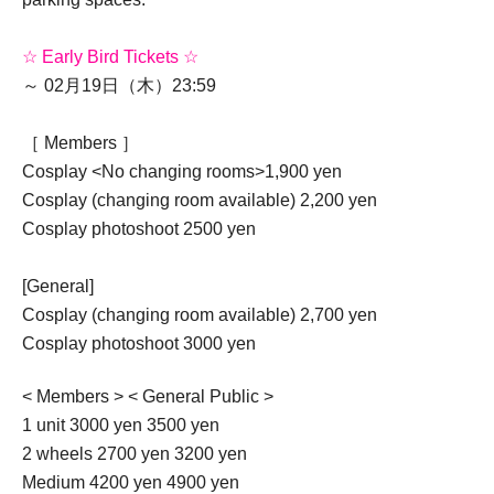
☆ Early Bird Tickets ☆
～ 02月19日（木）23:59
［ Members ］
Cosplay <No changing rooms>
1,900 yen
Cosplay (changing room available) 2,200 yen
Cosplay photoshoot 2500 yen
[General]
Cosplay (changing room available) 2,700 yen
Cosplay photoshoot 3000 yen
< Members > < General Public >
1 unit 3000 yen 3500 yen
2 wheels 2700 yen 3200 yen
Medium 4200 yen 4900 yen