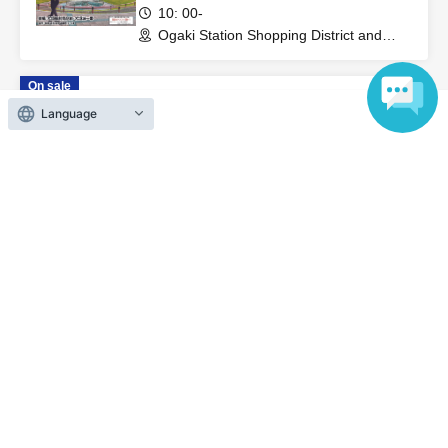
10: 00-
Ogaki Station Shopping District and
Ogaki Castle Area (Gifu)
On sale
~ Korepa! in Tsu Festival 2026 ~
Language
2026 Oct. 11 (Sun)
09: 00 ~
Messe Wing NHW (Mie)
On sale
~ Korepa! in Ogaki Street Festival
2026 ~
2026 Nov. 1 (Sun)
10: 00-
Ogaki Station Shopping District and
Ogaki Castle Area (Gifu)
View Organiser information page