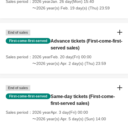
Sales period
2026 yearJan. 26 day(Mon) 15:40
patrolling the venue.
〜2026 year(s) Feb. 19 day(s) (Thu) 23:59
☆Excerpt from the timetable☆
08:30 Staff gathering (Takaya Inari Shrine)
End of sales
08:35 Morning meeting MT
Advance tickets (First-come-first-
First-come-first-served
08:45 Setting up the women's changing room
served sales)
09:00 Staff move vehicles, load in, and unload
Sales period
2026 yearFeb. 20 day(Fri) 00:00
09:15 Bring in the Itasha cars, head office reception, set
〜2026 year(s) Apr. 2 day(s) (Thu) 23:59
up men's changing room and reception
10:00 Venue opens, member registration begins
11:00 General registration begins
14:00 Group photo shoot, prize draw
End of sales
15:00 Headquarters reception desk closed
Same-day tickets (First-come-
First-come-first-served
15:10 Itasha car removal
first-served sales)
15:30 Changing room closed
Sales period
2026 yearApr. 3 day(Fri) 00:00
16:00 End MT
〜2026 year(s) Apr. 5 day(s) (Sun) 14:00