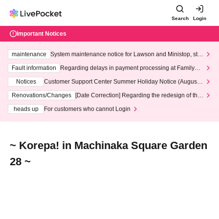
Search
Login
Important Notices
maintenance
System maintenance notice for Lawson and Ministop, star
ting at 3:00 AM on Wednesday (Wed)
Fault information
Regarding delays in payment processing at FamilyMa
rt stores
Notices
Customer Support Center Summer Holiday Notice (August 1
3th - August 14th, 2026)
Renovations/Changes
[Date Correction] Regarding the redesign of the
LivePocket website's top page
heads up
For customers who cannot Login
~ Korepa! in Machinaka Square Garden
28 ~