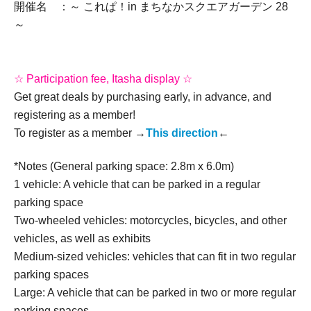
開催名 ：～ これぱ！in まちなかスクエアガーデン 28
～
☆ Participation fee, Itasha display ☆
Get great deals by purchasing early, in advance, and
registering as a member!
To register as a member →
This direction
←
*Notes (General parking space: 2.8m x 6.0m)
1 vehicle: A vehicle that can be parked in a regular
parking space
Two-wheeled vehicles: motorcycles, bicycles, and other
vehicles, as well as exhibits
Medium-sized vehicles: vehicles that can fit in two regular
parking spaces
Large: A vehicle that can be parked in two or more regular
parking spaces.