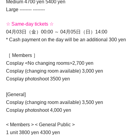
Medium 4700 yen 5400 yen
Large -------- --------
☆ Same-day tickets ☆
04月03日（金）00:00 ～ 04月05日（日）14:00
* Cash payment on the day will be an additional 300 yen
［ Members ］
Cosplay <No changing rooms>
2,700 yen
Cosplay (changing room available) 3,000 yen
Cosplay photoshoot 3500 yen
[General]
Cosplay (changing room available) 3,500 yen
Cosplay photoshoot 4,000 yen
< Members > < General Public >
1 unit 3800 yen 4300 yen