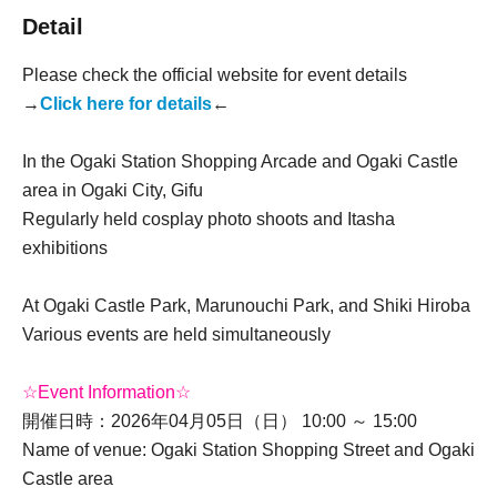
Detail
Please check the official website for event details
→
Click here for details
←
In the Ogaki Station Shopping Arcade and Ogaki Castle
area in Ogaki City, Gifu
Regularly held cosplay photo shoots and Itasha
exhibitions
At Ogaki Castle Park, Marunouchi Park, and Shiki Hiroba
Various events are held simultaneously
☆Event Information☆
開催日時：2026年04月05日（日） 10:00 ～ 15:00
Name of venue: Ogaki Station Shopping Street and Ogaki
Castle area