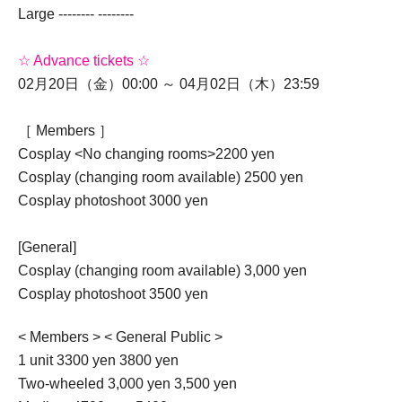
Large -------- --------
☆ Advance tickets ☆
02月20日（金）00:00 ～ 04月02日（木）23:59
［ Members ］
Cosplay <No changing rooms>
2200 yen
Cosplay (changing room available) 2500 yen
Cosplay photoshoot 3000 yen
[General]
Cosplay (changing room available) 3,000 yen
Cosplay photoshoot 3500 yen
< Members > < General Public >
1 unit 3300 yen 3800 yen
Two-wheeled 3,000 yen 3,500 yen