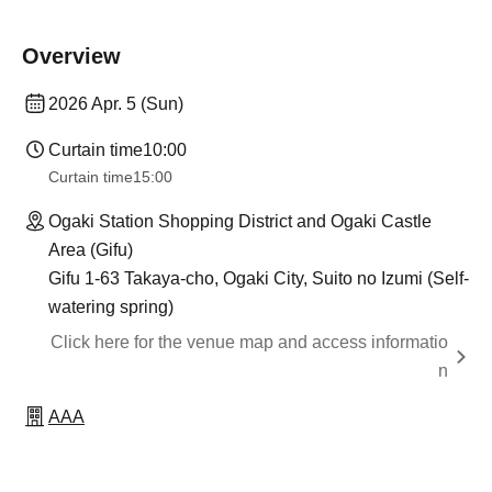
Overview
2026 Apr. 5 (Sun)
Curtain time
10:00
Curtain time
15:00
Ogaki Station Shopping District and Ogaki Castle
Area (Gifu)
Gifu 1-63 Takaya-cho, Ogaki City, Suito no Izumi (Self-
watering spring)
Click here for the venue map and access informatio
n
AAA