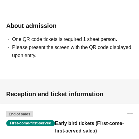
13. Members-only venues
☆ Volunteer cast and staff ☆
* The number of participants varies depending on the
About admission
venue and event.
One QR code tickets is required 1 sheet person.
・Those who have completed compulsory education and
Please present the screen with the QR code displayed
are 15 years of age or older
upon entry.
・Experience or inexperience is not required
・Cosplayers, photographers, itasha drivers, etc.
・Participants will communicate via the BAND app.
・Participation fee, snacks, drinks, and staff passes will
be provided.
Reception and ticket information
・Please wear clothing that allows staff to work.
*Please refrain from attending if you are unable to wear a
mask, headgear, or costume.
End of sales
・Setup and teardown will take place within 2-3 hours
Early bird tickets (First-come-
First-come-first-served
during the event.
first-served sales)
* Main duties will be assisting with reception and