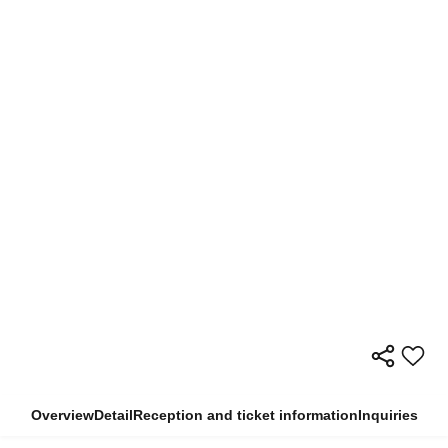
Overview
Detail
Reception and ticket information
Inquiries