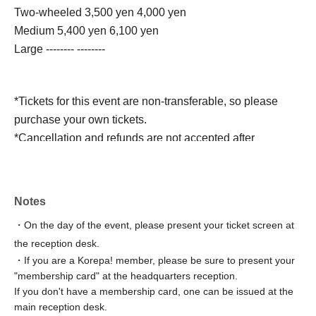
Two-wheeled 3,500 yen 4,000 yen
Medium 5,400 yen 6,100 yen
Large -------- --------
*Tickets for this event are non-transferable, so please
purchase your own tickets.
*Cancellation and refunds are not accepted after
payment.
Korepa! members will be able to enter early as a member
Notes
benefit.
・On the day of the event, please present your ticket screen at
On the day of the event, please present your membership
the reception desk.
card at the reception desk.
・If you are a Korepa! member, please be sure to present your
If you do not have a membership card, one can be issued
"membership card" at the headquarters reception.
at the main reception desk.
If you don't have a membership card, one can be issued at the
☆ Register as a member here ☆
main reception desk.