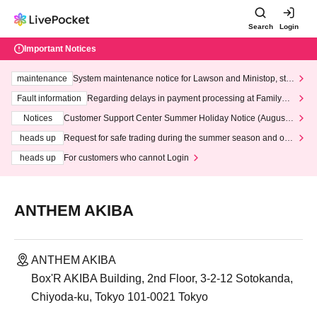
Search
Login
Important Notices
maintenance
System maintenance notice for Lawson and Ministop, star
ting at 3:00 AM on Wednesday (Wed)
Fault information
Regarding delays in payment processing at FamilyMa
rt stores
Notices
Customer Support Center Summer Holiday Notice (August 1
3th - August 14th, 2026)
heads up
Request for safe trading during the summer season and our
response to recent violations of terms and conditions.
heads up
For customers who cannot Login
ANTHEM AKIBA
ANTHEM AKIBA
Box'R AKIBA Building, 2nd Floor, 3-2-12 Sotokanda,
Chiyoda-ku, Tokyo 101-0021 Tokyo