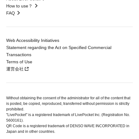
How to use？
FAQ
Web Accessibility Initiatives
Statement regarding the Act on Specified Commercial
Transactions
Terms of Use
運営会社
Without obtaining the consent of the administrator for all of the content that
is posted, be copied, reproduced, transferred without permission is strictly
prohibited.
"LivePocket" is a registered trademark of LivePocket Inc. (Registration No.
5600161).
QR Code is a registered trademark of DENSO WAVE INCORPORATED in
Japan and in other countries.