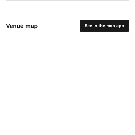
Venue map
See in the map app