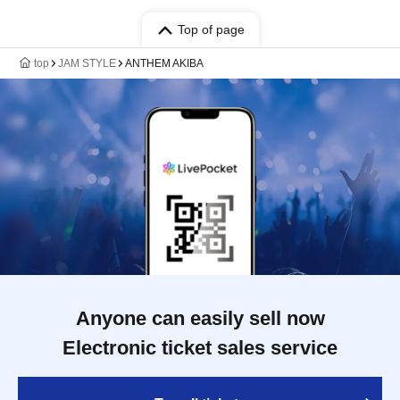
Top of page
top
JAM STYLE
ANTHEM AKIBA
Anyone can easily sell now
Electronic ticket sales service