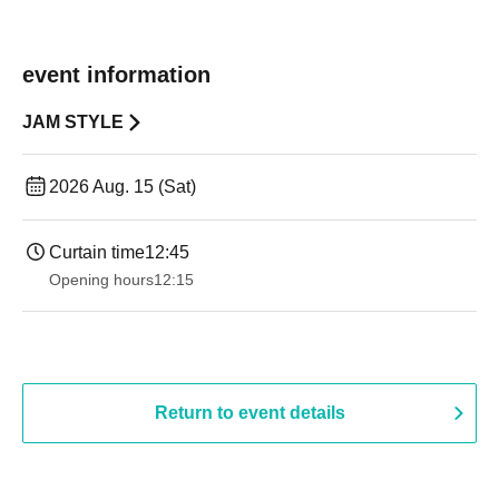
event information
JAM STYLE
2026 Aug. 15 (Sat)
Curtain time
12:45
Opening hours
12:15
Return to event details