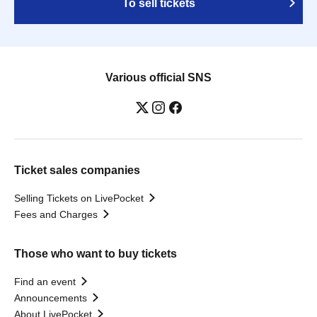
To sell tickets
Various official SNS
Ticket sales companies
Selling Tickets on LivePocket
Fees and Charges
Those who want to buy tickets
Find an event
Announcements
About LivePocket