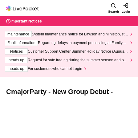
Search
Login
Important Notices
maintenance
System maintenance notice for Lawson and Ministop, star
ting at 3:00 AM on Wednesday (Wed)
Fault information
Regarding delays in payment processing at FamilyMa
rt stores
Notices
Customer Support Center Summer Holiday Notice (August 1
3th - August 14th, 2026)
heads up
Request for safe trading during the summer season and our
response to recent violations of terms and conditions.
heads up
For customers who cannot Login
CmajorParty - New Group Debut -