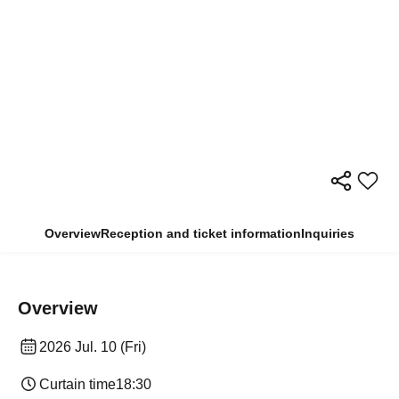
Overview
Reception and ticket information
Inquiries
Overview
2026 Jul. 10 (Fri)
Curtain time
18:30