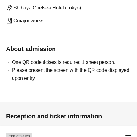
Shibuya Chelsea Hotel (Tokyo)
Cmajor works
About admission
One QR code tickets is required 1 sheet person.
Please present the screen with the QR code displayed
upon entry.
Reception and ticket information
End of sales