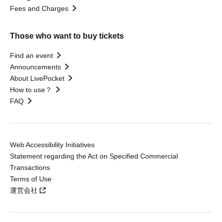
Fees and Charges
Those who want to buy tickets
Find an event
Announcements
About LivePocket
How to use？
FAQ
Web Accessibility Initiatives
Statement regarding the Act on Specified Commercial
Transactions
Terms of Use
運営会社