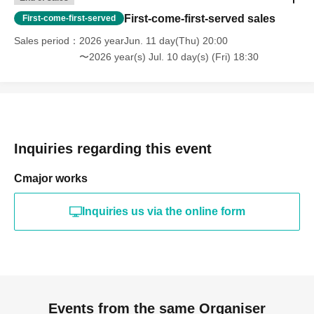
First-come-first-served sales
First-come-first-served
Sales period
2026 yearJun. 11 day(Thu) 20:00
〜2026 year(s) Jul. 10 day(s) (Fri) 18:30
Inquiries regarding this event
Cmajor works
Inquiries us via the online form
Events from the same Organiser