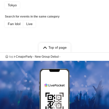
Tokyo
Search for events in the same category
Fan Idol
Live
Top of page
top
CmajorParty - New Group Debut -