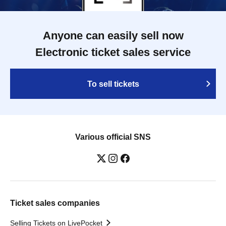
Anyone can easily sell now
Electronic ticket sales service
To sell tickets
Various official SNS
Ticket sales companies
Selling Tickets on LivePocket