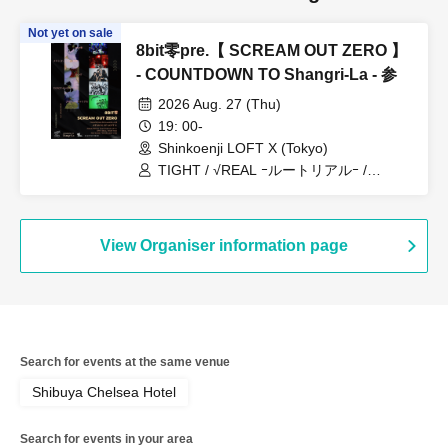
Not yet on sale
8bit零pre.【 SCREAM OUT ZERO 】
- COUNTDOWN TO Shangri-La - 参
2026 Aug. 27 (Thu)
19: 00-
Shinkoenji LOFT X (Tokyo)
TIGHT / √REAL ｰルートリアルｰ /
Dorothy∞Drop / メランコリック少女物
語
View Organiser information page
Search for events at the same venue
Shibuya Chelsea Hotel
Search for events in your area