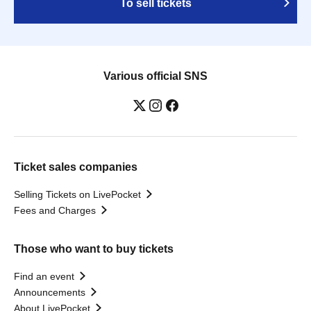
To sell tickets
Various official SNS
Ticket sales companies
Selling Tickets on LivePocket
Fees and Charges
Those who want to buy tickets
Find an event
Announcements
About LivePocket