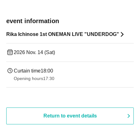
event information
Rika Ichinose 1st ONEMAN LIVE "UNDERDOG"
2026 Nov. 14 (Sat)
Curtain time
18:00
Opening hours
17:30
Return to event details