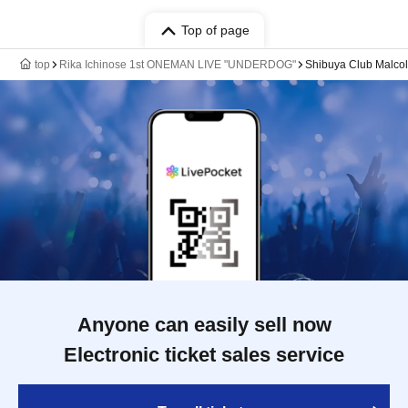
Top of page
top
Rika Ichinose 1st ONEMAN LIVE "UNDERDOG"
Shibuya Club Malco
Anyone can easily sell now
Electronic ticket sales service