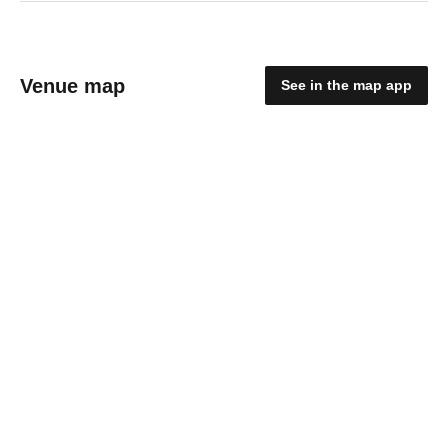
Venue map
See in the map app