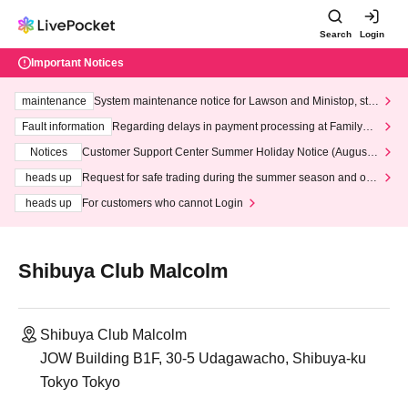
Search
Login
Important Notices
maintenance
System maintenance notice for Lawson and Ministop, star
ting at 3:00 AM on Wednesday (Wed)
Fault information
Regarding delays in payment processing at FamilyMa
rt stores
Notices
Customer Support Center Summer Holiday Notice (August 1
3th - August 14th, 2026)
heads up
Request for safe trading during the summer season and our
response to recent violations of terms and conditions.
heads up
For customers who cannot Login
Shibuya Club Malcolm
Shibuya Club Malcolm
JOW Building B1F, 30-5 Udagawacho, Shibuya-ku
Tokyo Tokyo