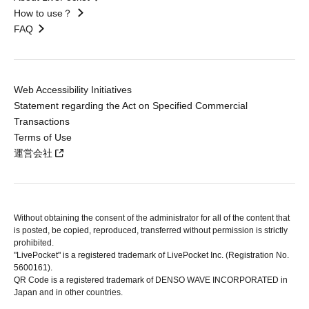
How to use？
FAQ
Web Accessibility Initiatives
Statement regarding the Act on Specified Commercial
Transactions
Terms of Use
運営会社
Without obtaining the consent of the administrator for all of the content that
is posted, be copied, reproduced, transferred without permission is strictly
prohibited.
"LivePocket" is a registered trademark of LivePocket Inc. (Registration No.
5600161).
QR Code is a registered trademark of DENSO WAVE INCORPORATED in
Japan and in other countries.