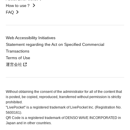
How to use？
FAQ
Web Accessibility Initiatives
Statement regarding the Act on Specified Commercial
Transactions
Terms of Use
運営会社
Without obtaining the consent of the administrator for all of the content that
is posted, be copied, reproduced, transferred without permission is strictly
prohibited.
"LivePocket" is a registered trademark of LivePocket Inc. (Registration No.
5600161).
QR Code is a registered trademark of DENSO WAVE INCORPORATED in
Japan and in other countries.