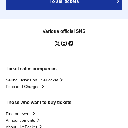
To sell tickets
Various official SNS
Ticket sales companies
Selling Tickets on LivePocket
Fees and Charges
Those who want to buy tickets
Find an event
Announcements
About LivePocket