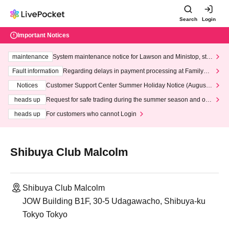
Search
Login
Important Notices
maintenance
System maintenance notice for Lawson and Ministop, star
ting at 3:00 AM on Wednesday (Wed)
Fault information
Regarding delays in payment processing at FamilyMa
rt stores
Notices
Customer Support Center Summer Holiday Notice (August 1
3th - August 14th, 2026)
heads up
Request for safe trading during the summer season and our
response to recent violations of terms and conditions.
heads up
For customers who cannot Login
Shibuya Club Malcolm
Shibuya Club Malcolm
JOW Building B1F, 30-5 Udagawacho, Shibuya-ku
Tokyo Tokyo