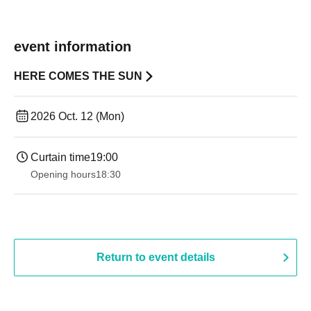
event information
HERE COMES THE SUN
2026 Oct. 12 (Mon)
Curtain time
19:00​ ​ ​ ​​ ​​ ​​ ​​ ​​ ​​ ​​ ​​ ​​ ​​ ​​ ​​ ​​ ​​ ​​ ​​ ​​ ​​ ​​ ​​ ​​ ​​ ​​ ​​ ​​ ​​ ​​ ​​ ​​ ​​ ​​ ​​ ​​ ​​ ​​ ​​ ​​ ​​ ​​ ​​ ​​ ​​ ​​ ​​ ​​ ​​ ​​ ​
Opening hours
18:30
Return to event details