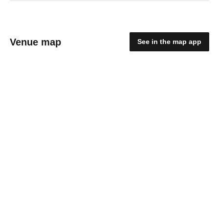
Venue map
See in the map app