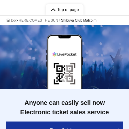
Top of page
top
HERE COMES THE SUN
Shibuya Club Malcolm
Anyone can easily sell now
Electronic ticket sales service