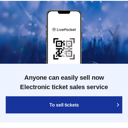
Anyone can easily sell now
Electronic ticket sales service
To sell tickets