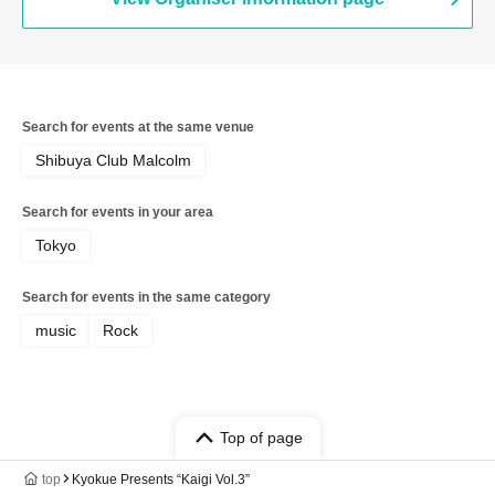
Search for events at the same venue
Shibuya Club Malcolm
Search for events in your area
Tokyo
Search for events in the same category
music
Rock
Top of page
top
Kyokue Presents “Kaigi Vol.3”