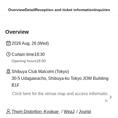
Overview
Detail
Reception and ticket information
Inquiries
Overview
2026 Aug. 26 (Wed)
Curtain time
18:30
Opening hours
18:00
Shibuya Club Malcolm (Tokyo)
30-5 Udagawacho, Shibuya-ku Tokyo JOW Building
B1F
Click here for the venue map and access informatio
n
Thorn Distortion -Kyokue-
WeaJ
Jyuripi