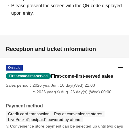
Please present the screen with the QR code displayed
upon entry.
Reception and ticket information
On sale
First-come-first-served sales
First-come-first-served
Sales period
2026 yearJun. 10 day(Wed) 21:00
〜2026 year(s) Aug. 26 day(s) (Wed) 00:00
Payment method
Credit card transaction
Pay at convenience stores
LivePocket"postpaid" powered by atone
Convenience store payment can be selected up until two days