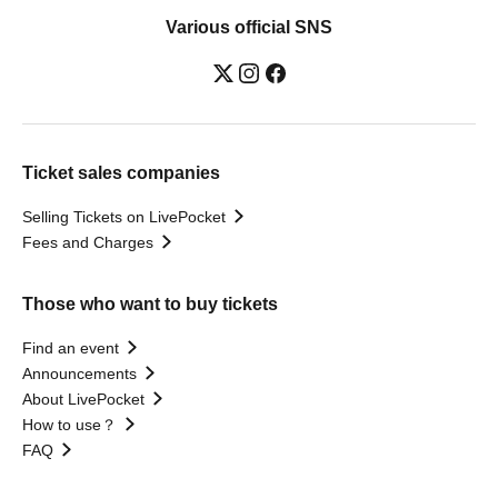
Various official SNS
Ticket sales companies
Selling Tickets on LivePocket
Fees and Charges
Those who want to buy tickets
Find an event
Announcements
About LivePocket
How to use？
FAQ