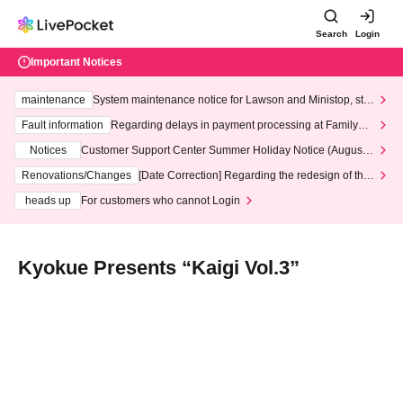
Search
Login
Important Notices
maintenance
System maintenance notice for Lawson and Ministop, star
ting at 3:00 AM on Wednesday (Wed)
Fault information
Regarding delays in payment processing at FamilyMa
rt stores
Notices
Customer Support Center Summer Holiday Notice (August 1
3th - August 14th, 2026)
Renovations/Changes
[Date Correction] Regarding the redesign of the
LivePocket website's top page
heads up
For customers who cannot Login
Kyokue Presents “Kaigi Vol.3”