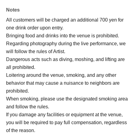
Notes
All customers will be charged an additional 700 yen for
one drink order upon entry.
Bringing food and drinks into the venue is prohibited.
Regarding photography during the live performance, we
will follow the rules of Artist.
Dangerous acts such as diving, moshing, and lifting are
all prohibited.
Loitering around the venue, smoking, and any other
behavior that may cause a nuisance to neighbors are
prohibited.
When smoking, please use the designated smoking area
and follow the rules.
If you damage any facilities or equipment at the venue,
you will be required to pay full compensation, regardless
of the reason.