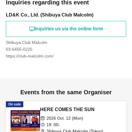
Inquiries regarding this event
LD&K Co., Ltd. (Shibuya Club Malcolm)
Inquiries us via the online form
Shibuya Club Malcolm
03-6455-0225
https://club-malcolm.com/
Events from the same Organiser
On sale
HERE COMES THE SUN
2026 Oct. 12 (Mon)
19: 00-
Shibuya Club Malcolm (Tokyo)