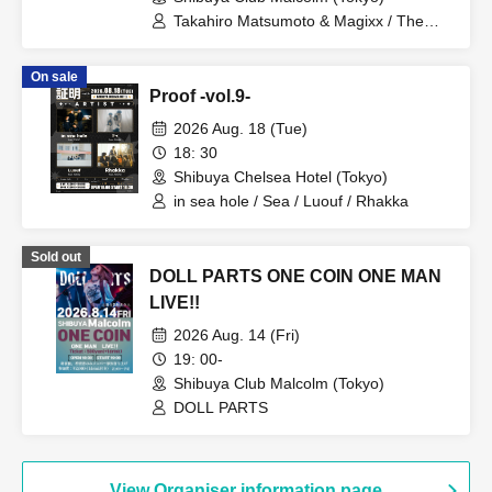
Takahiro Matsumoto & Magixx / The
Captains / Oranges
On sale
Proof -vol.9-
2026 Aug. 18 (Tue)
18: 30
Shibuya Chelsea Hotel (Tokyo)
in sea hole / Sea / Luouf / Rhakka
Sold out
DOLL PARTS ONE COIN ONE MAN
LIVE!!
2026 Aug. 14 (Fri)
19: 00-
Shibuya Club Malcolm (Tokyo)
DOLL PARTS
View Organiser information page