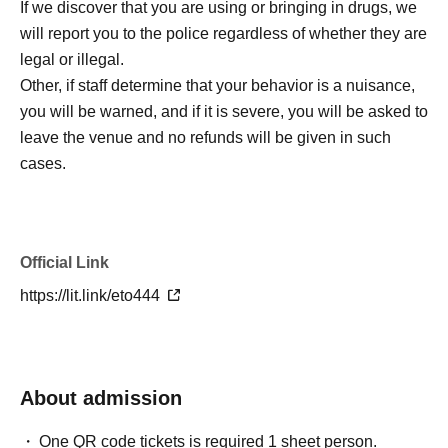
If we discover that you are using or bringing in drugs, we
will report you to the police regardless of whether they are
legal or illegal.
Other, if staff determine that your behavior is a nuisance,
you will be warned, and if it is severe, you will be asked to
leave the venue and no refunds will be given in such
cases.
Official Link
https://lit.link/eto444
About admission
One QR code tickets is required 1 sheet person.