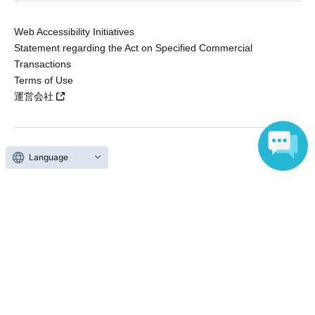
Web Accessibility Initiatives
Statement regarding the Act on Specified Commercial
Transactions
Terms of Use
運営会社
Language
Without obtaining the consent of the administrator for all of the content that
is posted, be copied, reproduced, transferred without permission is strictly
prohibited.
"LivePocket" is a registered trademark of LivePocket Inc. (Registration No.
5600161).
QR Code is a registered trademark of DENSO WAVE INCORPORATED in
Japan and in other countries.
Copyright © LivePocket All Rights Reserved.