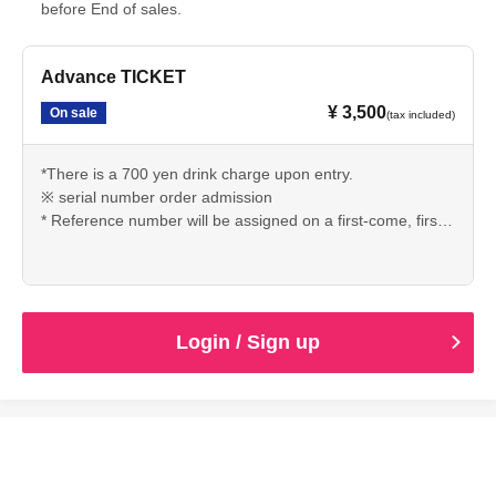
before End of sales.
Advance TICKET
¥ 3,500
On sale
(tax included)
*There is a 700 yen drink charge upon entry.
※ serial number order admission
* Reference number will be assigned on a first-come, first-
served basis.
Login / Sign up