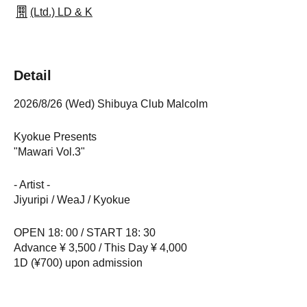
(Ltd.) LD & K
Detail
2026/8/26 (Wed) Shibuya Club Malcolm
Kyokue Presents
"Mawari Vol.3"
- Artist -
Jiyuripi / WeaJ / Kyokue
OPEN 18: 00 / START 18: 30
Advance ¥ 3,500 / This Day ¥ 4,000
1D (¥700) upon admission