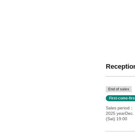
Reception
End of sales
First-come-fir
Sales period
2025 yearDec. 
(Sat) 19:00