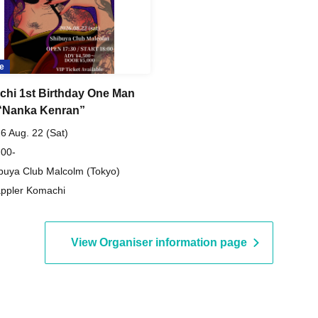
e
hi 1st Birthday One Man
“Nanka Kenran”
6 Aug. 22 (Sat)
 00-
buya Club Malcolm (Tokyo)
ppler Komachi
View Organiser information page