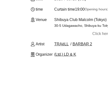
time
Curtain time
19:00
Opening hours
Venue
Shibuya Club Malcolm (Tokyo)
30-5 Udagawacho, Shibuya-ku Tok
Click he
Artist
TRAëLL
BARBAR 2
Organizer
(Ltd.) LD & K