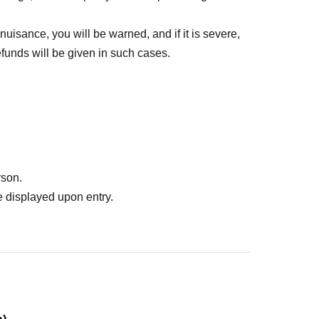
 nuisance, you will be warned, and if it is severe,
funds will be given in such cases.
rson.
 displayed upon entry.