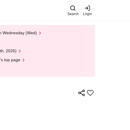
Search
Login
 on Wednesday (Wed)
th, 2026)
's top page