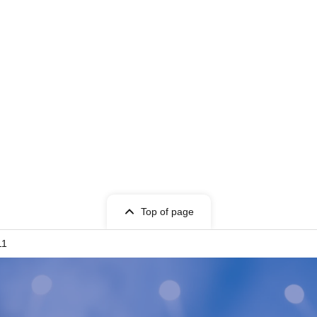
Top of page
11