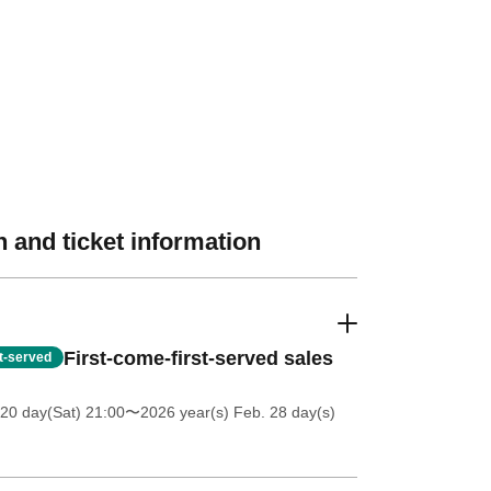
 and ticket information
First-come-first-served sales
st-served
20 day(Sat) 21:00
〜2026 year(s) Feb. 28 day(s)