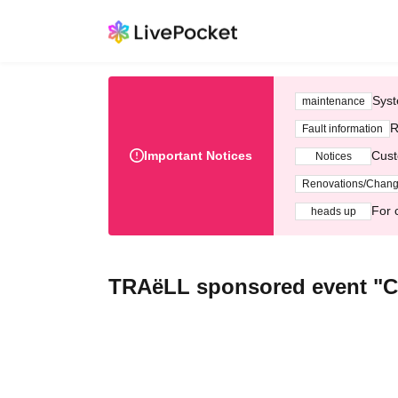
Syst
maintenance
R
Fault information
Important Notices
Cust
Notices
Renovations/Chan
For 
heads up
TRAëLL sponsored event "