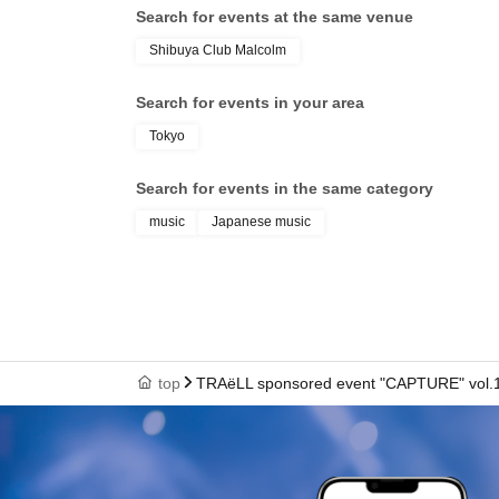
Search for events at the same venue
Shibuya Club Malcolm
Search for events in your area
Tokyo
Search for events in the same category
music
Japanese music
top
TRAëLL sponsored event "CAPTURE" vol.