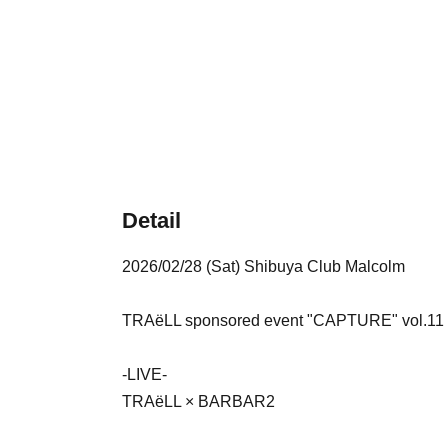
Detail
2026/02/28 (Sat) Shibuya Club Malcolm
TRAëLL sponsored event "CAPTURE" vol.11
-LIVE-
TRAëLL × BARBAR2