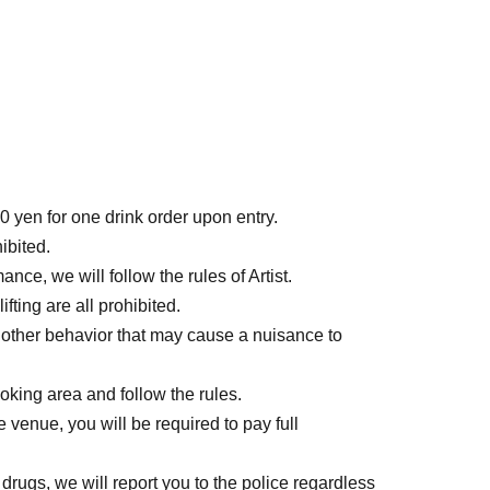
0 yen for one drink order upon entry.
ibited.
ce, we will follow the rules of Artist.
ting are all prohibited.
 other behavior that may cause a nuisance to
ing area and follow the rules.
e venue, you will be required to pay full
 drugs, we will report you to the police regardless