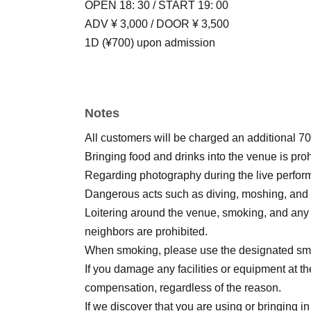
OPEN 18: 30 / START 19: 00
ADV ¥ 3,000 / DOOR ¥ 3,500
1D (¥700) upon admission
Notes
All customers will be charged an additional 70
Bringing food and drinks into the venue is proh
Regarding photography during the live performan
Dangerous acts such as diving, moshing, and lif
Loitering around the venue, smoking, and any
neighbors are prohibited.
When smoking, please use the designated smok
If you damage any facilities or equipment at th
compensation, regardless of the reason.
If we discover that you are using or bringing in