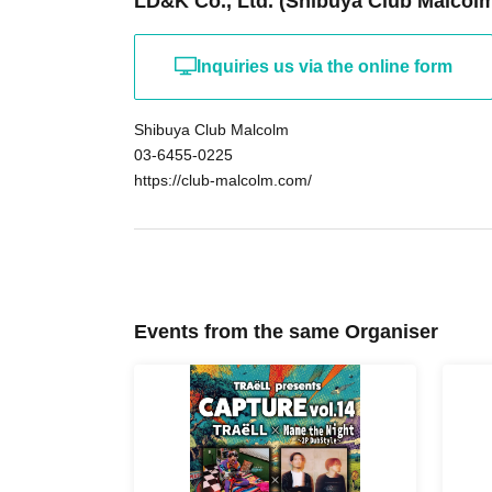
LD&K Co., Ltd. (Shibuya Club Malcol
Inquiries us via the online form
Shibuya Club Malcolm
03-6455-0225
https://club-malcolm.com/
Events from the same Organiser