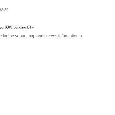
18:30
yo JOW Building B1F
re for the venue map and access information