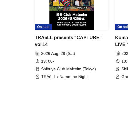
On sale
On sal
TRAëLL presents "CAPTURE"
Komac
vol.14
LIVE 
2026 Aug. 29 (Sat)
202
19: 00-
18:
Shibuya Club Malcolm (Tokyo)
Shi
TRAëLL / Name the Night
Gra