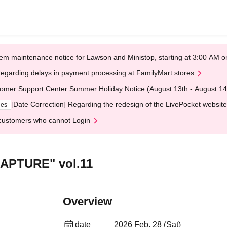
em maintenance notice for Lawson and Ministop, starting at 3:00 AM
egarding delays in payment processing at FamilyMart stores
omer Support Center Summer Holiday Notice (August 13th - August 14
[Date Correction] Regarding the redesign of the LivePocket website
ges
customers who cannot Login
CAPTURE" vol.11
Overview
date
2026 Feb. 28 (Sat)