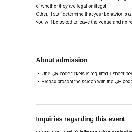
of whether they are legal or illegal.
Other, if staff determine that your behavior is a
you will be asked to leave the venue and no re
About admission
One QR code tickets is required 1 sheet pe
Please present the screen with the QR code
Inquiries regarding this event