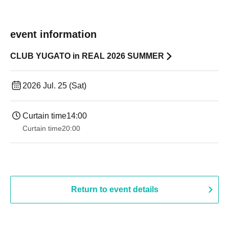
event information
CLUB YUGATO in REAL 2026 SUMMER
2026 Jul. 25 (Sat)
Curtain time
14:00
Curtain time
20:00
Return to event details