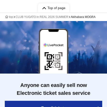
Top of page
top
CLUB YUGATO in REAL 2026 SUMMER
Akihabara MOGRA
Anyone can easily sell now
Electronic ticket sales service