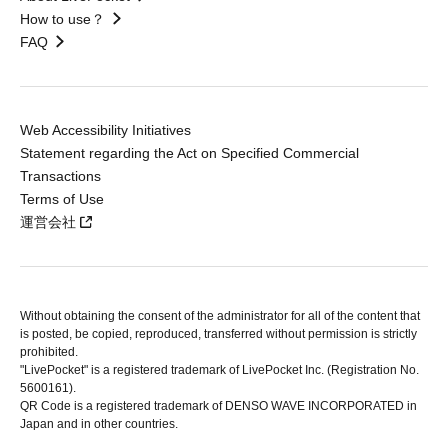
How to use？
FAQ
Web Accessibility Initiatives
Statement regarding the Act on Specified Commercial
Transactions
Terms of Use
運営会社
Without obtaining the consent of the administrator for all of the content that
is posted, be copied, reproduced, transferred without permission is strictly
prohibited.
"LivePocket" is a registered trademark of LivePocket Inc. (Registration No.
5600161).
QR Code is a registered trademark of DENSO WAVE INCORPORATED in
Japan and in other countries.