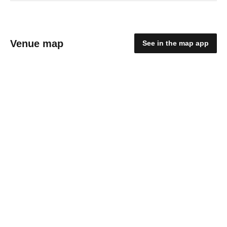
Venue map
See in the map app