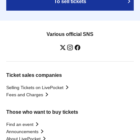
To sell tickets
Various official SNS
Ticket sales companies
Selling Tickets on LivePocket
Fees and Charges
Those who want to buy tickets
Find an event
Announcements
About LivePocket