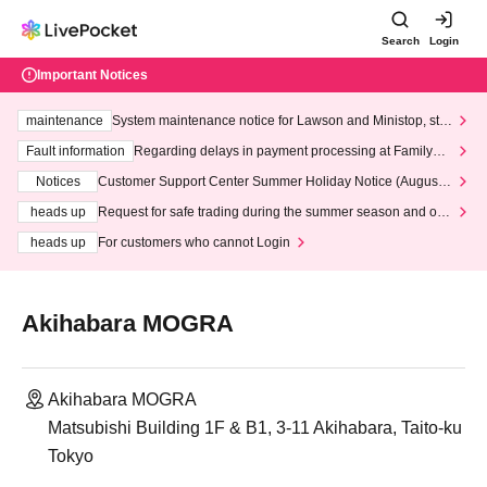
Search
Login
Important Notices
maintenance
System maintenance notice for Lawson and Ministop, star
ting at 3:00 AM on Wednesday (Wed)
Fault information
Regarding delays in payment processing at FamilyMa
rt stores
Notices
Customer Support Center Summer Holiday Notice (August 1
3th - August 14th, 2026)
heads up
Request for safe trading during the summer season and our
response to recent violations of terms and conditions.
heads up
For customers who cannot Login
Akihabara MOGRA
Akihabara MOGRA
Matsubishi Building 1F & B1, 3-11 Akihabara, Taito-ku
Tokyo