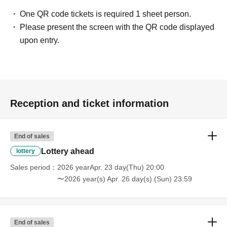
One QR code tickets is required 1 sheet person.
Please present the screen with the QR code displayed
upon entry.
Reception and ticket information
End of sales
Lottery ahead
lottery
Sales period
2026 yearApr. 23 day(Thu) 20:00
〜2026 year(s) Apr. 26 day(s) (Sun) 23:59
End of sales