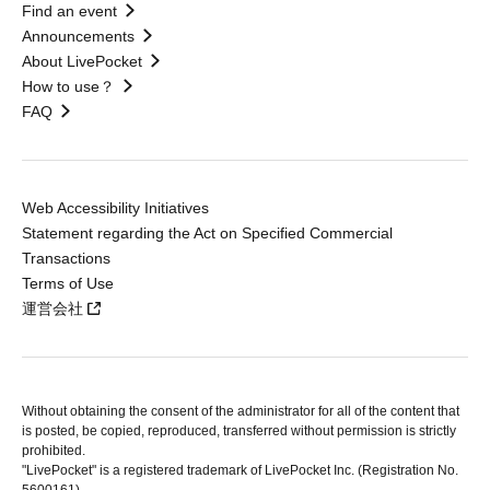
Find an event
Announcements
About LivePocket
How to use？
FAQ
Web Accessibility Initiatives
Statement regarding the Act on Specified Commercial
Transactions
Terms of Use
運営会社
Without obtaining the consent of the administrator for all of the content that
is posted, be copied, reproduced, transferred without permission is strictly
prohibited.
"LivePocket" is a registered trademark of LivePocket Inc. (Registration No.