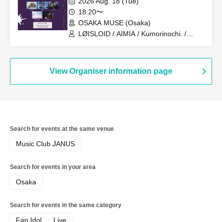
2026 Aug. 18 (Tue)
18:20〜
OSAKA MUSE (Osaka)
LØISLOID / AIMIA / Kumorinochi. /
PURE ME / ELLIC
View Organiser information page
Search for events at the same venue
Music Club JANUS
Search for events in your area
Osaka
Search for events in the same category
Fan Idol
Live