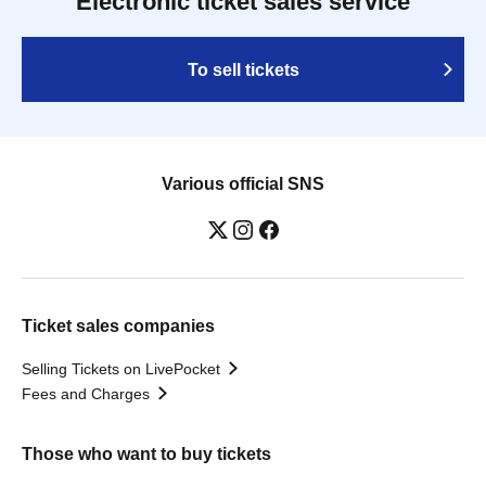
Electronic ticket sales service
To sell tickets
Various official SNS
Ticket sales companies
Selling Tickets on LivePocket
Fees and Charges
Those who want to buy tickets