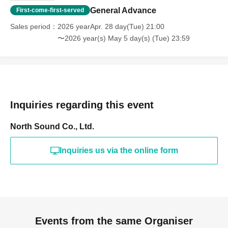
General Advance
First-come-first-served
Sales period
2026 yearApr. 28 day(Tue) 21:00
〜2026 year(s) May 5 day(s) (Tue) 23:59
Inquiries regarding this event
North Sound Co., Ltd.
Inquiries us via the online form
Events from the same Organiser