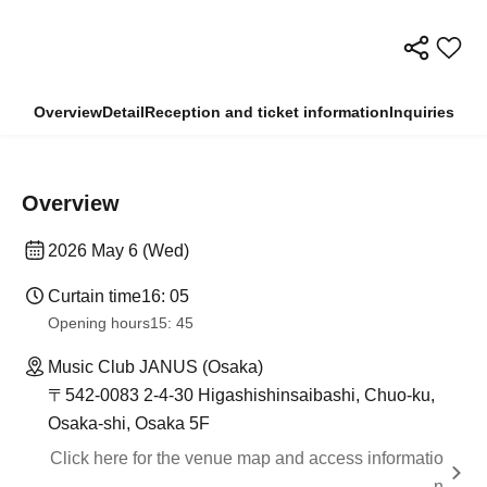
Overview
Detail
Reception and ticket information
Inquiries
Overview
2026 May 6 (Wed)
Curtain time
16: 05
Opening hours
15: 45
Music Club JANUS (Osaka)
〒542-0083 2-4-30 Higashishinsaibashi, Chuo-ku,
Osaka-shi, Osaka 5F
Click here for the venue map and access informatio
n