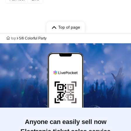
Top of page
top
5/6 Colorful Party
Anyone can easily sell now