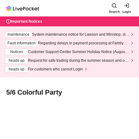
Search
Login
Important Notices
maintenance
System maintenance notice for Lawson and Ministop, star
ting at 3:00 AM on Wednesday (Wed)
Fault information
Regarding delays in payment processing at FamilyMa
rt stores
Notices
Customer Support Center Summer Holiday Notice (August 1
3th - August 14th, 2026)
heads up
Request for safe trading during the summer season and our
response to recent violations of terms and conditions.
heads up
For customers who cannot Login
5/6 Colorful Party