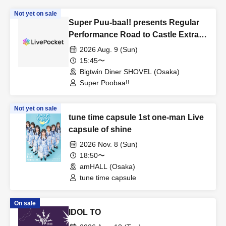
Not yet on sale
Super Puu-baa!! presents Regular
Performance Road to Castle Extra
Edition
2026 Aug. 9 (Sun)
15:45〜
Bigtwin Diner SHOVEL (Osaka)
Super Poobaa!!
Not yet on sale
tune time capsule 1st one-man Live
capsule of shine
2026 Nov. 8 (Sun)
18:50〜
amHALL (Osaka)
tune time capsule
On sale
IDOL TO