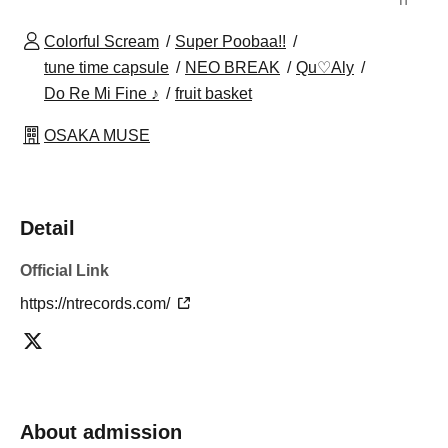
Colorful Scream
Super Poobaa!!
tune time capsule
NEO BREAK
Qu♡Aly
Do Re Mi Fine ♪
fruit basket
OSAKA MUSE
Detail
Official Link
https://ntrecords.com/
About admission