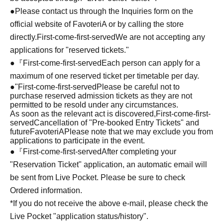
●Please contact us through the Inquiries form on the
official website of FavoteriA or by calling the store
directly.
First-come-first-served
We are not accepting any
applications for "reserved tickets."
●『
First-come-first-served
Each person can apply for a
maximum of one reserved ticket per timetable per day.
●
"
First-come-first-served
Please be careful not to
purchase reserved admission tickets as they are not
permitted to be resold under any circumstances.
As soon as the relevant act is discovered,
First-come-first-
served
Cancellation of "Pre-booked Entry Tickets" and
future
FavoteriA
Please note that we may exclude you from
applications to participate in the event.
●『
First-come-first-served
After completing your
"Reservation Ticket" application, an automatic email will
be sent from Live Pocket. Please be sure to check
Ordered information.
*If you do not receive the above e-mail, please check the
Live Pocket "application status/history".