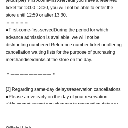
(example)"
First-come-first-served
If you have a reserved
ticket for 13:00-13:30, you will not be able to enter the
store until 12:59 or after 13:30.
＝＝＝＝＝
●
First-come-first-served
During the period for which
advance admission is available, we will not be
distributing numbered Reference number ticket or offering
cancellation waiting lists for the purpose of purchasing
merchandise/drinks at the store on the day.
＊ーーーーーーーーー＊
[3] Regarding same-day delays/reservation cancellations
●Please arrive early on the day of your reservation.
●We cannot accept any changes to reservation dates or
times or cancellations (including refunds) due to customer
convenience. Please make sure to make your reservation
on a date and time when you can visit the store.