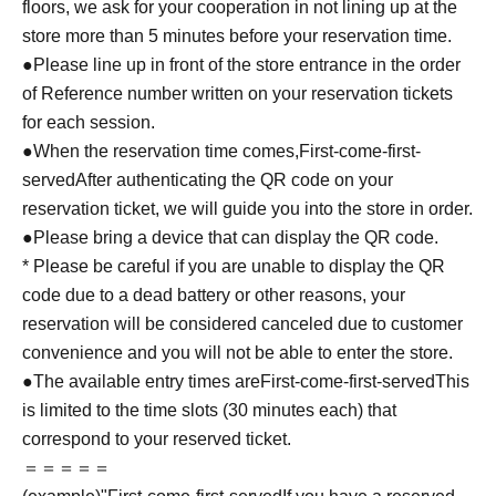
floors, we ask for your cooperation in not lining up at the
store more than 5 minutes before your reservation time.
●Please line up in front of the store entrance in the order
of Reference number written on your reservation tickets
for each session.
●When the reservation time comes,
First-come-first-
served
After authenticating the QR code on your
reservation ticket, we will guide you into the store in order.
●Please bring a device that can display the QR code.
* Please be careful if you are unable to display the QR
code due to a dead battery or other reasons, your
reservation will be considered canceled due to customer
convenience and you will not be able to enter the store.
●The available entry times are
First-come-first-served
This
is limited to the time slots (30 minutes each) that
correspond to your reserved ticket.
＝＝＝＝＝