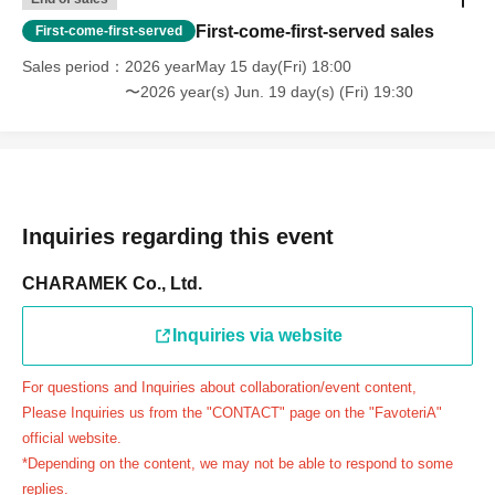
day.
First-come-first-served sales
First-come-first-served
＝＝＝＝＝
Sales period
2026 yearMay 15 day(Fri) 18:00
連絡先：FavoteriA（池袋本館）：03-5927-1195
〜2026 year(s) Jun. 19 day(s) (Fri) 19:30
連絡先：FavoteriA（なんばEAST）：06-6563-7114
連絡先：FavoteriA（名古屋）：052-253-6889
＝＝＝＝＝
Example 1: If your reservation time is between 13:00 and
13:30, please call the store by 13:29:59 to let us know you
Inquiries regarding this event
will be late.
The entry time can be extended up to 14:29:59.
CHARAMEK Co., Ltd.
Example 2: If your reservation time is between 19:00 and
19:30, please call the store by 19:29:59 to let us know you
Inquiries via website
will be late.
For questions and Inquiries about collaboration/event content,
The entry time can be extended up to 19:59:59.
Please Inquiries us from the "CONTACT" page on the "FavoteriA"
＝＝＝＝＝
official website.
●『
First-come-first-served
If you arrive at the store by the
*Depending on the content, we may not be able to respond to some
end of the date/time period (timetable) written on your
replies.