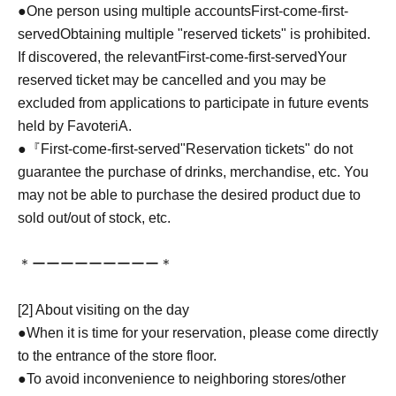
●One person using multiple accounts
First-come-first-
served
Obtaining multiple "reserved tickets" is prohibited.
If discovered, the relevant
First-come-first-served
Your
reserved ticket may be cancelled and you may be
excluded from applications to participate in future events
held by FavoteriA.
●『
First-come-first-served
"Reservation tickets" do not
guarantee the purchase of drinks, merchandise, etc. You
may not be able to purchase the desired product due to
sold out/out of stock, etc.
＊ーーーーーーーーー＊
[2] About visiting on the day
●When it is time for your reservation, please come directly
to the entrance of the store floor.
●To avoid inconvenience to neighboring stores/other