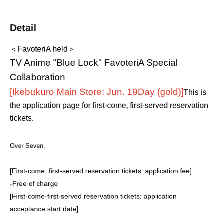
Detail
＜FavoteriA held＞
TV Anime "Blue Lock" FavoteriA Special
Collaboration
[Ikebukuro Main Store: Jun. 19
Day (gold)
]
This is
the application page for first-come, first-served reservation
tickets.
Over Seven.
[First-come, first-served reservation tickets: application fee]
-
Free of charge
[First-come-first-served reservation tickets: application
acceptance start date]