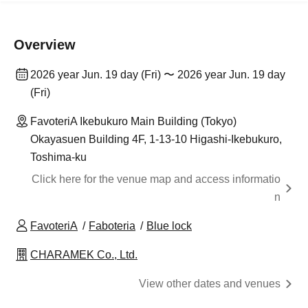
Overview
2026 year Jun. 19 day (Fri) 〜 2026 year Jun. 19 day
(Fri)
FavoteriA Ikebukuro Main Building (Tokyo)
Okayasuen Building 4F, 1-13-10 Higashi-Ikebukuro,
Toshima-ku
Click here for the venue map and access informatio
n
FavoteriA
Faboteria
Blue lock
CHARAMEK Co., Ltd.
View other dates and venues