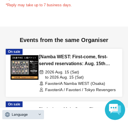
reservation ticket without contacting the store in advance
*Reply may take up to 7 business days.
to inform them that you will be late, or
Even if you contact
us in advance, if you arrive after the extended admission
time, your reservation will be automatically
canceled.
Please be careful that admission/payment for
Events from the same Organiser
drinks, merchandise, etc. will not be accepted on the day.
●
"
If you do not contact the store in advance by the end of
On sale
the date/time period (timetable) listed on the "First-come,
[Namba WEST: First-come, first-
first-served reservation ticket" and do not arrive on the
served reservations: Aug. 15th
day, your reservation will be canceled without notice.
(Sat)] TV Anime "Tokyo Revengers"
2026 Aug. 15 (Sat)
●If you continue to cancel without permission multiple
× FavoteriA Special Collaboration
to 2026 Aug. 15 (Sat)
FavoteriA Namba WEST (Osaka)
times, we may exclude you from applying to participate in
FavoteriA / Favoteri / Tokyo Revengers
future events held by FavoteriA.
On sale
＊ーーーーーーーーー＊
[Ikebukuro Main Store: First-come,
Language
first-served reservations: Aug. 19th
[4] Product inventory
(Wed)] Anime "Kaiju No. 8"
2026 Aug. 19 (Wed)