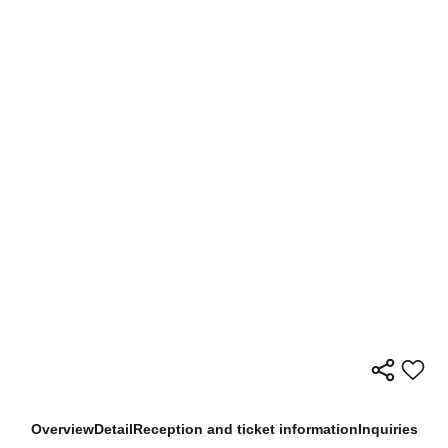
Overview
Detail
Reception and ticket information
Inquiries