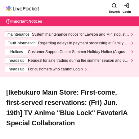
Search
Login
Important Notices
maintenance
System maintenance notice for Lawson and Ministop, star
ting at 3:00 AM on Wednesday (Wed)
Fault information
Regarding delays in payment processing at FamilyMa
rt stores
Notices
Customer Support Center Summer Holiday Notice (August 1
3th - August 14th, 2026)
heads up
Request for safe trading during the summer season and our
response to recent violations of terms and conditions.
heads up
For customers who cannot Login
[Ikebukuro Main Store: First-come,
first-served reservations: (Fri) Jun.
19th] TV Anime "Blue Lock" FavoteriA
Special Collaboration