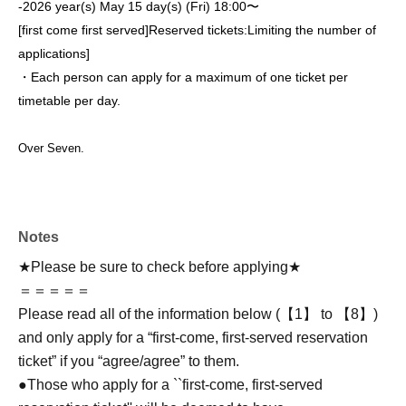
-
2026 year(s) May 15 day(s) (Fri) 18:00〜
[first come first served]
Reserved tickets:
Limiting the number of
applications
]
・Each person can apply for a maximum of one ticket per
timetable per day.
Over Seven.
Notes
★Please be sure to check before applying★
＝＝＝＝＝
Please read all of the information below (【1】 to 【8】)
and only apply for a “first-come, first-served reservation
ticket” if you “agree/agree” to them.
●Those who apply for a ``first-come, first-served