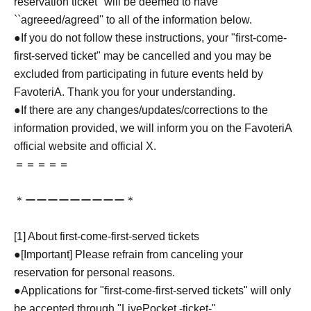
reservation ticket'' will be deemed to have
``agreeed/agreed'' to all of the information below.
●If you do not follow these instructions, your "first-come-
first-served ticket" may be cancelled and you may be
excluded from participating in future events held by
FavoteriA. Thank you for your understanding.
●If there are any changes/updates/corrections to the
information provided, we will inform you on the FavoteriA
official website and official X.
＝＝＝＝＝
＊ーーーーーーーーー＊
[1] About first-come-first-served tickets
●[Important] Please refrain from canceling your
reservation for personal reasons.
●Applications for "first-come-first-served tickets" will only
be accepted through "LivePocket -ticket-".