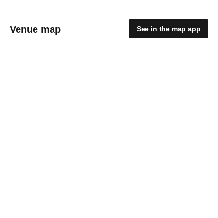
Venue map
See in the map app