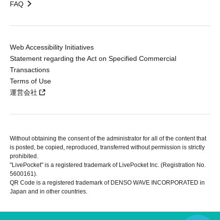
FAQ
Web Accessibility Initiatives
Statement regarding the Act on Specified Commercial
Transactions
Terms of Use
運営会社
Without obtaining the consent of the administrator for all of the content that
is posted, be copied, reproduced, transferred without permission is strictly
prohibited.
"LivePocket" is a registered trademark of LivePocket Inc. (Registration No.
5600161).
QR Code is a registered trademark of DENSO WAVE INCORPORATED in
Japan and in other countries.