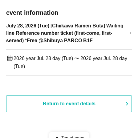
event information
July 28, 2026 (Tue) [Chiikawa Ramen Buta] Waiting
line Reference number ticket (first-come, first-
served) *Free @Shibuya PARCO B1F
2026 year Jul. 28 day (Tue) 〜 2026 year Jul. 28 day
(Tue)
Return to event details
Top of page