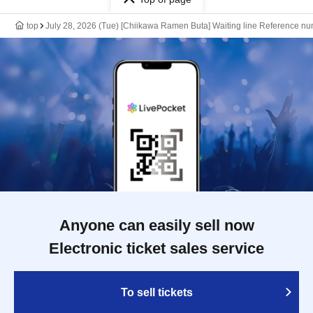
top
July 28, 2026 (Tue) [Chiikawa Ramen Buta] Waiting line Reference num
Anyone can easily sell now
Electronic ticket sales service
To sell tickets