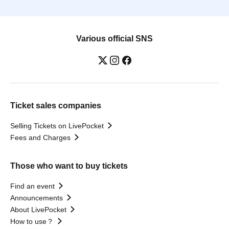
Various official SNS
Ticket sales companies
Selling Tickets on LivePocket
Fees and Charges
Those who want to buy tickets
Find an event
Announcements
About LivePocket
How to use？