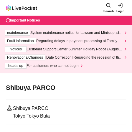
Search
Login
Important Notices
maintenance
System maintenance notice for Lawson and Ministop, star
ting at 3:00 AM on Wednesday (Wed)
Fault information
Regarding delays in payment processing at FamilyMa
rt stores
Notices
Customer Support Center Summer Holiday Notice (August 1
3th - August 14th, 2026)
Renovations/Changes
[Date Correction] Regarding the redesign of the
LivePocket website's top page
heads up
For customers who cannot Login
Shibuya PARCO
Shibuya PARCO
Tokyo Tokyo Buta