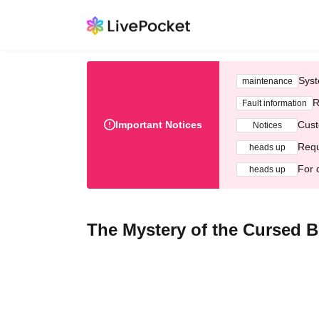
Syst
maintenance
R
Fault information
Important Notices
Cust
Notices
Requ
heads up
For 
heads up
The Mystery of the Cursed 