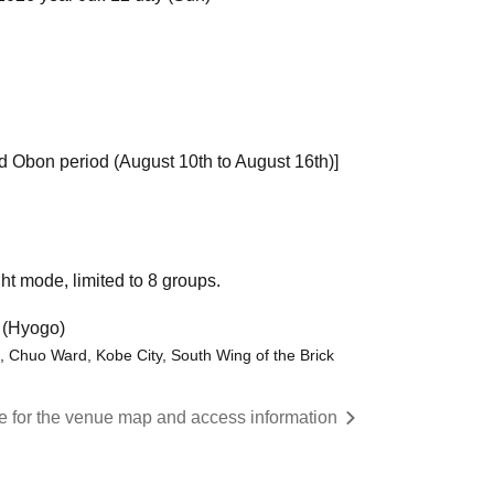
d Obon period (August 10th to August 16th)]
ht mode, limited to 8 groups.
 (Hyogo)
 Chuo Ward, Kobe City, South Wing of the Brick
re for the venue map and access information