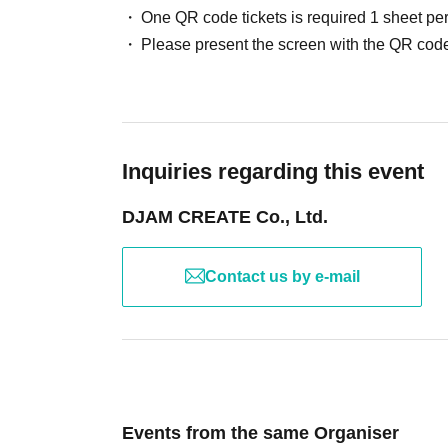
One QR code tickets is required 1 sheet pe
Please present the screen with the QR code
Inquiries regarding this event
DJAM CREATE Co., Ltd.
Contact us by e-mail
Events from the same Organiser