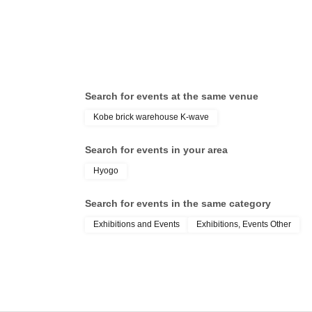
Search for events at the same venue
Kobe brick warehouse K-wave
Search for events in your area
Hyogo
Search for events in the same category
Exhibitions and Events
Exhibitions, Events Other