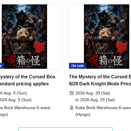
e
On sale
ystery of the Cursed Box
The Mystery of the Cursed 
tandard pricing applies
8/29 Dark Knight Mode Pric
Category Support
6 Aug. 9 (Sun)
2026 Aug. 29 (Sat)
2026 Aug. 9 (Sun)
to 2026 Aug. 29 (Sat)
e Brick Warehouse K-wave
Kobe Brick Warehouse K-wav
ogo)
(Hyogo)