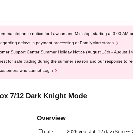
em maintenance notice for Lawson and Ministop, starting at 3:00 AM
egarding delays in payment processing at FamilyMart stores
omer Support Center Summer Holiday Notice (August 13th - August 14
est for safe trading during the summer season and our response to rece
customers who cannot Login
Box 7/12 Dark Knight Mode
Overview
date
2026 year Jul. 12 day (Sun) 〜 