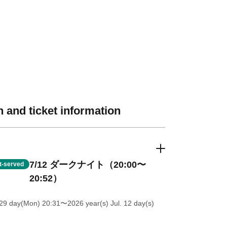
 and ticket information
7/12 ダークナイト（20:00〜
st-served
20:52）
 29 day(Mon) 20:31
〜2026 year(s) Jul. 12 day(s)