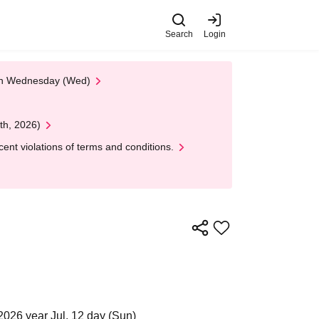
Search
Login
 on Wednesday (Wed)
th, 2026)
nt violations of terms and conditions.
2026 year Jul. 12 day (Sun)