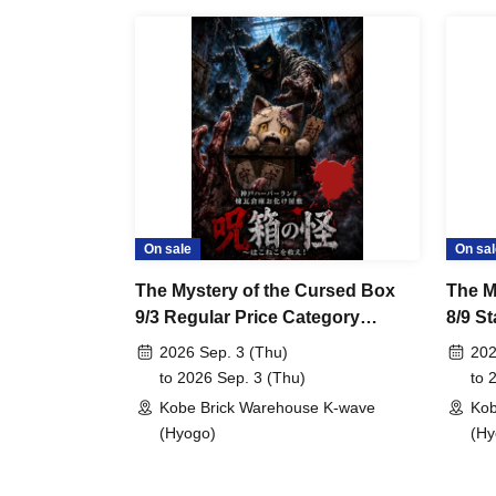
On sale
On sal
The Mystery of the Cursed Box
The M
9/3 Regular Price Category
8/9 S
Applicable
2026 Sep. 3 (Thu)
202
to 2026 Sep. 3 (Thu)
to 
Kobe Brick Warehouse K-wave
Kob
(Hyogo)
(Hy