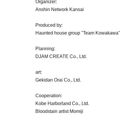
Organizer:
Anshin Network Kansai
Produced by:
Haunted house group "Team Kowakawa"
Planning:
DJAM CREATE Co., Ltd.
art:
Gekidan Orai Co., Ltd.
Cooperation:
Kobe Harborland Co., Ltd.
Bloodstain artist Momiji