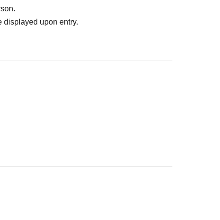
rson.
 displayed upon entry.