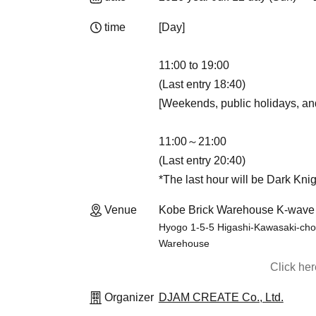
time
[Day]
11:00 to 19:00
(Last entry 18:40)
[Weekends, public holidays, an
11:00～21:00
(Last entry 20:40)
*The last hour will be Dark Knig
Venue
Kobe Brick Warehouse K-wave
Hyogo 1-5-5 Higashi-Kawasaki-cho,
Warehouse
Click he
Organizer
DJAM CREATE Co., Ltd.