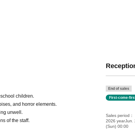
Reception
End of sales
school children.
First-come-fir
oises, and horror elements.
ling unwell.
Sales period
s of the staff.
2026 yearJun.
(Sun) 00:00