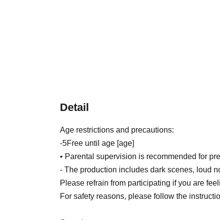
Detail
Age restrictions and precautions:
-
5
Free until age [age]
• Parental supervision is recommended for pre
- The production includes dark scenes, loud n
Please refrain from participating if you are fee
For safety reasons, please follow the instruction