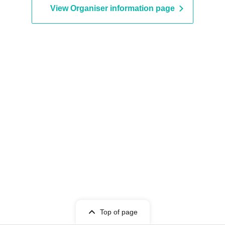
View Organiser information page
Top of page