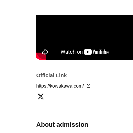
Official Link
https://kowakawa.com/
About admission