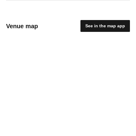
Venue map
See in the map app