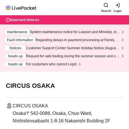
Search
Login
Important Notices
maintenance
System maintenance notice for Lawson and Ministop, star
ting at 3:00 AM on Wednesday (Wed)
Fault information
Regarding delays in payment processing at FamilyMa
rt stores
Notices
Customer Support Center Summer Holiday Notice (August 1
3th - August 14th, 2026)
heads up
Request for safe trading during the summer season and our
response to recent violations of terms and conditions.
heads up
For customers who cannot Login
CIRCUS OSAKA
CIRCUS OSAKA
Osaka〒542-0086, Osaka, Chuo Ward,
Nishishinsaibashi 1-8-16 Nakanishi Building 2F