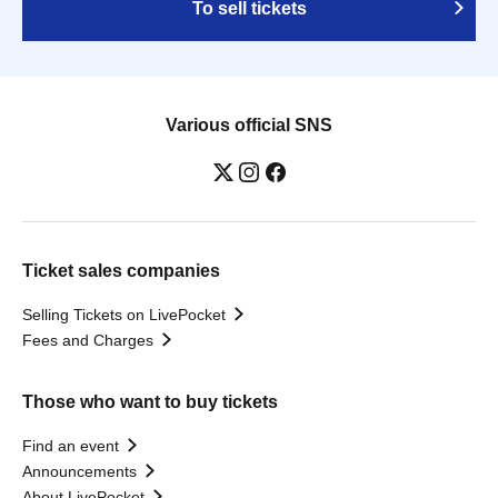
To sell tickets
Various official SNS
Ticket sales companies
Selling Tickets on LivePocket
Fees and Charges
Those who want to buy tickets
Find an event
Announcements
About LivePocket