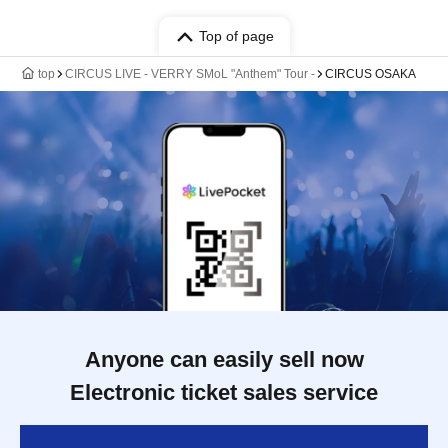
Top of page
top
CIRCUS LIVE - VERRY SMoL "Anthem" Tour -
CIRCUS OSAKA
Anyone can easily sell now
Electronic ticket sales service