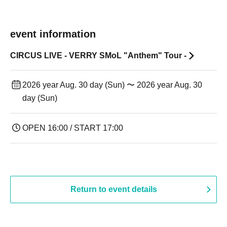
event information
CIRCUS LIVE - VERRY SMoL "Anthem" Tour -
2026 year Aug. 30 day (Sun) 〜 2026 year Aug. 30
day (Sun)
OPEN 16:00 / START 17:00
Return to event details