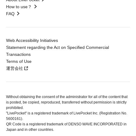
How to use？
FAQ
Web Accessibility Initiatives
Statement regarding the Act on Specified Commercial
Transactions
Terms of Use
運営会社
Without obtaining the consent of the administrator for all of the content that
is posted, be copied, reproduced, transferred without permission is strictly
prohibited.
"LivePocket" is a registered trademark of LivePocket Inc. (Registration No.
5600161).
QR Code is a registered trademark of DENSO WAVE INCORPORATED in
Japan and in other countries.