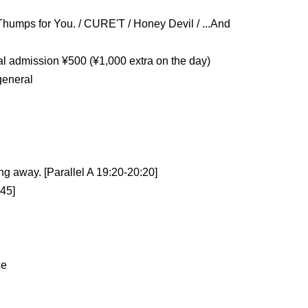
Thumps for You. / CURE'T / Honey Devil / ...And 
ral admission ¥500 (¥1,000 extra on the day)
general
ng away. [Parallel A 19:20-20:20]
:45]
ce