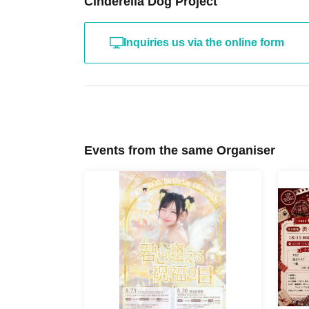
Cinderella Dog Project
Inquiries us via the online form
Events from the same Organiser