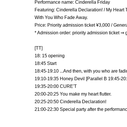
Performance name: Cinderella Friday
Featuring: Cinderella Declaration! / My Heart 
With You Who Fade Away.
Price: Priority admission ticket ¥3,000 / Gene
* Admission order: priority admission ticket ⇒ 
[TT]
18: 15 opening
18:45 Start
18:45-19:10 ...And then, with you who are fadi
19:10-19:35 Honey Devil [Parallel B 19:45-20
19:35-20:00 CURE'T
20:00-20:25 You make my heart flutter.
20:25-20:50 Cinderella Declaration!
21:00-22:30 Special party after the performan