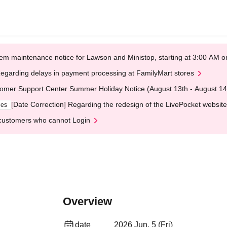
em maintenance notice for Lawson and Ministop, starting at 3:00 AM
egarding delays in payment processing at FamilyMart stores
omer Support Center Summer Holiday Notice (August 13th - August 14
[Date Correction] Regarding the redesign of the LivePocket website
ges
customers who cannot Login
Overview
date
2026 Jun. 5 (Fri)