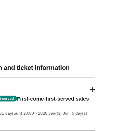
 and ticket information
First-come-first-served sales
st-served
31 day(Sun) 20:00
〜2026 year(s) Jun. 5 day(s)