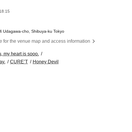
18:15
9-4 Udagawa-cho, Shibuya-ku Tokyo
re for the venue map and access information
, my heart is sooo.
ay.
CURE’T
Honey Devil