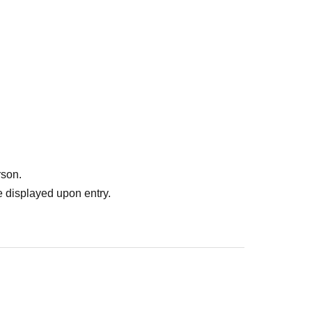
rson.
 displayed upon entry.