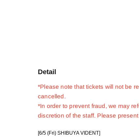
Detail
*Please note that tickets will not be
cancelled.
*In order to prevent fraud, we may re
discretion of the staff. Please present 
[6/5 (Fri) SHIBUYA VIDENT]