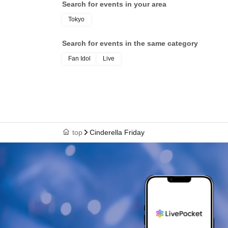
Search for events in your area
Tokyo
Search for events in the same category
Fan Idol
Live
top
Cinderella Friday