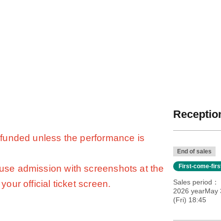
Reception
 refunded unless the performance is
End of sales
First-come-fir
fuse admission with screenshots at the
Sales period
your official ticket screen.
2026 yearMay 
(Fri) 18:45