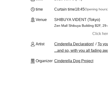
time
Curtain time
18:45
Opening hours
Venue
SHIBUYA VIDENT (Tokyo)
Zen Mall Shibuya Building B2F, 2
Click he
Artist
Cinderella Declaration!
To you
...and so, with you all fading aw
Organizer
Cinderella Dog Project