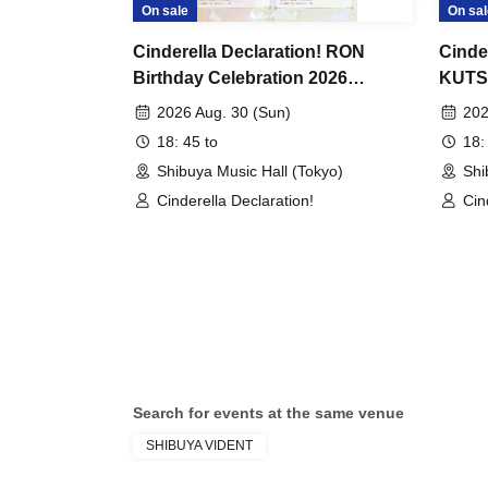
On sale
On sal
Cinderella Declaration! RON
Cinde
Birthday Celebration 2026
KUTSU
Chapter 5 "A Blessed Day We
"Dete
2026 Aug. 30 (Sun)
202
Share" in TOKYO
Missi
18: 45 to
18:
tokyo 
Shibuya Music Hall (Tokyo)
Shi
Cinderella Declaration!
Cin
Search for events at the same venue
SHIBUYA VIDENT