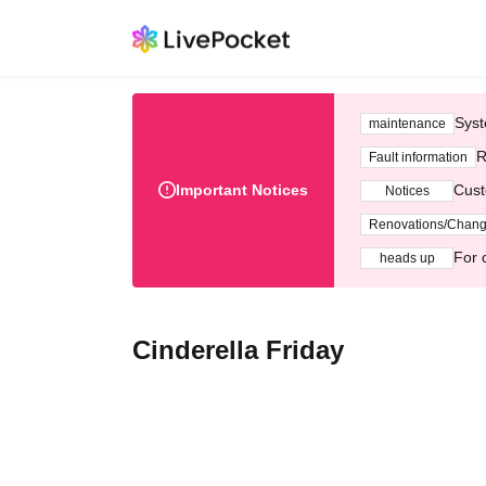
Syst
maintenance
R
Fault information
Important Notices
Cust
Notices
Renovations/Chan
For 
heads up
Cinderella Friday