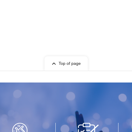
Top of page