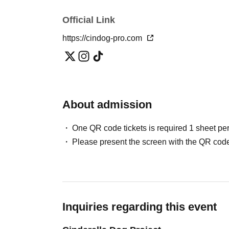
Official Link
https://cindog-pro.com
About admission
One QR code tickets is required 1 sheet pe
Please present the screen with the QR code
Inquiries regarding this event