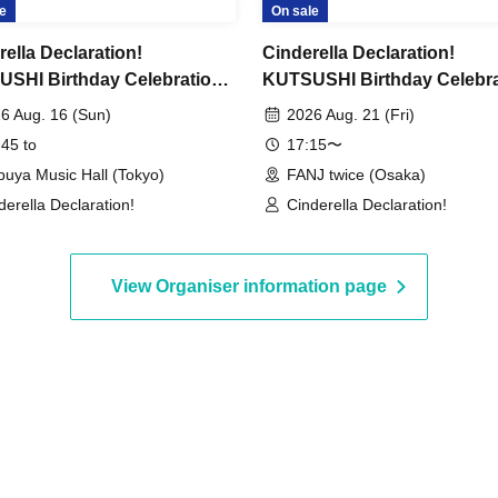
e
On sale
rella Declaration!
Cinderella Declaration!
SHI Birthday Celebration
KUTSUSHI Birthday Celebra
ctive Kutsushita-chan ~The
"Detective Kutsushita-chan
6 Aug. 16 (Sun)
2026 Aug. 21 (Fri)
ng Sock~" - case 08.16
Missing Sock~" - case 08.21
 45 to
17:15〜
-
Osaka -
buya Music Hall (Tokyo)
FANJ twice (Osaka)
derella Declaration!
Cinderella Declaration!
View Organiser information page