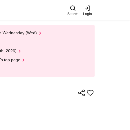
Search
Login
 on Wednesday (Wed)
th, 2026)
's top page