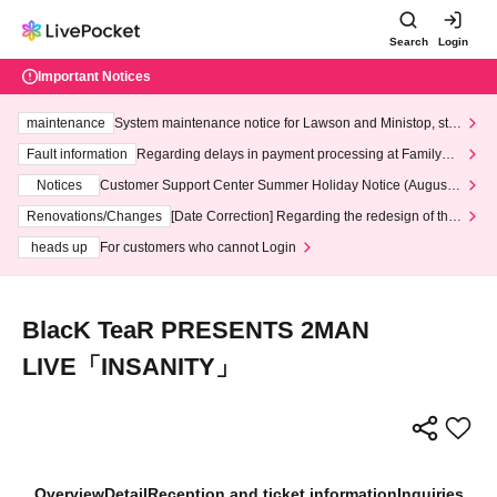
Search
Login
Important Notices
maintenance
System maintenance notice for Lawson and Ministop, star
ting at 3:00 AM on Wednesday (Wed)
Fault information
Regarding delays in payment processing at FamilyMa
rt stores
Notices
Customer Support Center Summer Holiday Notice (August 1
3th - August 14th, 2026)
Renovations/Changes
[Date Correction] Regarding the redesign of the
LivePocket website's top page
heads up
For customers who cannot Login
BlacK TeaR PRESENTS 2MAN
LIVE「INSANITY」
Overview
Detail
Reception and ticket information
Inquiries