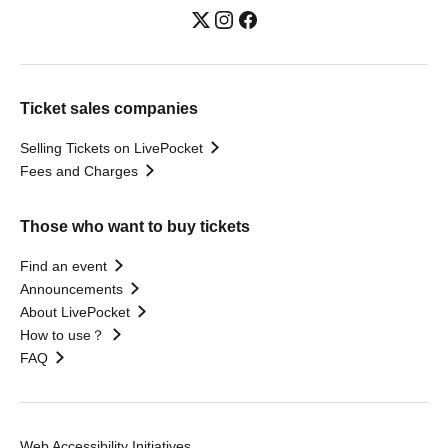
Ticket sales companies
Selling Tickets on LivePocket
Fees and Charges
Those who want to buy tickets
Find an event
Announcements
About LivePocket
How to use？
FAQ
Web Accessibility Initiatives