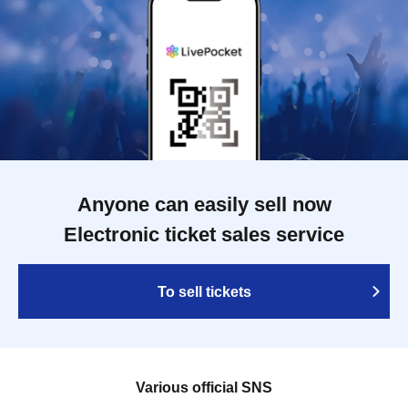
Anyone can easily sell now
Electronic ticket sales service
To sell tickets
Various official SNS