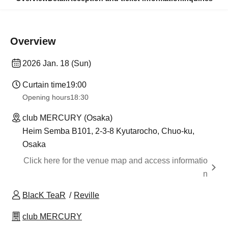
Overview
2026 Jan. 18 (Sun)
Curtain time
19:00
Opening hours
18:30
club MERCURY (Osaka)
Heim Semba B101, 2-3-8 Kyutarocho, Chuo-ku,
Osaka
Click here for the venue map and access informatio
n
BlacK TeaR
Reville
club MERCURY