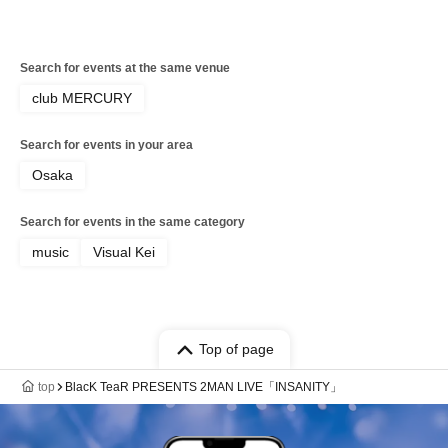
Search for events at the same venue
club MERCURY
Search for events in your area
Osaka
Search for events in the same category
music
Visual Kei
Top of page
top
BlacK TeaR PRESENTS 2MAN LIVE「INSANITY」