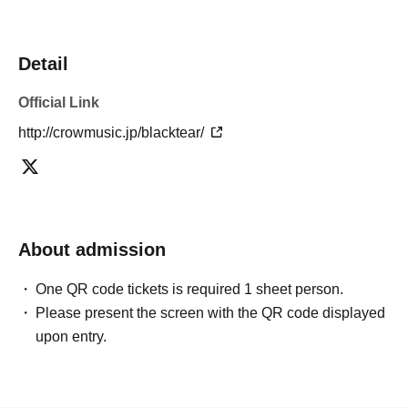
Detail
Official Link
http://crowmusic.jp/blacktear/
About admission
One QR code tickets is required 1 sheet person.
Please present the screen with the QR code displayed
upon entry.