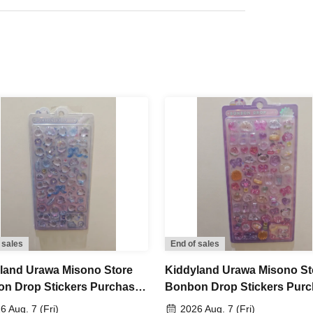
l not be able to refund your purchase.
I can't Buy
possible for any reason
Please understand.
ng extending the collection period or having
please only apply if you are able to visit the store
d.
maining products for free sale after the collection
not yet been decided.
 sales
End of sales
to Jun. 14th (Sun) 23:59, 2026
land Urawa Misono Store
Kiddyland Urawa Misono St
n Drop Stickers Purchase
Bonbon Drop Stickers Pur
, around 6:00 PM
An email will be sent to the
er (Lottery)
Voucher (Lottery)
6 Aug. 7 (Fri)
2026 Aug. 7 (Fri)