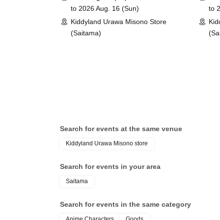
(Lottery)
to 2026 Aug. 16 (Sun)
to 
*You can only apply for the lottery once.
Kiddyland Urawa Misono Store
Kid
(If duplicates are found, all entries will be inval
(Saitama)
(Sa
What happens on the day if you are selected?
Please bring your "id
document" (such as a
Search for events at the same venue
health insurance ca
Kiddyland Urawa Misono store
Search for events in your area
student ID, or resid
Saitama
your name, photo, an
Search for events in the same category
Anime Characters
Goods