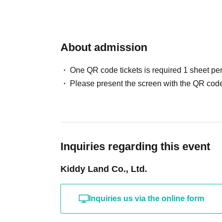
Sales will be conduct
your identity with ID.
About admission
One QR code tickets is required 1 sheet pe
*Please bring a form 
Please present the screen with the QR code
verifies your name, 
Birth, such as a driv
Inquiries regarding this event
insurance card, stud
Kiddy Land Co., Ltd.
card, to the cashier 
Inquiries us via the online form