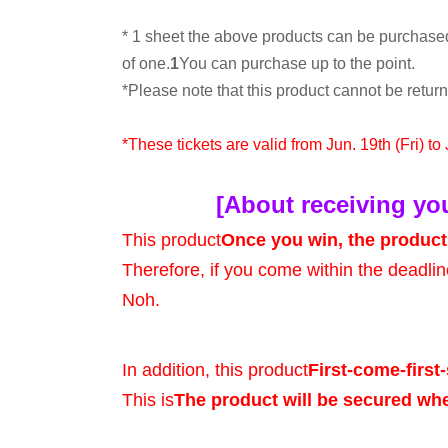
* 1 sheet the above products can be purchase
of one.
1
You can purchase up to the point.
*Please note that this product cannot be retu
*These tickets are valid from Jun. 19th (Fri) to
[About receiving yo
This product
Once you win, the product 
Therefore, if you come within the deadlin
Noh.
In addition, this product
First-come-first-
This is
The product will be secured wh