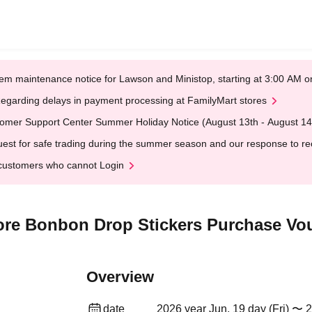
em maintenance notice for Lawson and Ministop, starting at 3:00 AM
egarding delays in payment processing at FamilyMart stores
omer Support Center Summer Holiday Notice (August 13th - August 14
est for safe trading during the summer season and our response to rece
customers who cannot Login
re Bonbon Drop Stickers Purchase Vou
Overview
date
2026 year Jun. 19 day (Fri) 〜 