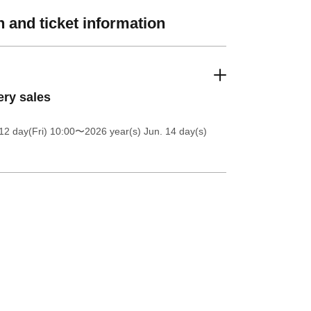
 and ticket information
ery sales
12 day(Fri) 10:00
〜2026 year(s) Jun. 14 day(s)