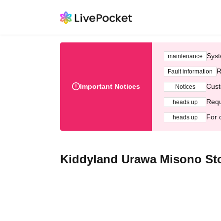
Syst
maintenance
R
Fault information
Important Notices
Cust
Notices
Requ
heads up
For 
heads up
Kiddyland Urawa Misono Sto