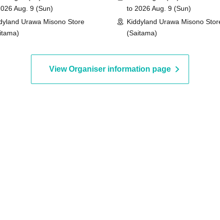
2026 Aug. 9 (Sun)
to 2026 Aug. 9 (Sun)
dyland Urawa Misono Store
Kiddyland Urawa Misono Stor
id.)
itama)
(Saitama)
View Organiser information page
entification
 driver's license,
rd, My Number card,
ence card that includes
d Date of Birth) and