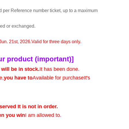
d per Reference number ticket, up to a maximum
rned or exchanged.
 Jun. 21st, 2026.
Valid for three days only.
ur product (important)]
will be in stock.
It has been done.
e,
you have to
Available for purchase
It's
served It is not in order.
en you win
I am allowed to.