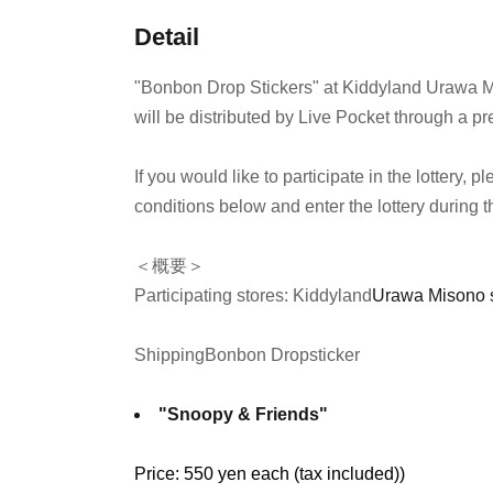
Detail
"Bonbon Drop Stickers" at Kiddyland Urawa M
will be distributed by Live Pocket through a pre
If you would like to participate in the lottery,
conditions below and enter the lottery during t
＜概要＞
Participating stores: Kiddyland
Urawa Misono 
Shipping
Bonbon Drop
sticker
"Snoopy & Friends"
Price: 550 yen each (tax included)
)