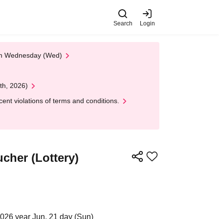
Search
Login
 on Wednesday (Wed)
th, 2026)
nt violations of terms and conditions.
cher (Lottery)
2026 year Jun. 21 day (Sun)