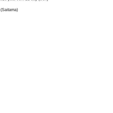
 (Saitama)