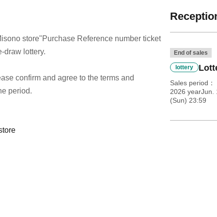
Reception
isono store
"Purchase Reference number ticket
-draw lottery.
End of sales
Lott
lottery
 please confirm and agree to the terms and
Sales period
he period.
2026 yearJun. 
(Sun) 23:59
store