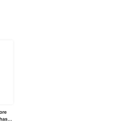
ore
chase