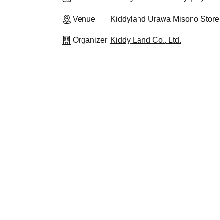
Venue
Kiddyland Urawa Misono Store
Organizer
Kiddy Land Co., Ltd.