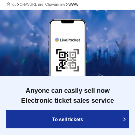
top
CHAVURL pre. Chavurmine
WWW
Anyone can easily sell now
Electronic ticket sales service
To sell tickets