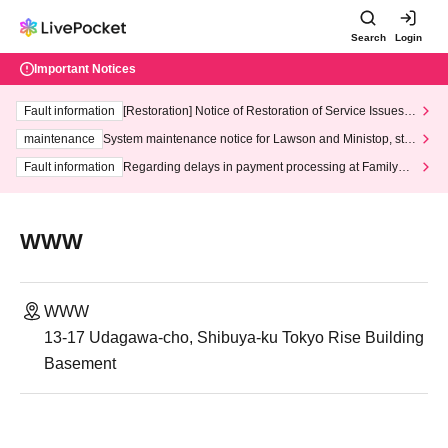
Search
Login
Important Notices
Fault information
[Restoration] Notice of Restoration of Service Issues R
elated to Credit Card and Convenience store payment
maintenance
System maintenance notice for Lawson and Ministop, star
ting at 3:00 AM on Wednesday (Wed)
Fault information
Regarding delays in payment processing at FamilyMa
rt stores
WWW
WWW
13-17 Udagawa-cho, Shibuya-ku Tokyo Rise Building
Basement