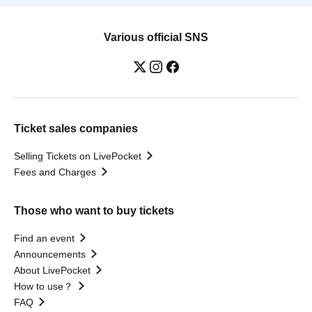
Various official SNS
Ticket sales companies
Selling Tickets on LivePocket
Fees and Charges
Those who want to buy tickets
Find an event
Announcements
About LivePocket
How to use？
FAQ