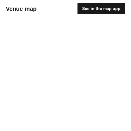
Venue map
See in the map app