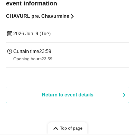
event information
CHAVURL pre. Chavurmine
2026 Jun. 9 (Tue)
Curtain time
23:59
Opening hours
23:59
Return to event details
Top of page