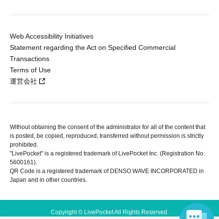
Web Accessibility Initiatives
Statement regarding the Act on Specified Commercial
Transactions
Terms of Use
運営会社
Without obtaining the consent of the administrator for all of the content that
is posted, be copied, reproduced, transferred without permission is strictly
prohibited.
"LivePocket" is a registered trademark of LivePocket Inc. (Registration No.
5600161).
QR Code is a registered trademark of DENSO WAVE INCORPORATED in
Japan and in other countries.
Copyright © LivePocket All Rights Reserved.