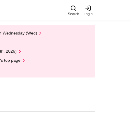
Search
Login
 on Wednesday (Wed)
th, 2026)
's top page