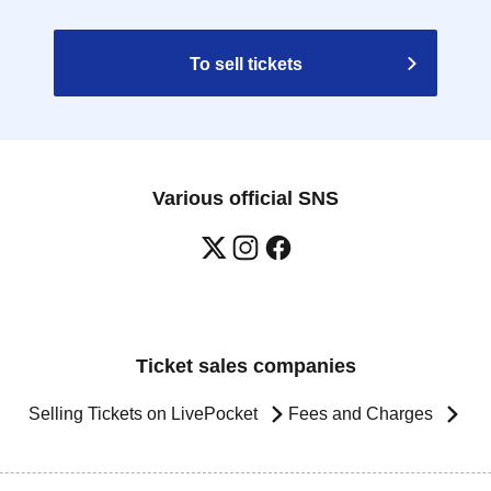
To sell tickets
Various official SNS
Ticket sales companies
Selling Tickets on LivePocket
Fees and Charges