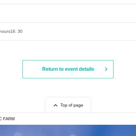
hours
16: 30
Return to event details
Top of page
IC FARM