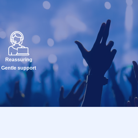
Reassuring
Gentle support