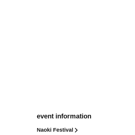
event information
Naoki Festival