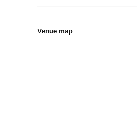
Venue map