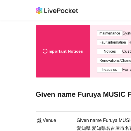
Syst
maintenance
R
Fault information
Important Notices
Cust
Notices
Renovations/Chan
For 
heads up
Given name Furuya MUSIC
Venue
Given name Furuya MUS
愛知県 愛知県名古屋市名東