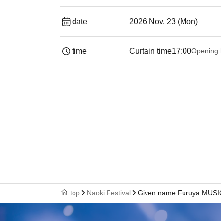
date
2026 Nov. 23 (Mon)
time
Curtain time
17:00
Opening 
top
Naoki Festival
Given name Furuya MUS