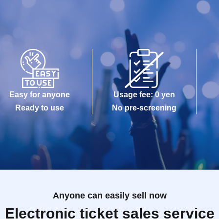
Easy for anyone
Usage fee: 0 yen
Ready to use
No pre-screening
Anyone can easily sell now
Electronic ticket sales service