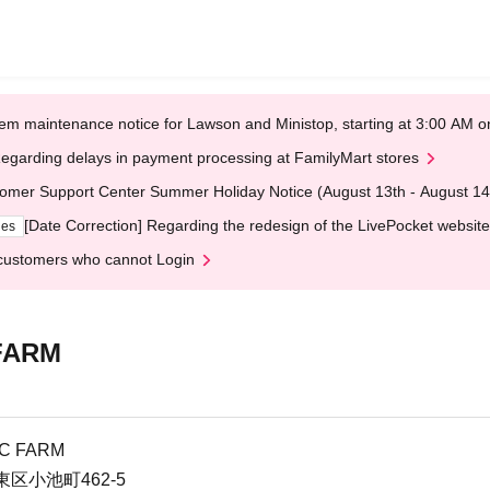
em maintenance notice for Lawson and Ministop, starting at 3:00 AM
egarding delays in payment processing at FamilyMart stores
omer Support Center Summer Holiday Notice (August 13th - August 14
[Date Correction] Regarding the redesign of the LivePocket website
ges
customers who cannot Login
 FARM
IC FARM
区小池町462-5