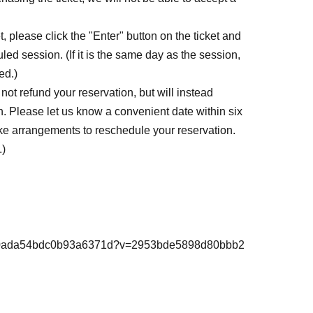
, please click the "Enter" button on the ticket and
led session. (If it is the same day as the session,
ed.)
ot refund your reservation, but will instead
. Please let us know a convenient date within six
ke arrangements to reschedule your reservation.
.)
98d80ada54bdc0b93a6371d?v=2953bde5898d80bbb2