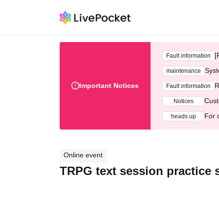
[
Fault information
Syst
maintenance
Important Notices
R
Fault information
Cust
Notices
For 
heads up
Online event
TRPG text session practice 