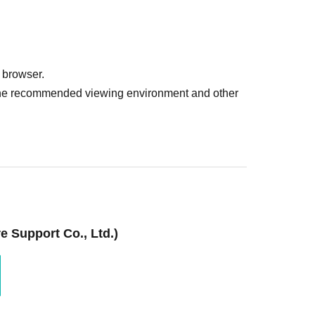
 browser.
r the recommended viewing environment and other
 Support Co., Ltd.)