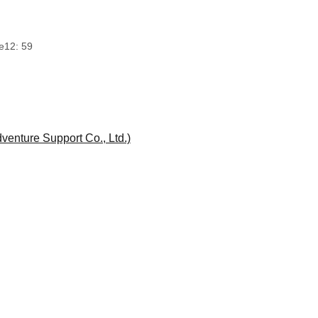
e
12: 59
enture Support Co., Ltd.)