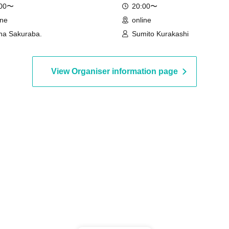
:00〜
20:00〜
ine
online
na Sakuraba.
Sumito Kurakashi
View Organiser information page