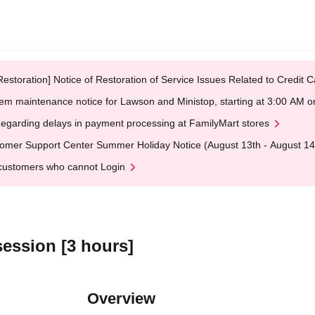
Restoration] Notice of Restoration of Service Issues Related to Credi
em maintenance notice for Lawson and Ministop, starting at 3:00 AM
egarding delays in payment processing at FamilyMart stores
omer Support Center Summer Holiday Notice (August 13th - August 14
customers who cannot Login
session [3 hours]
Overview