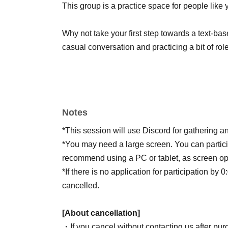
This group is a practice space for people like 
Why not take your first step towards a text-ba
casual conversation and practicing a bit of ro
Notes
*This session will use Discord for gathering an
*You may need a large screen. You can partic
recommend using a PC or tablet, as screen o
*If there is no application for participation by 
cancelled.
[About cancellation]
・If you cancel without contacting us after purc