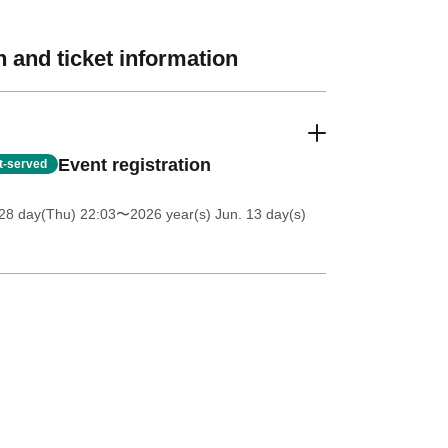
 and ticket information
Event registration
st-served
28 day(Thu) 22:03
〜2026 year(s) Jun. 13 day(s)