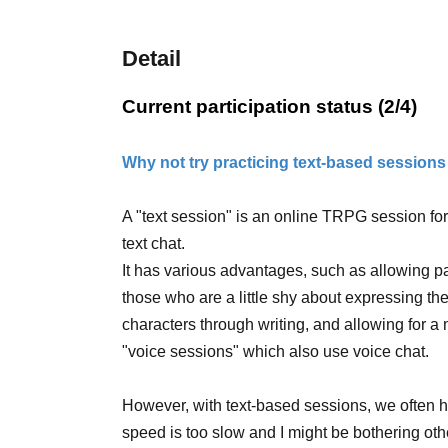
Detail
Current participation status (2/4)
Why not try practicing text-based sessions
A "text session" is an online TRPG session fo
text chat.
It has various advantages, such as allowing p
those who are a little shy about expressing the
characters through writing, and allowing for a
"voice sessions" which also use voice chat.
However, with text-based sessions, we often he
speed is too slow and I might be bothering othe