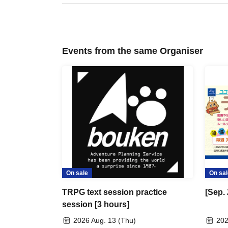
Events from the same Organiser
On sale
On sal
TRPG text session practice
[Sep.
session [3 hours]
2026 Aug. 13 (Thu)
202