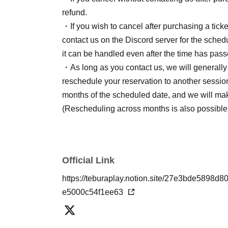
refund.
・If you wish to cancel after purchasing a ticket
contact us on the Discord server for the schedu
it can be handled even after the time has pass
・As long as you contact us, we will generally n
reschedule your reservation to another session
months of the scheduled date, and we will ma
(Rescheduling across months is also possible
Official Link
https://teburaplay.notion.site/27e3bde58
e5000c54f1ee63