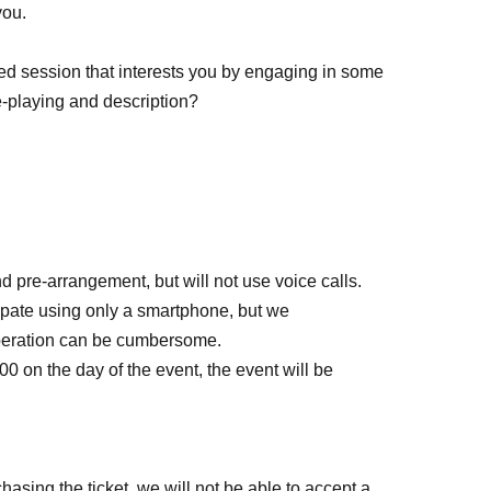
you.
sed session that interests you by engaging in some
le-playing and description?
d pre-arrangement, but will not use voice calls.
ipate using only a smartphone, but we
peration can be cumbersome.
0:00 on the day of the event, the event will be
hasing the ticket, we will not be able to accept a