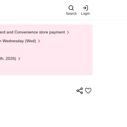
Search
Login
t Card and Convenience store payment
 on Wednesday (Wed)
th, 2026)