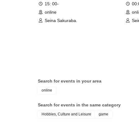
15: 00-
00
online
onl
Seina Sakuraba.
Sei
Search for events in your area
online
Search for events in the same category
Hobbies, Culture and Leisure
game