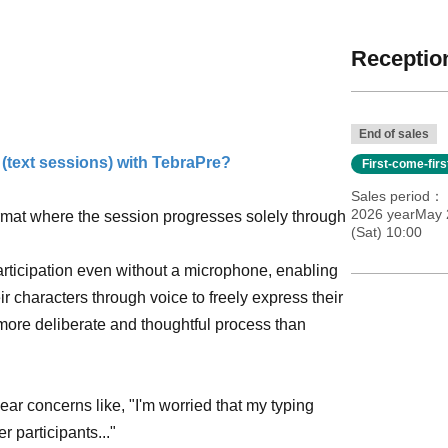
Reception
End of sales
 (text sessions) with TebraPre?
First-come-fir
Sales period
2026 yearMay 
rmat where the session progresses solely through
(Sat) 10:00
articipation even without a microphone, enabling
ir characters through voice to freely express their
 more deliberate and thoughtful process than
ar concerns like, "I'm worried that my typing
r participants..."