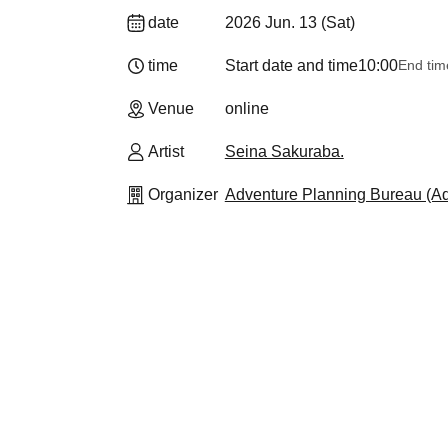
date
2026 Jun. 13 (Sat)
time
Start date and time
10:00
End tim
Venue
online
Artist
Seina Sakuraba.
Organizer
Adventure Planning Bureau (Adv