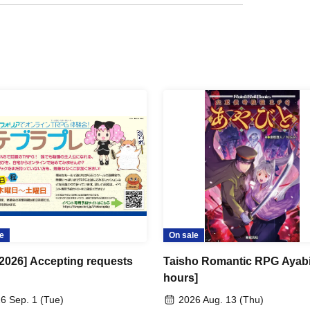
e
On sale
 2026] Accepting requests
Taisho Romantic RPG Ayabi
hours]
6 Sep. 1 (Tue)
2026 Aug. 13 (Thu)