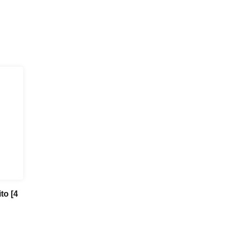
to [4