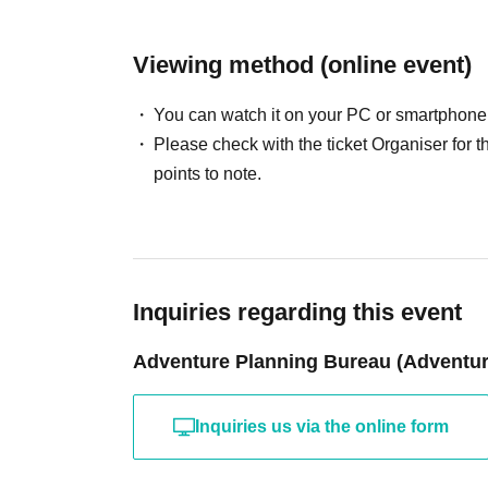
Viewing method (online event)
You can watch it on your PC or smartphone
Please check with the ticket Organiser fo
points to note.
Inquiries regarding this event
Adventure Planning Bureau (Adventure
Inquiries us via the online form