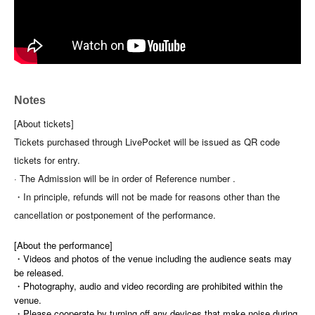
Notes
[About tickets]
Tickets purchased through LivePocket will be issued as QR code
tickets for entry.
· The Admission will be in order of Reference number .
・In principle, refunds will not be made for reasons other than the
cancellation or postponement of the performance.
[About the performance]
・Videos and photos of the venue including the audience seats may
be released.
・Photography, audio and video recording are prohibited within the
venue.
・Please cooperate by turning off any devices that make noise during