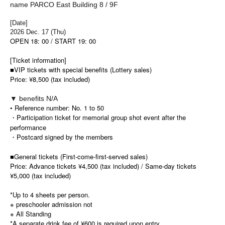
name PARCO East Building 8 / 9F
[Date]
2026 Dec. 17 (Thu)
OPEN 18: 00 / START 19: 00
[Ticket information]
■
VIP tickets with special benefits (Lottery sales)
Price: ¥8,500 (tax included)
▼ benefits N/A
• Reference number: No. 1 to 50
・Participation ticket for memorial group shot event after the
performance
・Postcard signed by the members
■General tickets (First-come-first-served sales)
Price: Advance tickets ¥4,500 (tax included) / Same-day tickets
¥5,000 (tax included)
*Up to 4 sheets per person.
※ preschooler admission not
※ All Standing
*A separate drink fee of ¥600 is required upon entry.