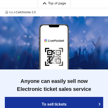
Top of page
top
Cellchrome 2.0
Anyone can easily sell now
Electronic ticket sales service
To sell tickets