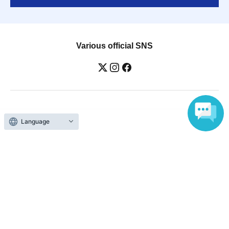
Various official SNS
Ticket sales companies
Language
Selling Tickets on LivePocket
Fees and Charges
Those who want to buy tickets
Find an event
Announcements
About LivePocket
How to use？