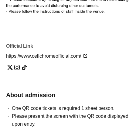
the performance to avoid disturbing other customers.
- Please follow the instructions of staff inside the venue.
Official Link
https://www.cellchromeofficial.com/
About admission
One QR code tickets is required 1 sheet person.
Please present the screen with the QR code displayed
upon entry.