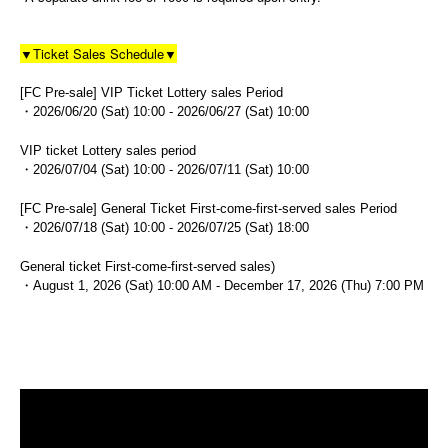
▼Ticket Sales Schedule▼
[FC Pre-sale] VIP Ticket Lottery sales Period
・2026/06/20 (Sat) 10:00 - 2026/06/27 (Sat) 10:00
VIP ticket Lottery sales period
・2026/07/04 (Sat) 10:00 - 2026/07/11 (Sat) 10:00
[FC Pre-sale] General Ticket First-come-first-served sales Period
・2026/07/18 (Sat) 10:00 - 2026/07/25 (Sat) 18:00
General ticket First-come-first-served sales)
・August 1, 2026 (Sat) 10:00 AM - December 17, 2026 (Thu) 7:00 PM