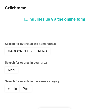
Cellchrome
Inquiries us via the online form
Search for events at the same venue
NAGOYA CLUB QUATRO
Search for events in your area
Aichi
Search for events in the same category
music
Pop