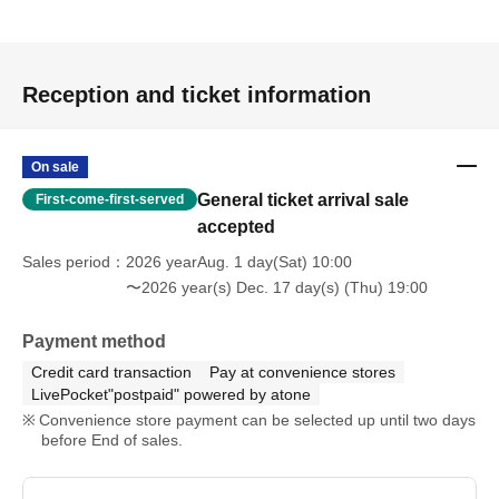
Reception and ticket information
On sale
General ticket arrival sale
First-come-first-served
accepted
Sales period
2026 yearAug. 1 day(Sat) 10:00
〜2026 year(s) Dec. 17 day(s) (Thu) 19:00
Payment method
Credit card transaction
Pay at convenience stores
LivePocket"postpaid" powered by atone
Convenience store payment can be selected up until two days
before End of sales.