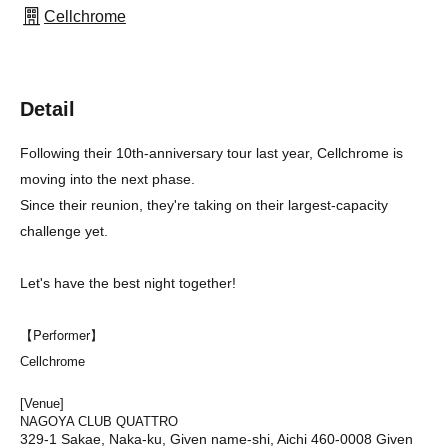
Cellchrome
Detail
Following their 10th-anniversary tour last year, Cellchrome is
moving into the next phase.
Since their reunion, they're taking on their largest-capacity
challenge yet.
Let's have the best night together!
【Performer】
Cellchrome
[Venue]
NAGOYA CLUB QUATTRO
329-1 Sakae, Naka-ku, Given name-shi, Aichi 460-0008 Given