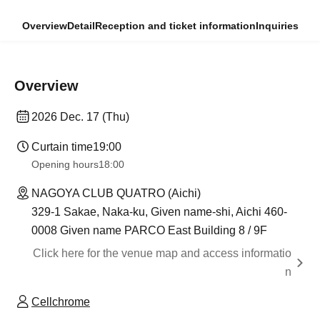
Overview
Detail
Reception and ticket information
Inquiries
Overview
2026 Dec. 17 (Thu)
Curtain time
19:00
Opening hours
18:00
NAGOYA CLUB QUATRO (Aichi)
329-1 Sakae, Naka-ku, Given name-shi, Aichi 460-
0008 Given name PARCO East Building 8 / 9F
Click here for the venue map and access informatio
n
Cellchrome