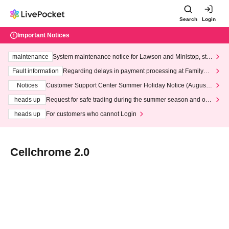
Search
Login
Important Notices
maintenance
System maintenance notice for Lawson and Ministop, star
ting at 3:00 AM on Wednesday (Wed)
Fault information
Regarding delays in payment processing at FamilyMa
rt stores
Notices
Customer Support Center Summer Holiday Notice (August 1
3th - August 14th, 2026)
heads up
Request for safe trading during the summer season and our
response to recent violations of terms and conditions.
heads up
For customers who cannot Login
Cellchrome 2.0