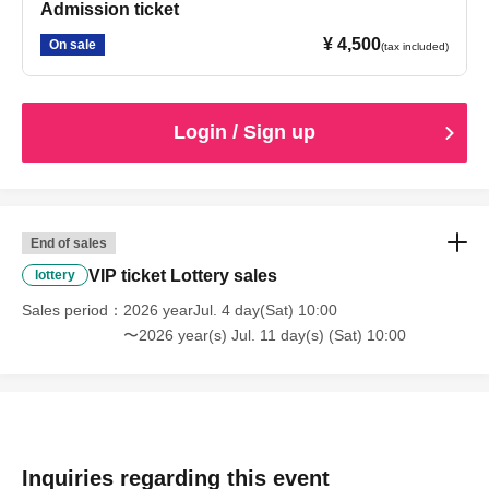
Admission ticket
¥ 4,500
On sale
(tax included)
Login / Sign up
End of sales
VIP ticket Lottery sales
lottery
Sales period
2026 yearJul. 4 day(Sat) 10:00
〜2026 year(s) Jul. 11 day(s) (Sat) 10:00
Inquiries regarding this event