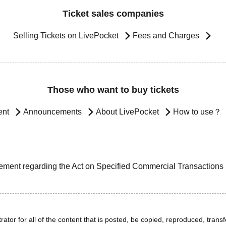
Ticket sales companies
Selling Tickets on LivePocket
Fees and Charges
Those who want to buy tickets
ent
Announcements
About LivePocket
How to use？
ement regarding the Act on Specified Commercial Transactions
ator for all of the content that is posted, be copied, reproduced, transfe