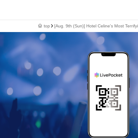
top
[Aug. 9th (Sun)] Hotel Celine's Most Terr