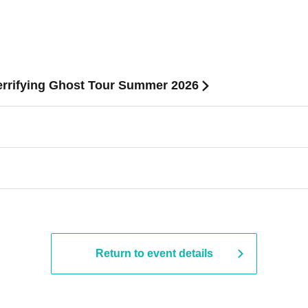
Terrifying Ghost Tour Summer 2026
Return to event details