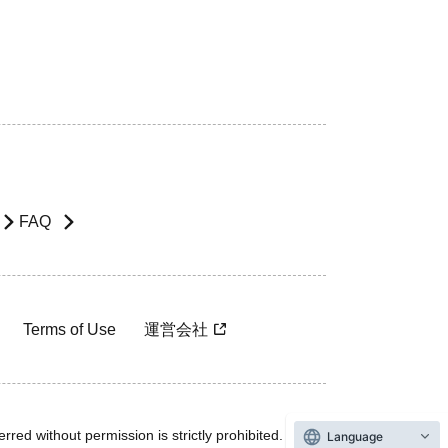
FAQ
Terms of Use
運営会社
rred without permission is strictly prohibited.
Language