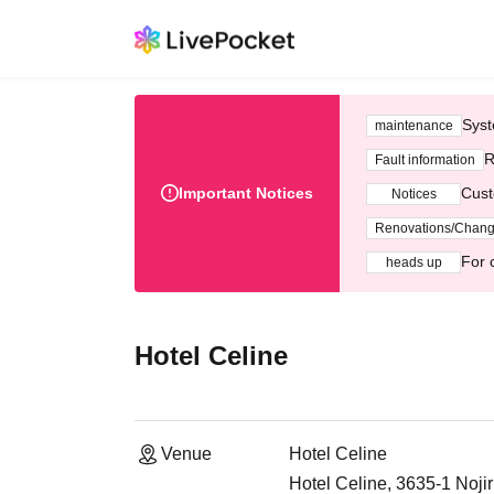
Syst
maintenance
R
Fault information
Important Notices
Cust
Notices
Renovations/Chan
For 
heads up
Hotel Celine
Venue
Hotel Celine
Hotel Celine, 3635-1 Noji