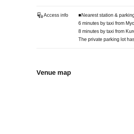
Access info
■Nearest station & parking
6 minutes by taxi from My
8 minutes by taxi from Ku
The private parking lot ha
Venue map