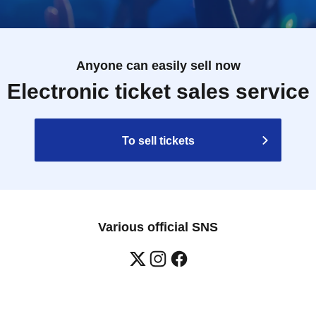
Anyone can easily sell now
Electronic ticket sales service
To sell tickets
Various official SNS