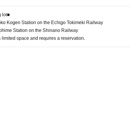
 lot■
oko Kogen Station on the Echigo Tokimeki Railway
rohime Station on the Shinano Railway
s limited space and requires a reservation.