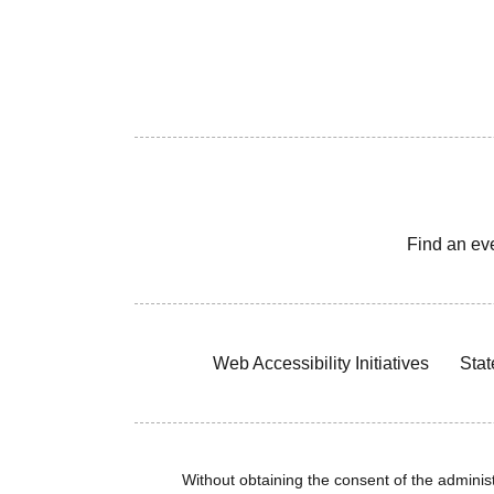
Find an ev
Web Accessibility Initiatives
Stat
Without obtaining the consent of the administr