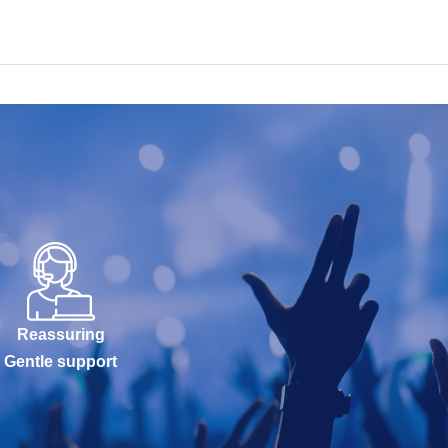
Reassuring
Gentle support