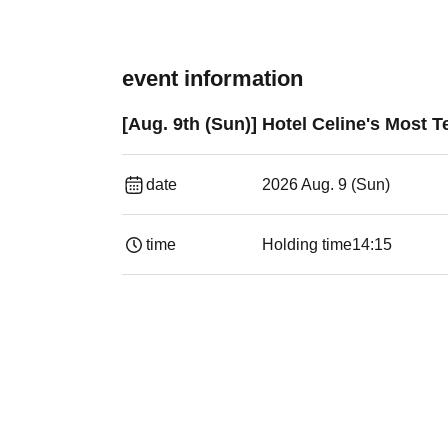
event information
[Aug. 9th (Sun)] Hotel Celine's Most 
date
2026 Aug. 9 (Sun)
time
Holding time
14:15