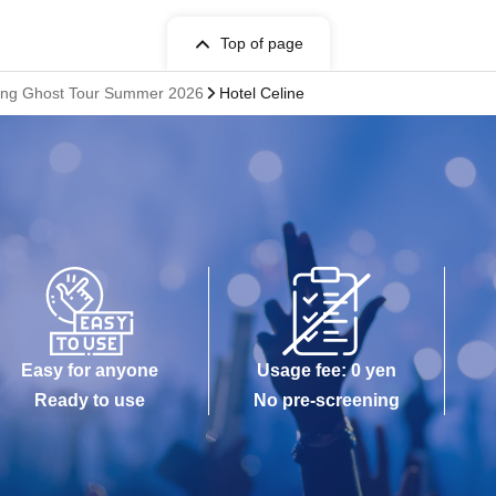
Top of page
ifying Ghost Tour Summer 2026
Hotel Celine
Easy for anyone
Usage fee: 0 yen
Ready to use
No pre-screening