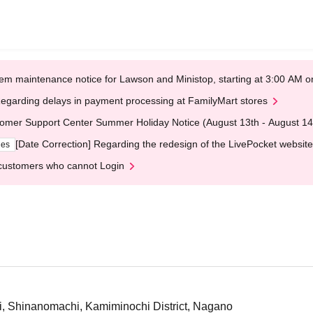
em maintenance notice for Lawson and Ministop, starting at 3:00 AM
egarding delays in payment processing at FamilyMart stores
omer Support Center Summer Holiday Notice (August 13th - August 14
[Date Correction] Regarding the redesign of the LivePocket website
ges
customers who cannot Login
ri, Shinanomachi, Kamiminochi District, Nagano