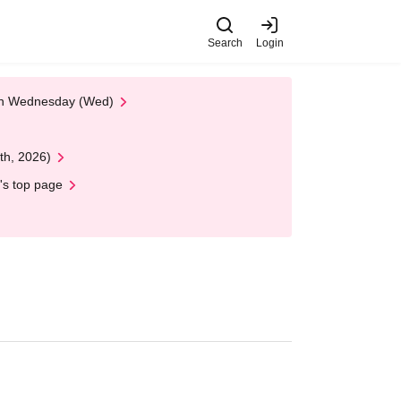
Search
Login
 on Wednesday (Wed)
th, 2026)
's top page