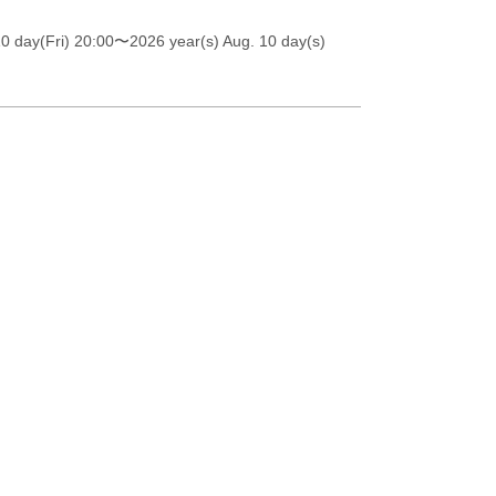
0 day(Fri) 20:00
〜2026 year(s) Aug. 10 day(s)