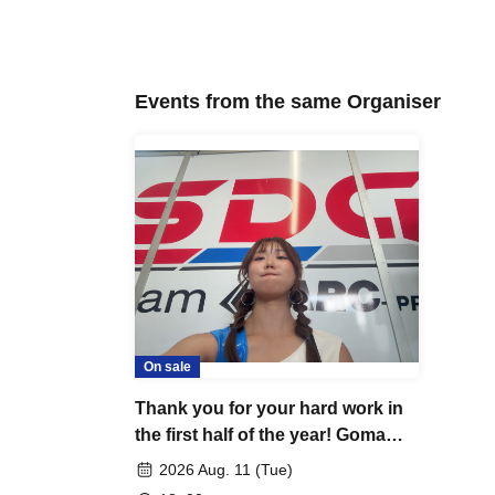
Events from the same Organiser
On sale
Thank you for your hard work in
the first half of the year! Goma
Off-Meetup⋆*
2026 Aug. 11 (Tue)