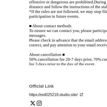
offensive or dangerous are prohibited.
During 
distance and follow the instructions of the sta
*If the rules are not followed, we may stop fi
participation in future events.
■ About contact methods
To ensure we can contact you, please participa
messages.
Please check in advance that the email addre
correct, and pay attention to your email receiv
About cancellation ■
50% cancellation fee 20-7 days prior, 70% can
fee 3 days prior to the day of the event.
Please be careful that making tentative reser
other customers and put a burden on the mode
*If you need to cancel, please let us know th
number.
Official Link
■ The day of the event
https://red025218.studio.site/
On the day of the event, roll call and registrat
and you will not be allowed to enter the venue