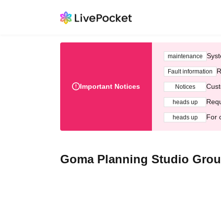
Syst
maintenance
R
Fault information
Important Notices
Cust
Notices
Requ
heads up
For 
heads up
Goma Planning Studio Grou