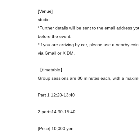
[Venue]
studio
*Further details will be sent to the email address 
before the event.
*If you are arriving by car, please use a nearby coin
via Gmail or X DM.
【timetable】
Group sessions are 80 minutes each, with a maximu
Part 1 12:20-13:40
2 parts
14:30-15:40
[Price] 10,000 yen