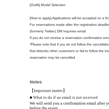
[Outfit] Model Selection
[How to apply] Applications will be accepted on a fir
For reservations made after the registration deadli
(formerly Twitter) DM Inquiries email.
If you do not receive a reservation confirmation ema
*Please note that if you do not follow the cancellat
that disturbs other customers or fail to follow the in
reservation may be cancelled.
Notes
【Important matter】
■ What to do if an email is not received
We will send you a confirmation email after y
before the event.