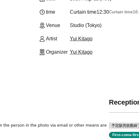
time
Curtain time
12:30
Curtain time
16
Venue
Studio (Tokyo)
Artist
Yui Kitago
Organizer
Yui Kitago
Reception
 the person in the photo via email or other means are
予定販売枚数終
First-come-fir