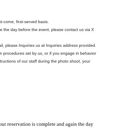
st-come, first-served basis.
ne the day before the event, please contact us via X
il, please Inquiries us at Inquiries address provided.
ion procedures set by us, or if you engage in behavior
structions of our staff during the photo shoot, your
our reservation is complete and again the day