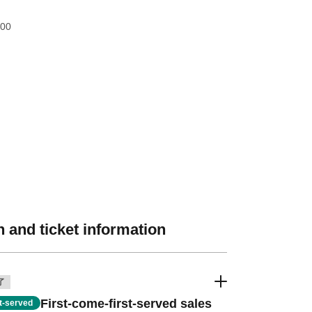
:00
 and ticket information
了
First-come-first-served sales
st-served