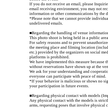
If you do not receive an email, please Inquirie
email receiving environment, you may not rece
information or other communications by the da
*Please note that we cannot provide individua
undelivered emails.
■Regarding the handling of venue informatio
This photo shoot is being held in a public area
For safety reasons and to prevent unauthorized
the meeting place and filming location (inclu
etc.) provided by the organizers on social medi
platforms is prohibited.
We have implemented this measure because the
without reservations have shown up at the ve
We ask for your understanding and cooperatio
everyone can participate with peace of mind.
*If your behavior is malicious or shows no si
your participation in future events.
■Regarding physical contact with models (Im
Any physical contact with the models is strict
arms, requesting poses that involve physical 