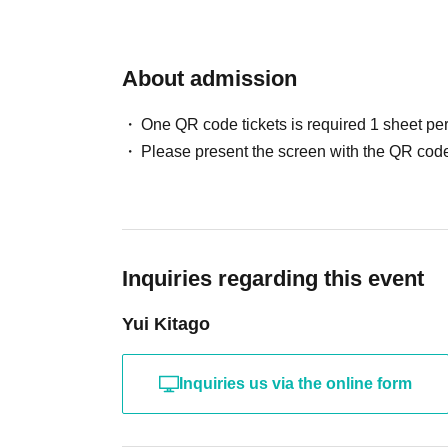
model's name and full name. If you will be late
inquiry form.
About admission
One QR code tickets is required 1 sheet pe
Please present the screen with the QR code
Inquiries regarding this event
Yui Kitago
Inquiries us via the online form