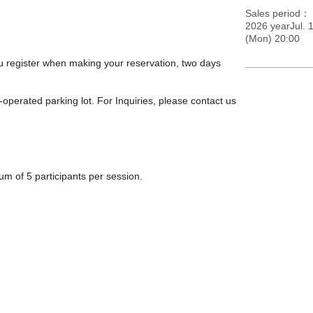
Sales period
2026 yearJul. 1
(Mon) 20:00
you register when making your reservation, two days
-operated parking lot. For Inquiries, please contact us
m of 5 participants per session.