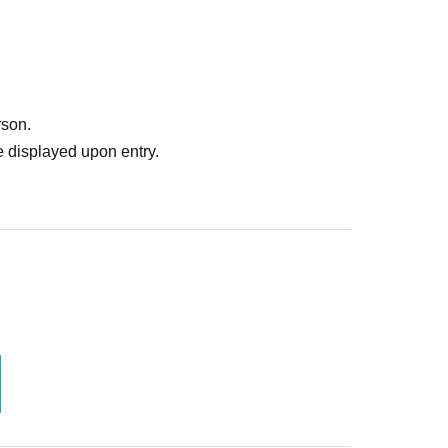
 for the start time, please contact us through the
rson.
 displayed upon entry.