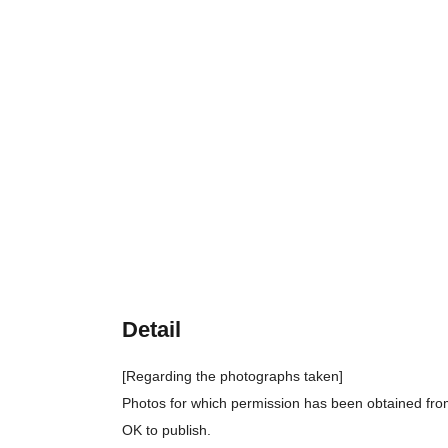
Detail
[Regarding the photographs taken]
Photos for which permission has been obtained from
OK to publish.