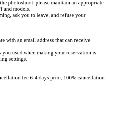
the photoshoot, please maintain an appropriate
ff and models.
lming, ask you to leave, and refuse your
te with an email address that can receive
ss you used when making your reservation is
ing settings.
cellation fee 6-4 days prior, 100% cancellation
vations or repeatedly canceling can inconvenience
ls.
e event date, model name, and Registration
ion will begin 10 minutes before the start time,
 before then. When registering, please tell us the