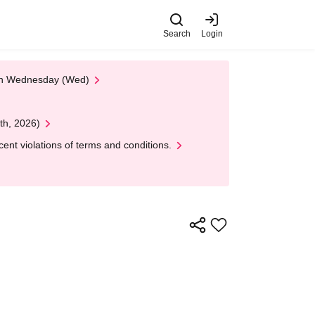
Search
Login
 on Wednesday (Wed)
th, 2026)
nt violations of terms and conditions.