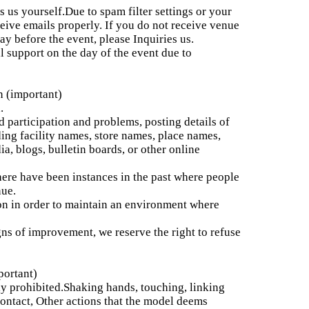
s us yourself.
Due to spam filter settings or your
ive emails properly. If you do not receive venue
y before the event, please Inquiries us.
l support on the day of the event due to
n (important)
.
 participation and problems, posting details of
ding facility names, store names, place names,
a, blogs, bulletin boards, or other online
re have been instances in the past where people
nue.
n in order to maintain an environment where
gns of improvement, we reserve the right to refuse
portant)
ly prohibited.
Shaking hands, touching, linking
contact, Other actions that the model deems