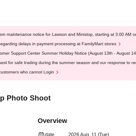
em maintenance notice for Lawson and Ministop, starting at 3:00 AM
egarding delays in payment processing at FamilyMart stores
omer Support Center Summer Holiday Notice (August 13th - August 14
est for safe trading during the summer season and our response to rece
customers who cannot Login
p Photo Shoot
Overview
date
2026 Aug. 11 (Tue)