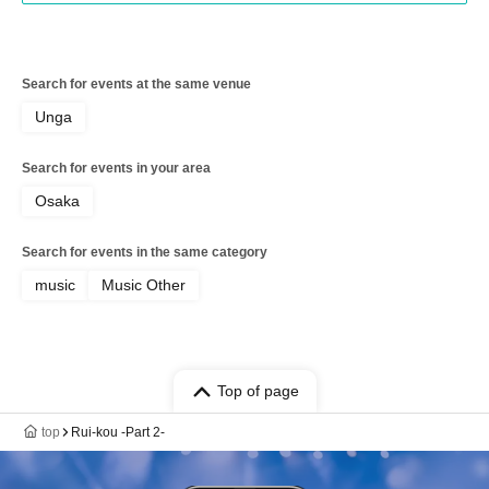
Search for events at the same venue
Unga
Search for events in your area
Osaka
Search for events in the same category
music
Music Other
Top of page
top
Rui-kou -Part 2-