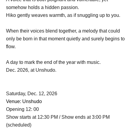
somehow holds a hidden passion.
Hiko gently weaves warmth, as if snuggling up to you.
When their voices blend together, a melody that could
only be born in that moment quietly and surely begins to
flow.
A day to mark the end of the year with music.
Dec. 2026, at Unshudo.
Saturday, Dec. 12, 2026
Venue: Unshudo
Opening 12: 00
Show starts at 12:30 PM / Show ends at 3:00 PM
(scheduled)