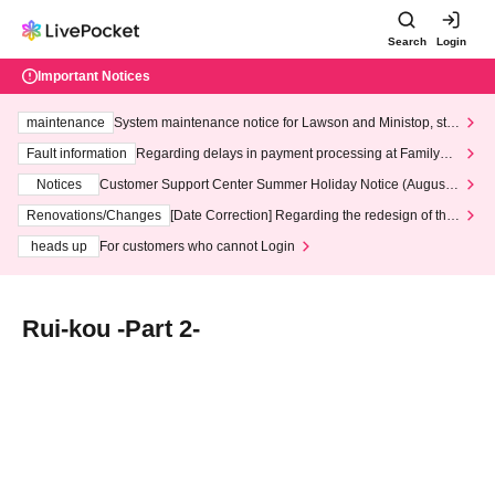
Search
Login
Important Notices
maintenance
System maintenance notice for Lawson and Ministop, star
ting at 3:00 AM on Wednesday (Wed)
Fault information
Regarding delays in payment processing at FamilyMa
rt stores
Notices
Customer Support Center Summer Holiday Notice (August 1
3th - August 14th, 2026)
Renovations/Changes
[Date Correction] Regarding the redesign of the
LivePocket website's top page
heads up
For customers who cannot Login
Rui-kou -Part 2-