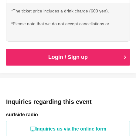
*The ticket price includes a drink charge (600 yen).
*Please note that we do not accept cancellations or
refunds after ticket purchase due to customer
circumstances.
Login / Sign up
Inquiries regarding this event
surfside radio
Inquiries us via the online form