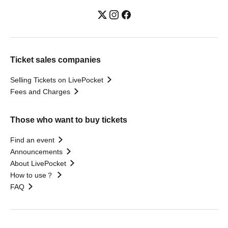
Ticket sales companies
Selling Tickets on LivePocket
Fees and Charges
Those who want to buy tickets
Find an event
Announcements
About LivePocket
How to use？
FAQ