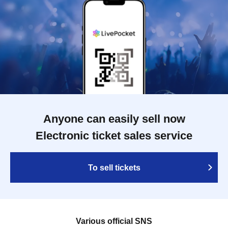
Anyone can easily sell now
Electronic ticket sales service
To sell tickets
Various official SNS