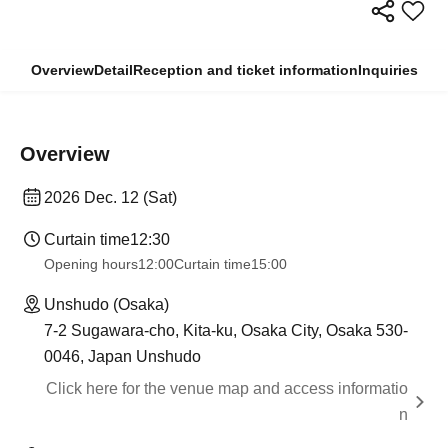
Overview
Detail
Reception and ticket information
Inquiries
Overview
2026 Dec. 12 (Sat)
Curtain time
12:30
Opening hours
12:00
Curtain time
15:00
Unshudo (Osaka)
7-2 Sugawara-cho, Kita-ku, Osaka City, Osaka 530-
0046, Japan Unshudo
Click here for the venue map and access informatio
n