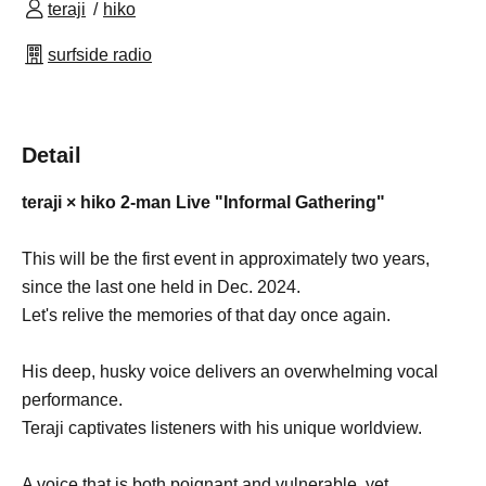
teraji
hiko
surfside radio
Detail
teraji × hiko 2-man Live "Informal Gathering"
This will be the first event in approximately two years,
since the last one held in Dec. 2024.
Let's relive the memories of that day once again.
His deep, husky voice delivers an overwhelming vocal
performance.
Teraji captivates listeners with his unique worldview.
A voice that is both poignant and vulnerable, yet