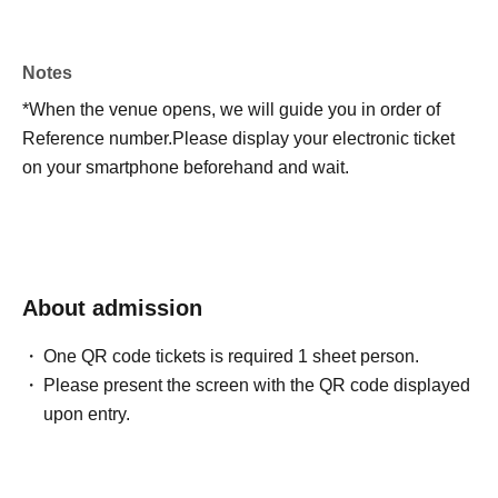
Notes
*When the venue opens, we will guide you in order of
Reference number.
Please display your electronic ticket
on your smartphone beforehand and wait.
About admission
One QR code tickets is required 1 sheet person.
Please present the screen with the QR code displayed
upon entry.