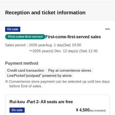
Reception and ticket information
On sale
First-come-first-served sales
First-come-first-served
Sales period
2026 yearAug. 1 day(Sat) 19:00
〜2026 year(s) Dec. 12 day(s) (Sat) 12:30
Payment method
Credit card transaction
Pay at convenience stores
LivePocket"postpaid" powered by atone
Convenience store payment can be selected up until two days
before End of sales.
Rui-kou -Part 2- All seats are free
¥ 4,500
On sale
(tax included)