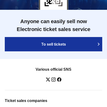
Anyone can easily sell now
Electronic ticket sales service
To sell tickets
Various official SNS
Ticket sales companies