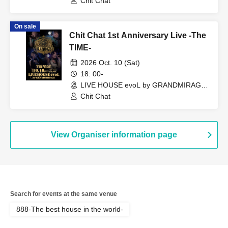
Chit Chat
On sale
Chit Chat 1st Anniversary Live -The
TIME-
2026 Oct. 10 (Sat)
18: 00-
LIVE HOUSE evoL by GRANDMIRAGE
(Fukuoka)
Chit Chat
View Organiser information page
Search for events at the same venue
888-The best house in the world-