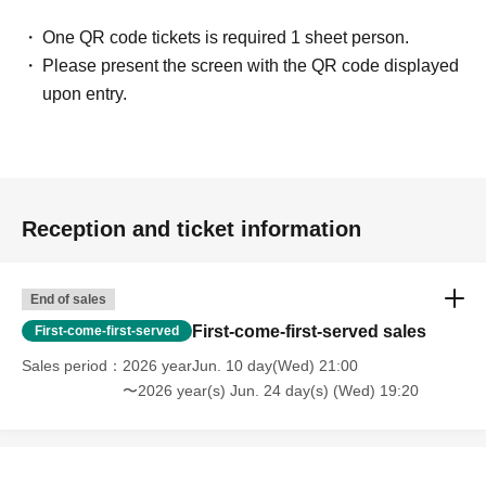
One QR code tickets is required 1 sheet person.
Please present the screen with the QR code displayed
upon entry.
Reception and ticket information
End of sales
First-come-first-served sales
First-come-first-served
Sales period
2026 yearJun. 10 day(Wed) 21:00
〜2026 year(s) Jun. 24 day(s) (Wed) 19:20