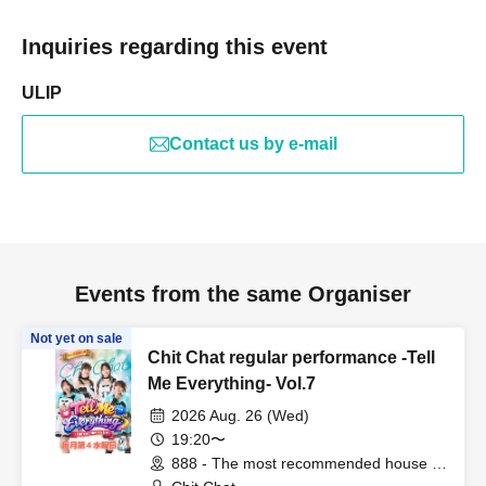
Inquiries regarding this event
ULIP
Contact us by e-mail
Events from the same Organiser
Not yet on sale
Chit Chat regular performance -Tell
Me Everything- Vol.7
2026 Aug. 26 (Wed)
19:20〜
888 - The most recommended house in
the world - (Fukuoka)