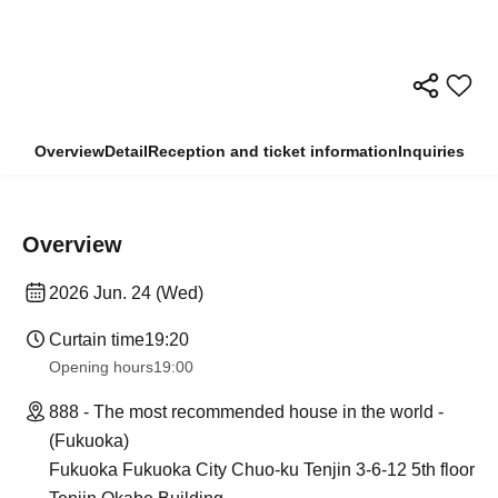
Overview
Detail
Reception and ticket information
Inquiries
Overview
2026 Jun. 24 (Wed)
Curtain time
19:20
Opening hours
19:00
888 - The most recommended house in the world -
(Fukuoka)
Fukuoka Fukuoka City Chuo-ku Tenjin 3-6-12 5th floor