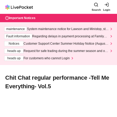
Search
Login
Important Notices
maintenance
System maintenance notice for Lawson and Ministop, star
ting at 3:00 AM on Wednesday (Wed)
Fault information
Regarding delays in payment processing at FamilyMa
rt stores
Notices
Customer Support Center Summer Holiday Notice (August 1
3th - August 14th, 2026)
heads up
Request for safe trading during the summer season and our
response to recent violations of terms and conditions.
heads up
For customers who cannot Login
Chit Chat regular performance -Tell Me
Everything- Vol.5