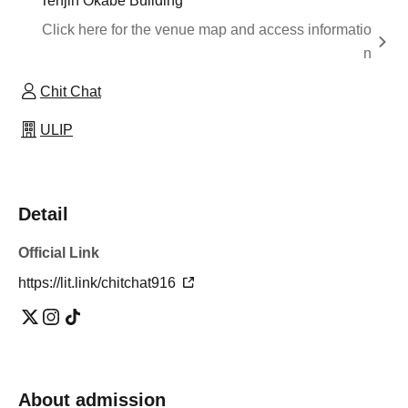
Tenjin Okabe Building
Click here for the venue map and access informatio
n
Chit Chat
ULIP
Detail
Official Link
https://lit.link/chitchat916
About admission