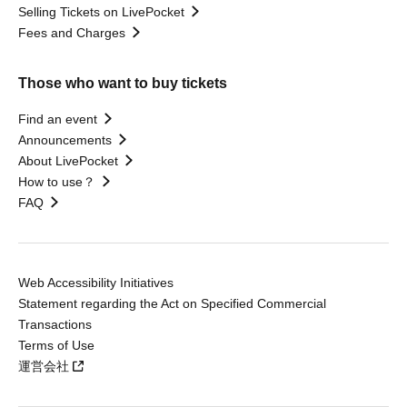
Selling Tickets on LivePocket
Fees and Charges
Those who want to buy tickets
Find an event
Announcements
About LivePocket
How to use？
FAQ
Web Accessibility Initiatives
Statement regarding the Act on Specified Commercial
Transactions
Terms of Use
運営会社