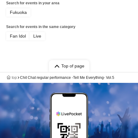
Search for events in your area
Fukuoka
Search for events in the same category
Fan Idol
Live
Top of page
top
Chit Chat regular performance -Tell Me Everything- Vol.5