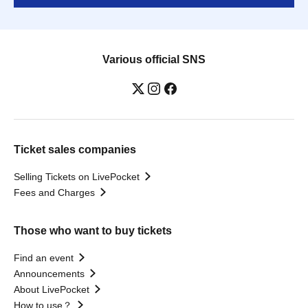
Various official SNS
Ticket sales companies
Selling Tickets on LivePocket
Fees and Charges
Those who want to buy tickets
Find an event
Announcements
About LivePocket
How to use？