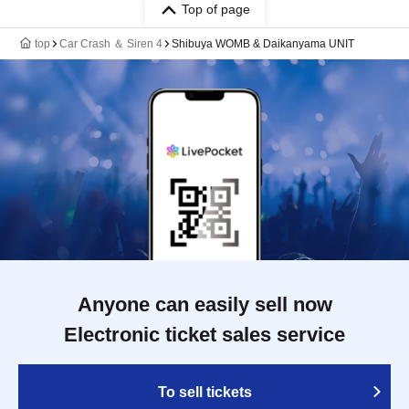
Top of page
top
Car Crash ＆ Siren 4
Shibuya WOMB & Daikanyama UNIT
Anyone can easily sell now
Electronic ticket sales service
To sell tickets