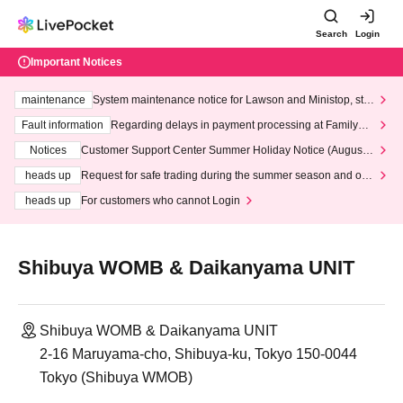
Search
Login
Important Notices
maintenance
System maintenance notice for Lawson and Ministop, star
ting at 3:00 AM on Wednesday (Wed)
Fault information
Regarding delays in payment processing at FamilyMa
rt stores
Notices
Customer Support Center Summer Holiday Notice (August 1
3th - August 14th, 2026)
heads up
Request for safe trading during the summer season and our
response to recent violations of terms and conditions.
heads up
For customers who cannot Login
Shibuya WOMB & Daikanyama UNIT
Shibuya WOMB & Daikanyama UNIT
2-16 Maruyama-cho, Shibuya-ku, Tokyo 150-0044
Tokyo (Shibuya WMOB)