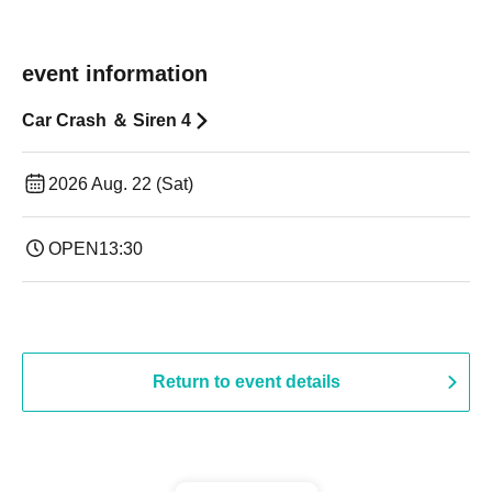
event information
Car Crash ＆ Siren 4
2026 Aug. 22 (Sat)
OPEN
13:30​ ​ ​ ​​ ​​ ​​ ​​ ​​ ​​ ​​ ​​ ​​ ​​ ​​ ​​ ​​ ​​ ​​ ​​ ​​ ​​ ​​ ​​ ​​ ​​ ​​ ​​ ​​ ​​ ​​ ​​ ​​ ​​ ​​ ​​ ​​ ​​ ​​ ​​ ​​ ​​ ​​ ​​ ​​ ​​ ​​ ​​ ​​ ​​ ​​ ​​ ​​ ​​ ​​ ​
Return to event details