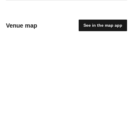
Venue map
See in the map app