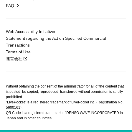
FAQ
Web Accessibility Initiatives
Statement regarding the Act on Specified Commercial
Transactions
Terms of Use
運営会社
Without obtaining the consent of the administrator for all of the content that
is posted, be copied, reproduced, transferred without permission is strictly
prohibited.
"LivePocket" is a registered trademark of LivePocket Inc. (Registration No.
5600161).
QR Code is a registered trademark of DENSO WAVE INCORPORATED in
Japan and in other countries.