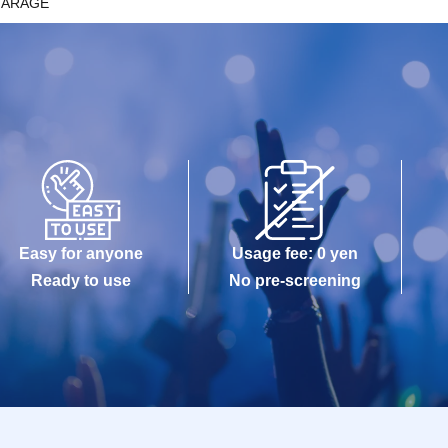
GARAGE
Easy for anyone
Usage fee: 0 yen
Ready to use
No pre-screening