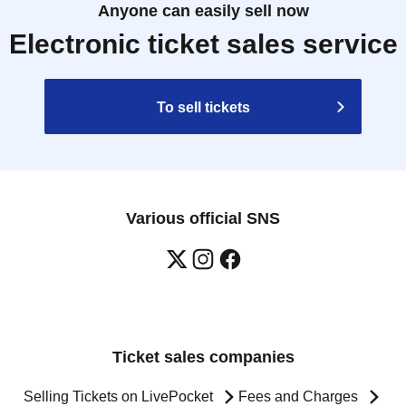
Anyone can easily sell now
Electronic ticket sales service
To sell tickets
Various official SNS
Ticket sales companies
Selling Tickets on LivePocket
Fees and Charges