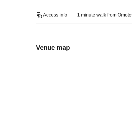
Access info
1 minute walk from Omote
Venue map