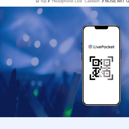
top
"Headphone Live" Caldiem.
NOSE ART 