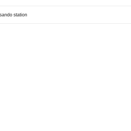
sando station