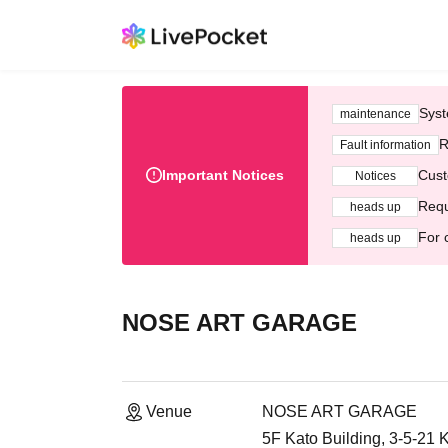
Syst
maintenance
R
Fault information
Important Notices
Cust
Notices
Requ
heads up
For 
heads up
NOSE ART GARAGE
Venue
NOSE ART GARAGE
5F Kato Building, 3-5-21