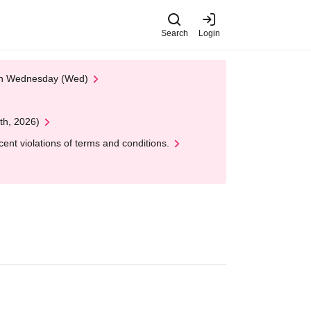
Search
Login
 on Wednesday (Wed)
th, 2026)
nt violations of terms and conditions.