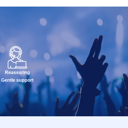
Reassuring
Gentle support