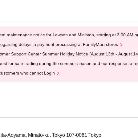
em maintenance notice for Lawson and Ministop, starting at 3:00 AM
egarding delays in payment processing at FamilyMart stores
omer Support Center Summer Holiday Notice (August 13th - August 14
est for safe trading during the summer season and our response to rece
customers who cannot Login
 Kita-Aoyama, Minato-ku, Tokyo 107-0061 Tokyo