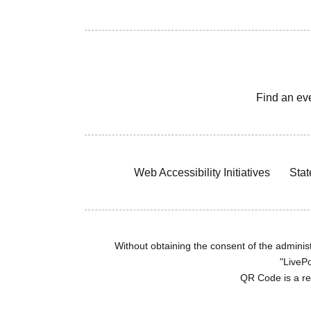
Find an ev
Web Accessibility Initiatives
Stat
Without obtaining the consent of the administr
"LivePo
QR Code is a r