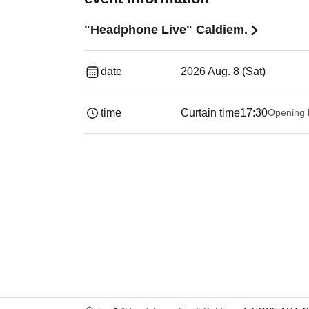
"Headphone Live" Caldiem.
date
2026 Aug. 8 (Sat)
time
Curtain time
17:30
Opening 