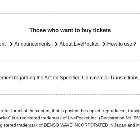
Those who want to buy tickets
ent
Announcements
About LivePocket
How to use？
ement regarding the Act on Specified Commercial Transactions
ator for all of the content that is posted, be copied, reproduced, transfe
cket" is a registered trademark of LivePocket Inc. (Registration No. 5
egistered trademark of DENSO WAVE INCORPORATED in Japan and in o