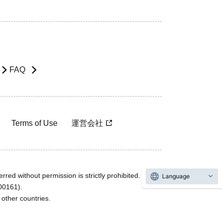
FAQ
Terms of Use
運営会社
rred without permission is strictly prohibited.
Language
600161).
ther countries.