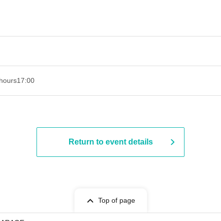
hours
17:00
Return to event details
Top of page