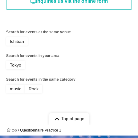
Inquiries us via the online form
Search for events at the same venue
Ichiban
Search for events in your area
Tokyo
Search for events in the same category
music
Rock
Top of page
top
Questionnaire Practice 1