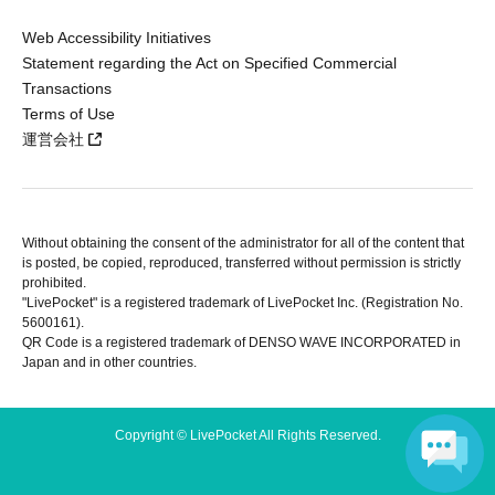
Web Accessibility Initiatives
Statement regarding the Act on Specified Commercial
Transactions
Terms of Use
運営会社
Without obtaining the consent of the administrator for all of the content that
is posted, be copied, reproduced, transferred without permission is strictly
prohibited.
"LivePocket" is a registered trademark of LivePocket Inc. (Registration No.
5600161).
QR Code is a registered trademark of DENSO WAVE INCORPORATED in
Japan and in other countries.
Copyright © LivePocket All Rights Reserved.