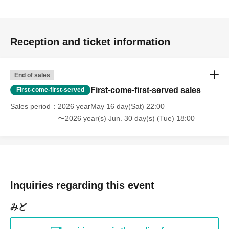
Reception and ticket information
End of sales
First-come-first-served sales
First-come-first-served
Sales period
2026 yearMay 16 day(Sat) 22:00
〜2026 year(s) Jun. 30 day(s) (Tue) 18:00
Inquiries regarding this event
みど