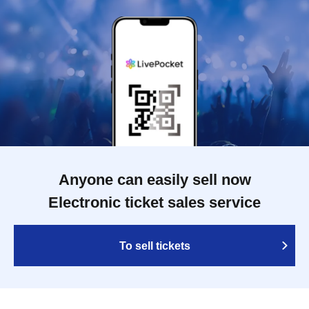
Anyone can easily sell now
Electronic ticket sales service
To sell tickets