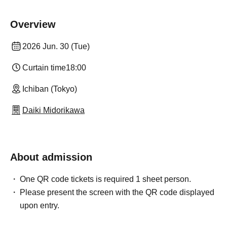
Overview
2026 Jun. 30 (Tue)
Curtain time
18:00
Ichiban (Tokyo)
Daiki Midorikawa
About admission
One QR code tickets is required 1 sheet person.
Please present the screen with the QR code displayed
upon entry.