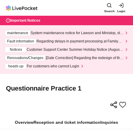
Search
Login
Important Notices
maintenance
System maintenance notice for Lawson and Ministop, star
ting at 3:00 AM on Wednesday (Wed)
Fault information
Regarding delays in payment processing at FamilyMa
rt stores
Notices
Customer Support Center Summer Holiday Notice (August 1
3th - August 14th, 2026)
Renovations/Changes
[Date Correction] Regarding the redesign of the
LivePocket website's top page
heads up
For customers who cannot Login
Questionnaire Practice 1
Overview
Reception and ticket information
Inquiries