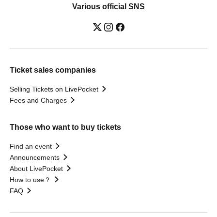
Various official SNS
Ticket sales companies
Selling Tickets on LivePocket
Fees and Charges
Those who want to buy tickets
Find an event
Announcements
About LivePocket
How to use？
FAQ