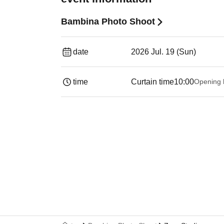
Bambina Photo Shoot
date
2026 Jul. 19 (Sun)
time
Curtain time
10:00
Opening 