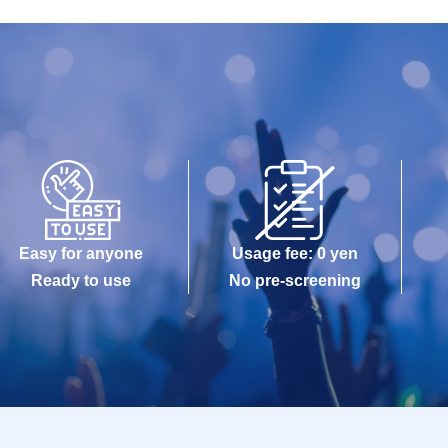
Easy for anyone
Usage fee: 0 yen
Ready to use
No pre-screening