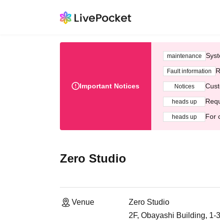
Syst
maintenance
R
Fault information
Important Notices
Cust
Notices
Requ
heads up
For 
heads up
Zero Studio
Venue
Zero Studio
2F, Obayashi Building, 1-