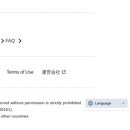
FAQ
Terms of Use
運営会社
rred without permission is strictly prohibited.
Language
600161).
ther countries.