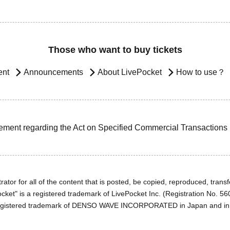
Those who want to buy tickets
ent
Announcements
About LivePocket
How to use？
ement regarding the Act on Specified Commercial Transactions
ator for all of the content that is posted, be copied, reproduced, transfe
cket" is a registered trademark of LivePocket Inc. (Registration No. 5
egistered trademark of DENSO WAVE INCORPORATED in Japan and in o