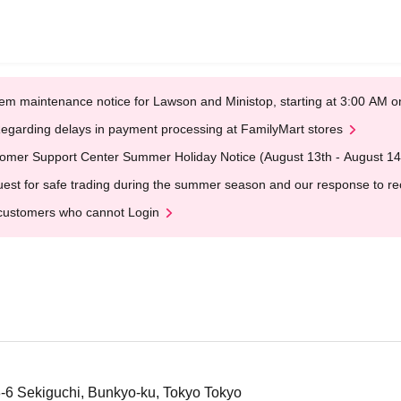
em maintenance notice for Lawson and Ministop, starting at 3:00 AM
egarding delays in payment processing at FamilyMart stores
omer Support Center Summer Holiday Notice (August 13th - August 14
est for safe trading during the summer season and our response to rece
customers who cannot Login
3-6 Sekiguchi, Bunkyo-ku, Tokyo Tokyo