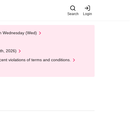
Search
Login
 on Wednesday (Wed)
th, 2026)
nt violations of terms and conditions.