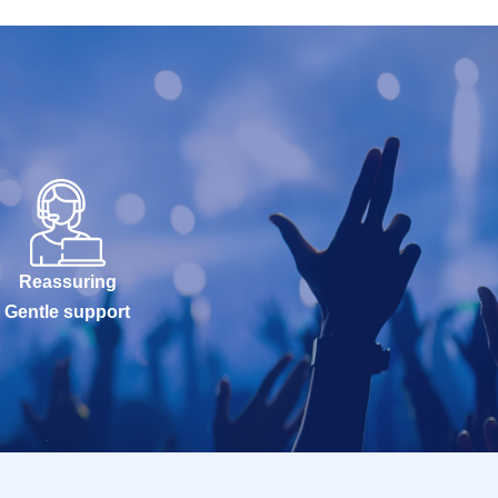
Reassuring
Gentle support