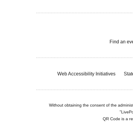
Find an ev
Web Accessibility Initiatives
Stat
Without obtaining the consent of the administr
"LivePo
QR Code is a r