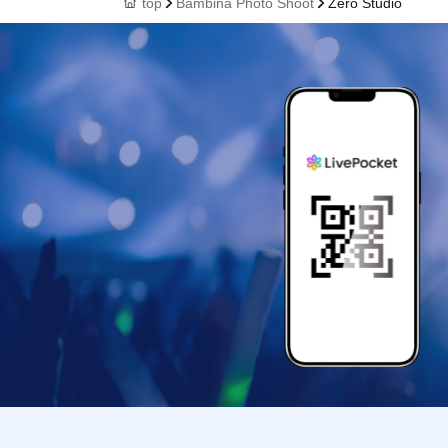
top
Bambina Photo Shoot
Zero Studio