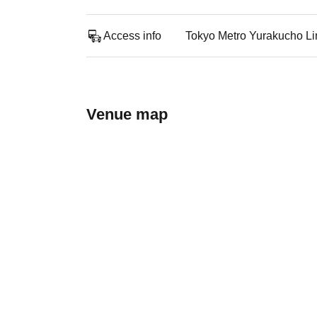
Access info
Tokyo Metro Yurakucho Li
Venue map