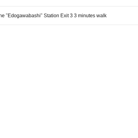
ne "Edogawabashi" Station Exit 3 3 minutes walk