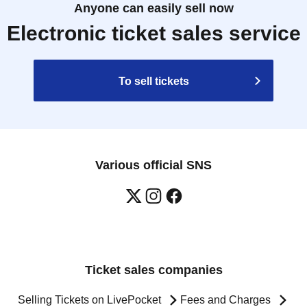
Anyone can easily sell now
Electronic ticket sales service
To sell tickets
Various official SNS
Ticket sales companies
Selling Tickets on LivePocket
Fees and Charges