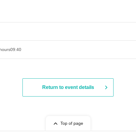
hours
09:40
Return to event details
Top of page