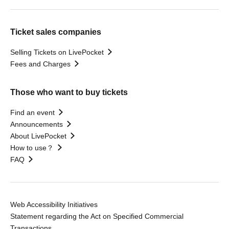
Ticket sales companies
Selling Tickets on LivePocket
Fees and Charges
Those who want to buy tickets
Find an event
Announcements
About LivePocket
How to use？
FAQ
Web Accessibility Initiatives
Statement regarding the Act on Specified Commercial
Transactions