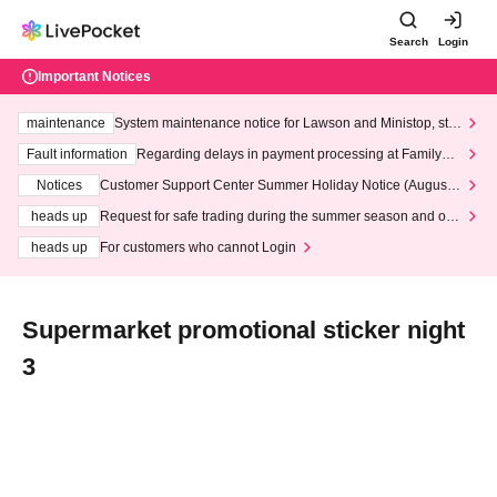
Search
Login
Important Notices
maintenance
System maintenance notice for Lawson and Ministop, star
ting at 3:00 AM on Wednesday (Wed)
Fault information
Regarding delays in payment processing at FamilyMa
rt stores
Notices
Customer Support Center Summer Holiday Notice (August 1
3th - August 14th, 2026)
heads up
Request for safe trading during the summer season and our
response to recent violations of terms and conditions.
heads up
For customers who cannot Login
Supermarket promotional sticker night
3