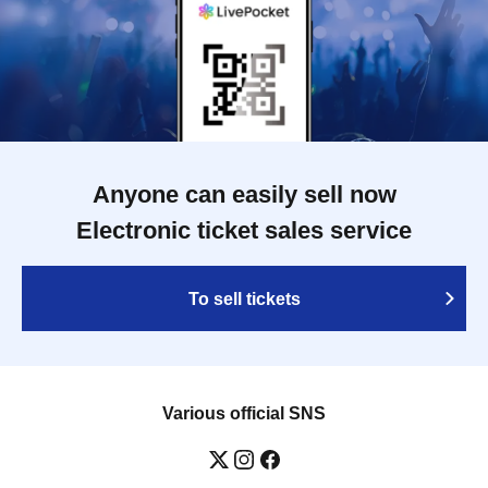
Anyone can easily sell now
Electronic ticket sales service
To sell tickets
Various official SNS