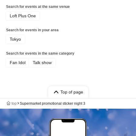
Search for events at the same venue
Loft Plus One
Search for events in your area
Tokyo
Search for events in the same category
Fan Idol
Talk show
Top of page
top
Supermarket promotional sticker night 3