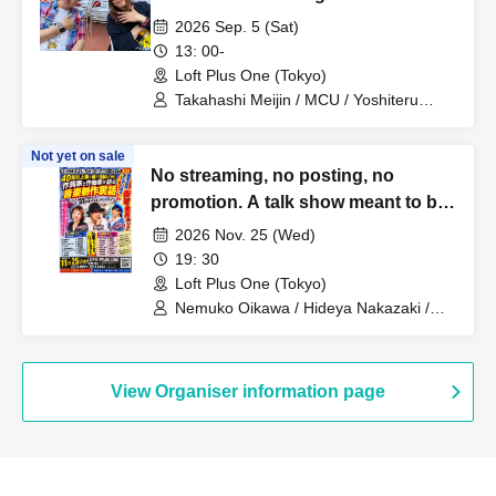
then?~
2026 Sep. 5 (Sat)
13: 00-
Loft Plus One (Tokyo)
Takahashi Meijin / MCU / Yoshiteru
Tsujino / Torajiro Tsujino
Not yet on sale
No streaming, no posting, no
promotion. A talk show meant to be
heard and forgotten, just for today.
2026 Nov. 25 (Wed)
Behind-the-scenes stories of music
19: 30
production from a lyricist and
Loft Plus One (Tokyo)
composer who have been active on
Nemuko Oikawa / Hideya Nakazaki /
Esmeralda
the front lines for over 40 years
~Making good songs isn't the only
job of a professional songwriter!~
View Organiser information page