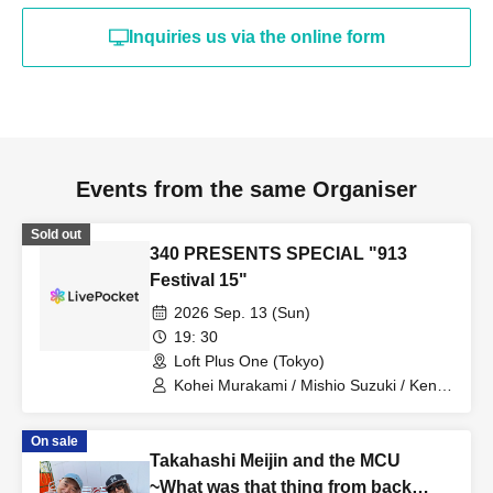
Inquiries us via the online form
Events from the same Organiser
Sold out
340 PRESENTS SPECIAL "913
Festival 15"
2026 Sep. 13 (Sun)
19: 30
Loft Plus One (Tokyo)
Kohei Murakami / Mishio Suzuki / Kento
Handa / Amane Shindo
On sale
Takahashi Meijin and the MCU
~What was that thing from back