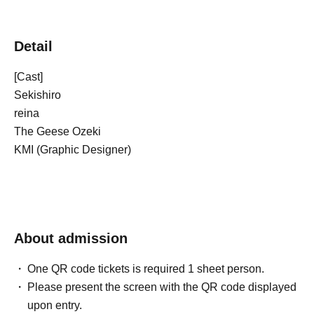
Detail
[Cast]
Sekishiro
reina
The Geese Ozeki
KMI (Graphic Designer)
About admission
One QR code tickets is required 1 sheet person.
Please present the screen with the QR code displayed
upon entry.