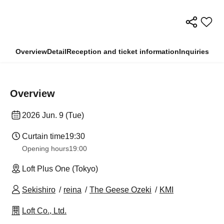
Overview
Detail
Reception and ticket information
Inquiries
Overview
2026 Jun. 9 (Tue)
Curtain time
19:30
Opening hours
19:00
Loft Plus One (Tokyo)
Sekishiro
reina
The Geese Ozeki
KMI
Loft Co., Ltd.