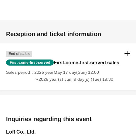
Reception and ticket information
End of sales
First-come-first-served sales
First-come-first-served
Sales period
2026 yearMay 17 day(Sun) 12:00
〜2026 year(s) Jun. 9 day(s) (Tue) 19:30
Inquiries regarding this event
Loft Co., Ltd.