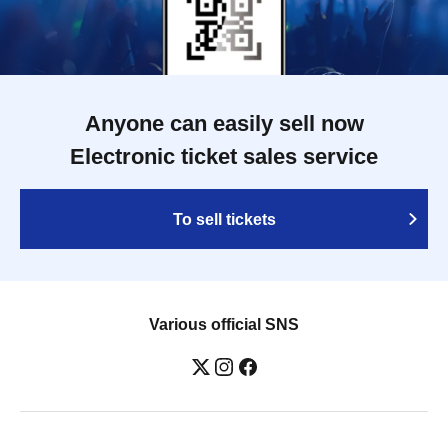
Anyone can easily sell now
Electronic ticket sales service
To sell tickets
Various official SNS