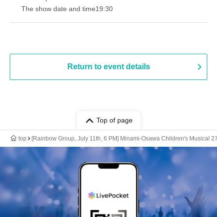
The show date and time
19:30
Return to event details
Top of page
top
[Rainbow Group, July 11th, 6 PM] Minami-Osawa Children's Musical 2