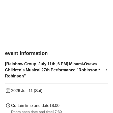
event information
[Rainbow Group, July 11th, 6 PM] Minami-Osawa
Children's Musical 27th Performance "Robinson *
Robinson"
2026 Jul. 11 (Sat)
Curtain time and date
18:00
Doors open date and time
17:30