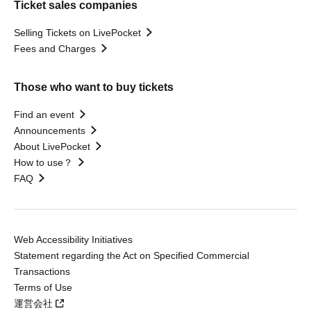
Ticket sales companies
Selling Tickets on LivePocket
Fees and Charges
Those who want to buy tickets
Find an event
Announcements
About LivePocket
How to use？
FAQ
Web Accessibility Initiatives
Statement regarding the Act on Specified Commercial
Transactions
Terms of Use
運営会社