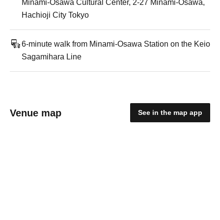
Minami-Osawa Cultural Center, 2-27 Minami-Osawa,
Hachioji City Tokyo
6-minute walk from Minami-Osawa Station on the Keio
Sagamihara Line
Venue map
See in the map app