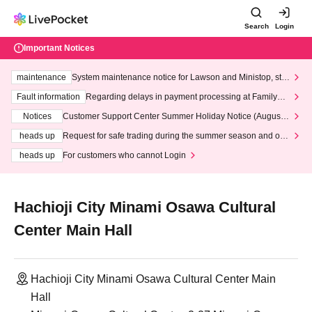
Search
Login
Important Notices
maintenance
System maintenance notice for Lawson and Ministop, star
ting at 3:00 AM on Wednesday (Wed)
Fault information
Regarding delays in payment processing at FamilyMa
rt stores
Notices
Customer Support Center Summer Holiday Notice (August 1
3th - August 14th, 2026)
heads up
Request for safe trading during the summer season and our
response to recent violations of terms and conditions.
heads up
For customers who cannot Login
Hachioji City Minami Osawa Cultural
Center Main Hall
Hachioji City Minami Osawa Cultural Center Main
Hall