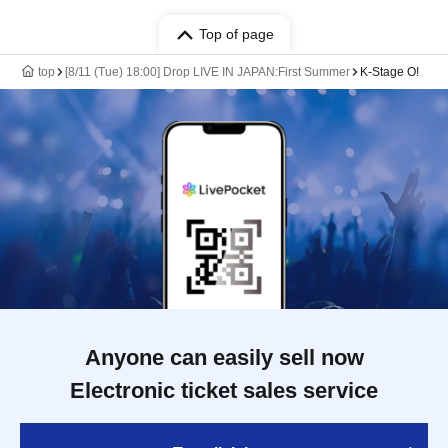
Top of page
top
[8/11 (Tue) 18:00] Drop LIVE IN JAPAN:First Summer
K-Stage O!
Anyone can easily sell now
Electronic ticket sales service