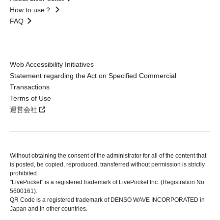
How to use？
FAQ
Web Accessibility Initiatives
Statement regarding the Act on Specified Commercial
Transactions
Terms of Use
運営会社
Without obtaining the consent of the administrator for all of the content that
is posted, be copied, reproduced, transferred without permission is strictly
prohibited.
"LivePocket" is a registered trademark of LivePocket Inc. (Registration No.
5600161).
QR Code is a registered trademark of DENSO WAVE INCORPORATED in
Japan and in other countries.