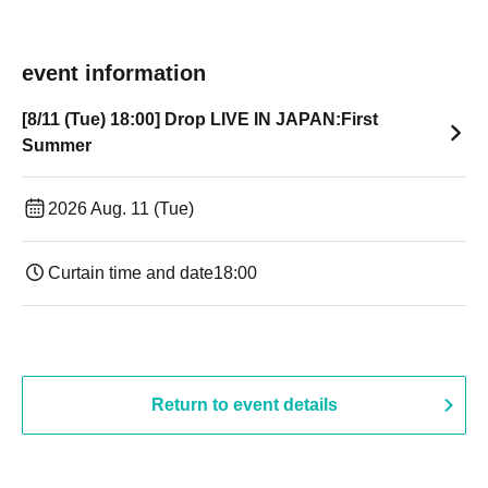
event information
[8/11 (Tue) 18:00] Drop LIVE IN JAPAN:First
Summer
2026 Aug. 11 (Tue)
Curtain time and date
18:00
Return to event details