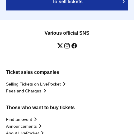
To sell tickets
Various official SNS
Ticket sales companies
Selling Tickets on LivePocket
Fees and Charges
Those who want to buy tickets
Find an event
Announcements
About LivePocket