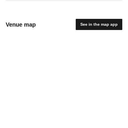
Venue map
See in the map app