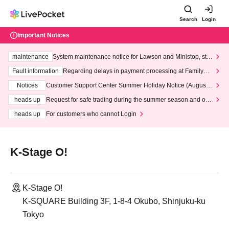
Search
Login
Important Notices
maintenance
System maintenance notice for Lawson and Ministop, star
ting at 3:00 AM on Wednesday (Wed)
Fault information
Regarding delays in payment processing at FamilyMa
rt stores
Notices
Customer Support Center Summer Holiday Notice (August 1
3th - August 14th, 2026)
heads up
Request for safe trading during the summer season and our
response to recent violations of terms and conditions.
heads up
For customers who cannot Login
K-Stage O!
K-Stage O!
K-SQUARE Building 3F, 1-8-4 Okubo, Shinjuku-ku
Tokyo