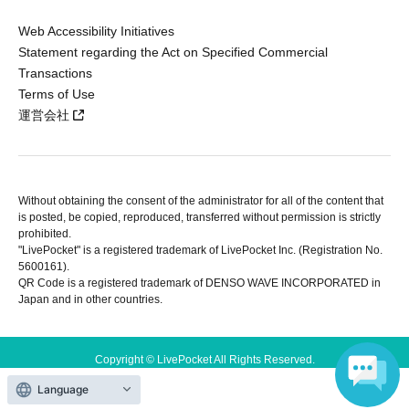
Web Accessibility Initiatives
Statement regarding the Act on Specified Commercial
Transactions
Terms of Use
運営会社
Without obtaining the consent of the administrator for all of the content that
is posted, be copied, reproduced, transferred without permission is strictly
prohibited.
"LivePocket" is a registered trademark of LivePocket Inc. (Registration No.
5600161).
QR Code is a registered trademark of DENSO WAVE INCORPORATED in
Japan and in other countries.
Copyright © LivePocket All Rights Reserved.
Language