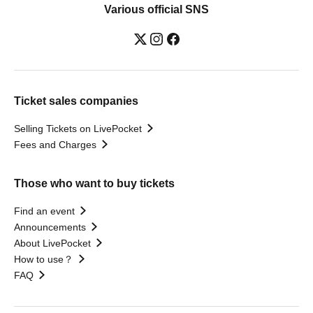
Various official SNS
Ticket sales companies
Selling Tickets on LivePocket
Fees and Charges
Those who want to buy tickets
Find an event
Announcements
About LivePocket
How to use？
FAQ