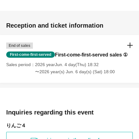
Reception and ticket information
End of sales
First-come-first-served sales ①
First-come-first-served
Sales period
2026 yearJun. 4 day(Thu) 18:32
〜2026 year(s) Jun. 6 day(s) (Sat) 18:00
Inquiries regarding this event
りんご４