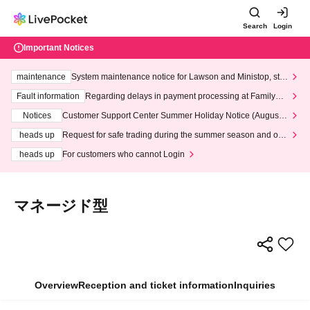
Search
Login
Important Notices
maintenance
System maintenance notice for Lawson and Ministop, star
ting at 3:00 AM on Wednesday (Wed)
Fault information
Regarding delays in payment processing at FamilyMa
rt stores
Notices
Customer Support Center Summer Holiday Notice (August 1
3th - August 14th, 2026)
heads up
Request for safe trading during the summer season and our
response to recent violations of terms and conditions.
heads up
For customers who cannot Login
マネージド型
Overview
Reception and ticket information
Inquiries