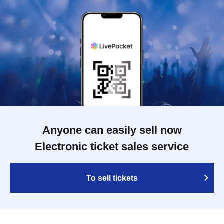
Anyone can easily sell now
Electronic ticket sales service
To sell tickets