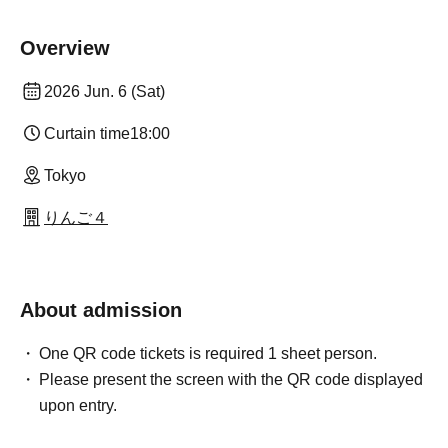
Overview
2026 Jun. 6 (Sat)
Curtain time
18:00
Tokyo
りんご４
About admission
One QR code tickets is required 1 sheet person.
Please present the screen with the QR code displayed
upon entry.