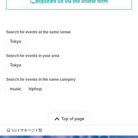
Inquiries us via the online form
Search for events at the same venue
Tokyo
Search for events in your area
Tokyo
Search for events in the same category
music
hiphop
Top of page
top
マネージド型