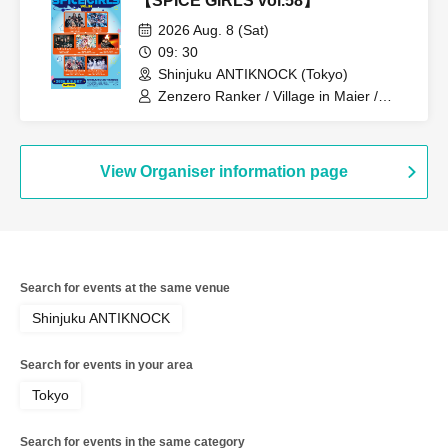
【SPICE GIRLS vol.58】
2026 Aug. 8 (Sat)
09: 30
Shinjuku ANTIKNOCK (Tokyo)
Zenzero Ranker / Village in Maier /
Nanchara Idol / Shuumatsu no Stella /
AdFicTioN / AIMIA / AKIARIM
View Organiser information page
Search for events at the same venue
Shinjuku ANTIKNOCK
Search for events in your area
Tokyo
Search for events in the same category