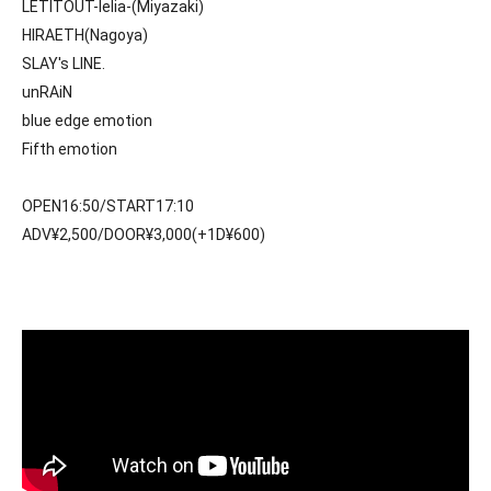
LETITOUT-lelia-(Miyazaki)
HIRAETH(Nagoya)
SLAY's LINE. 
unRAiN
blue edge emotion
Fifth emotion
OPEN16:50/START17:10
ADV¥2,500/DOOR¥3,000(+1D¥600)