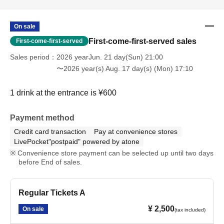
On sale
First-come-first-served sales
First-come-first-served
Sales period
2026 yearJun. 21 day(Sun) 21:00
〜2026 year(s) Aug. 17 day(s) (Mon) 17:10
1 drink at the entrance is ¥600
Payment method
Credit card transaction
Pay at convenience stores
LivePocket"postpaid" powered by atone
Convenience store payment can be selected up until two days
before End of sales.
Regular Tickets A
¥ 2,500
On sale
(tax included)