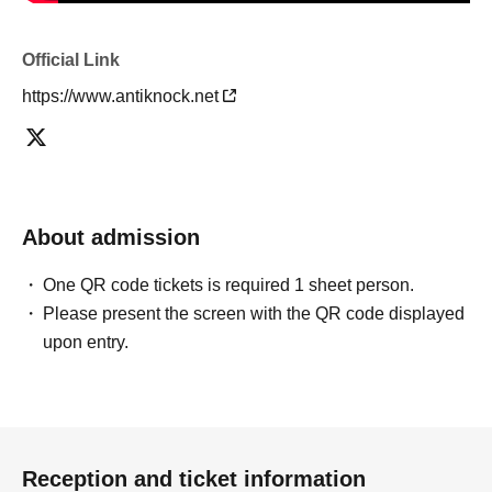
Official Link
https://www.antiknock.net
About admission
One QR code tickets is required 1 sheet person.
Please present the screen with the QR code displayed
upon entry.
Reception and ticket information