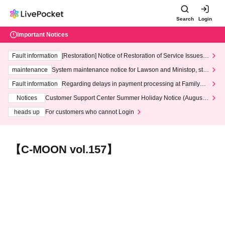
Search
Login
Important Notices
Fault information
[Restoration] Notice of Restoration of Service Issues R
elated to Credit Card and Convenience store payment
maintenance
System maintenance notice for Lawson and Ministop, star
ting at 3:00 AM on Wednesday (Wed)
Fault information
Regarding delays in payment processing at FamilyMa
rt stores
Notices
Customer Support Center Summer Holiday Notice (August 1
3th - August 14th, 2026)
heads up
For customers who cannot Login
【C-MOON vol.157】