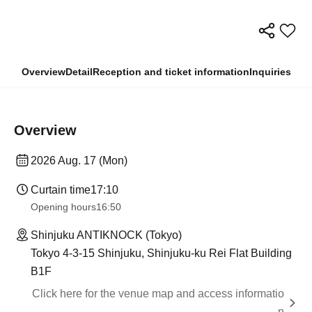
Overview
Detail
Reception and ticket information
Inquiries
Overview
2026 Aug. 17 (Mon)
Curtain time
17:10
Opening hours
16:50
Shinjuku ANTIKNOCK (Tokyo)
Tokyo 4-3-15 Shinjuku, Shinjuku-ku Rei Flat Building
B1F
Click here for the venue map and access informatio
n