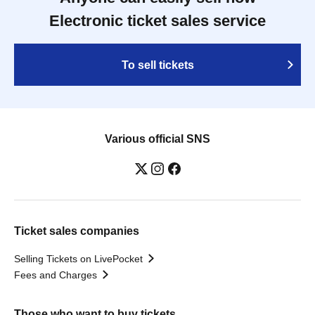
Electronic ticket sales service
To sell tickets
Various official SNS
Ticket sales companies
Selling Tickets on LivePocket
Fees and Charges
Those who want to buy tickets