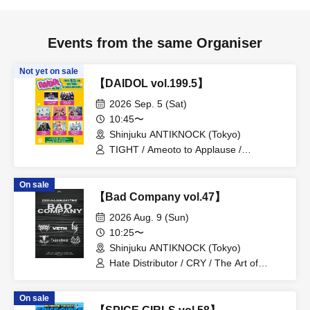
Events from the same Organiser
Not yet on sale
【DAIDOL vol.199.5】
2026 Sep. 5 (Sat)
10:45〜
Shinjuku ANTIKNOCK (Tokyo)
TIGHT / Ameoto to Applause /
Shuumatsu no Stella / Village in Maier /
QUON / Soleil no Kageboshi /
On sale
JiggyJade / Boku ni wa Toukanai
【Bad Company vol.47】
2026 Aug. 9 (Sun)
10:25〜
Shinjuku ANTIKNOCK (Tokyo)
Hate Distributor / CRY / The Art of
Mankind / VETH / FireFlame / CRUEL
SUPPRESSION
On sale