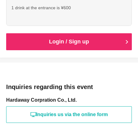
1 drink at the entrance is ¥600
Login / Sign up
Inquiries regarding this event
Hardaway Corpration Co., Ltd.
Inquiries us via the online form