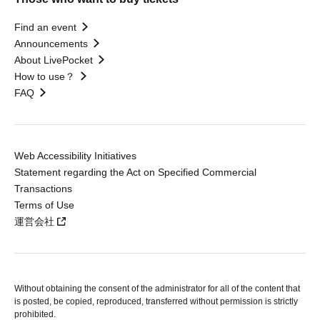
Find an event
Announcements
About LivePocket
How to use？
FAQ
Web Accessibility Initiatives
Statement regarding the Act on Specified Commercial
Transactions
Terms of Use
運営会社
Without obtaining the consent of the administrator for all of the content that
is posted, be copied, reproduced, transferred without permission is strictly
prohibited.