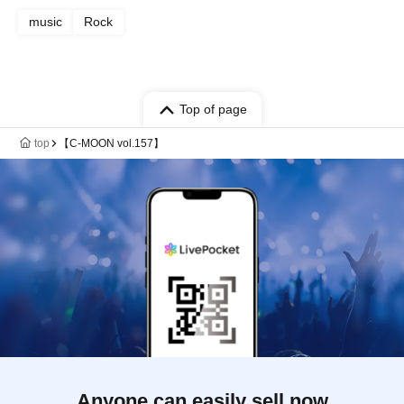
music
Rock
Top of page
top
【C-MOON vol.157】
Anyone can easily sell now