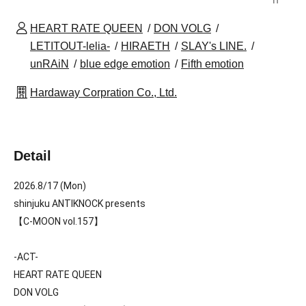
HEART RATE QUEEN
DON VOLG
LETITOUT-lelia-
HIRAETH
SLAY's LINE.
unRAiN
blue edge emotion
Fifth emotion
Hardaway Corpration Co., Ltd.
Detail
2026.8/17 (Mon)
shinjuku ANTIKNOCK presents
【C-MOON vol.157】
-ACT-
HEART RATE QUEEN
DON VOLG