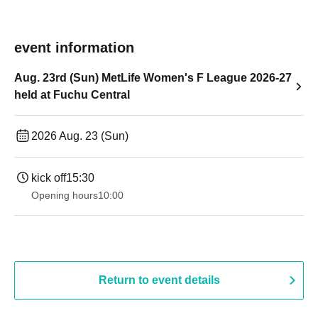
event information
Aug. 23rd (Sun) MetLife Women's F League 2026-27
held at Fuchu Central
2026 Aug. 23 (Sun)
kick off
15:30
Opening hours
10:00
Return to event details