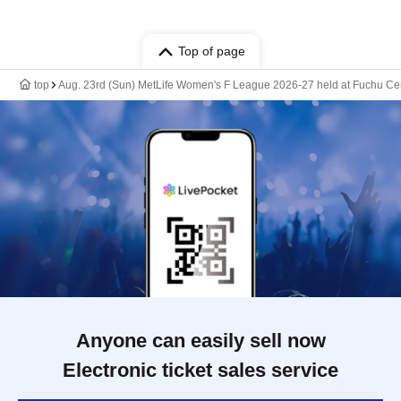
Top of page
top
Aug. 23rd (Sun) MetLife Women's F League 2026-27 held at Fuchu Cen
Anyone can easily sell now
Electronic ticket sales service