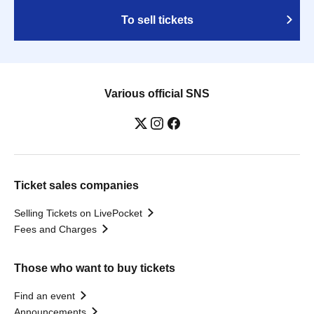
To sell tickets
Various official SNS
Ticket sales companies
Selling Tickets on LivePocket
Fees and Charges
Those who want to buy tickets
Find an event
Announcements