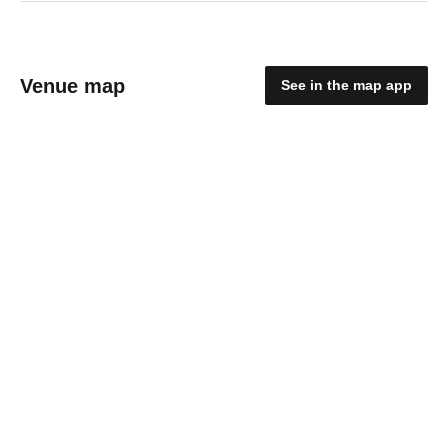
Venue map
See in the map app