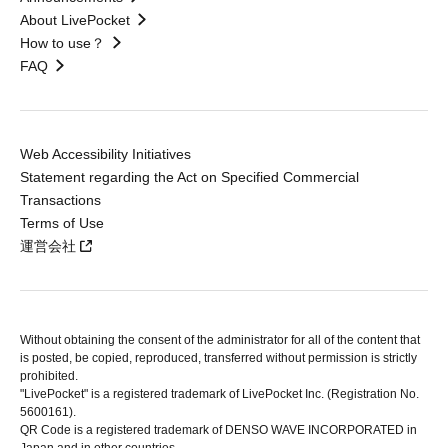
About LivePocket
How to use？
FAQ
Web Accessibility Initiatives
Statement regarding the Act on Specified Commercial
Transactions
Terms of Use
運営会社
Without obtaining the consent of the administrator for all of the content that
is posted, be copied, reproduced, transferred without permission is strictly
prohibited.
"LivePocket" is a registered trademark of LivePocket Inc. (Registration No.
5600161).
QR Code is a registered trademark of DENSO WAVE INCORPORATED in