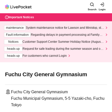
Search
Login
Important Notices
maintenance
System maintenance notice for Lawson and Ministop, star
ting at 3:00 AM on Wednesday (Wed)
Fault information
Regarding delays in payment processing at FamilyMa
rt stores
Notices
Customer Support Center Summer Holiday Notice (August 1
3th - August 14th, 2026)
heads up
Request for safe trading during the summer season and our
response to recent violations of terms and conditions.
heads up
For customers who cannot Login
Fuchu City General Gymnasium
Fuchu City General Gymnasium
Fuchu Municipal Gymnasium, 5-5 Yazaki-cho, Fuchu
Tokyo