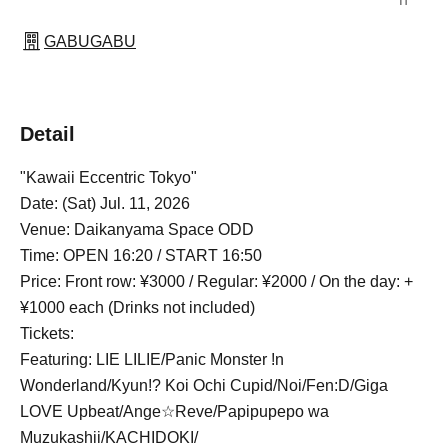
GABUGABU
Detail
"Kawaii Eccentric Tokyo"
Date: (Sat) Jul. 11, 2026
Venue: Daikanyama Space ODD
Time: OPEN 16:20 / START 16:50
Price: Front row: ¥3000 / Regular: ¥2000 / On the day: +
¥1000 each (Drinks not included)
Tickets:
Featuring: LIE LILIE/Panic Monster !n
Wonderland/Kyun!? Koi Ochi Cupid/Noi/Fen:D/Giga
LOVE Upbeat/Ange☆Reve/Papipupepo wa
Muzukashii/KACHIDOKI/