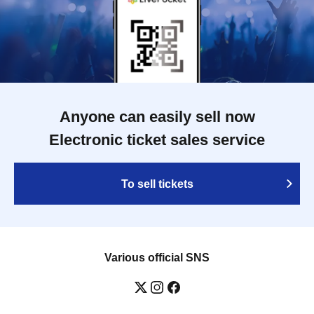
Anyone can easily sell now
Electronic ticket sales service
To sell tickets
Various official SNS