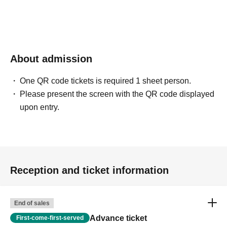
About admission
One QR code tickets is required 1 sheet person.
Please present the screen with the QR code displayed
upon entry.
Reception and ticket information
End of sales
Advance ticket
First-come-first-served