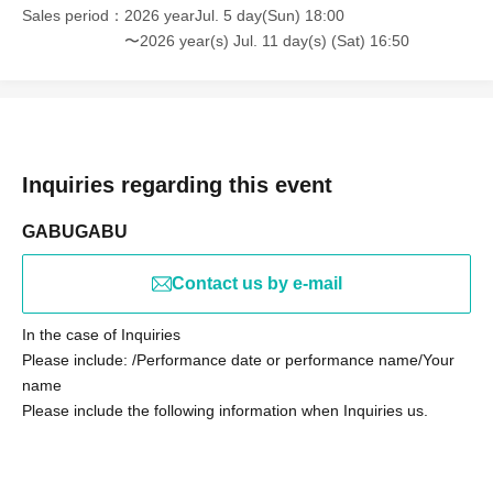
Sales period
2026 yearJul. 5 day(Sun) 18:00
〜2026 year(s) Jul. 11 day(s) (Sat) 16:50
Inquiries regarding this event
GABUGABU
Contact us by e-mail
In the case of Inquiries
Please include: /Performance date or performance name/Your
name
Please include the following information when Inquiries us.