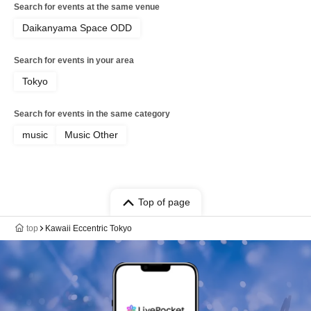
Search for events at the same venue
Daikanyama Space ODD
Search for events in your area
Tokyo
Search for events in the same category
music
Music Other
Top of page
top
Kawaii Eccentric Tokyo