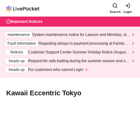
Search
Login
Important Notices
maintenance
System maintenance notice for Lawson and Ministop, star
ting at 3:00 AM on Wednesday (Wed)
Fault information
Regarding delays in payment processing at FamilyMa
rt stores
Notices
Customer Support Center Summer Holiday Notice (August 1
3th - August 14th, 2026)
heads up
Request for safe trading during the summer season and our
response to recent violations of terms and conditions.
heads up
For customers who cannot Login
Kawaii Eccentric Tokyo