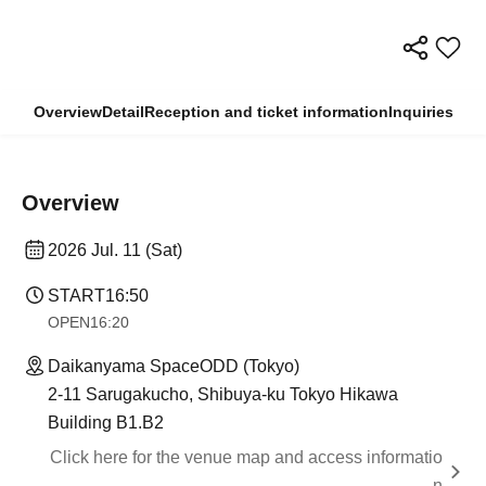
Overview
Detail
Reception and ticket information
Inquiries
Overview
2026 Jul. 11 (Sat)
START
16:50
OPEN
16:20
Daikanyama SpaceODD (Tokyo)
2-11 Sarugakucho, Shibuya-ku Tokyo Hikawa
Building B1.B2
Click here for the venue map and access informatio
n