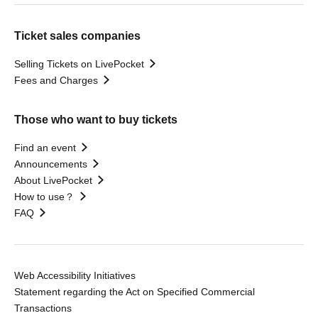
Ticket sales companies
Selling Tickets on LivePocket
Fees and Charges
Those who want to buy tickets
Find an event
Announcements
About LivePocket
How to use？
FAQ
Web Accessibility Initiatives
Statement regarding the Act on Specified Commercial
Transactions