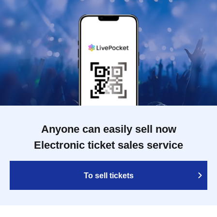
Anyone can easily sell now
Electronic ticket sales service
To sell tickets