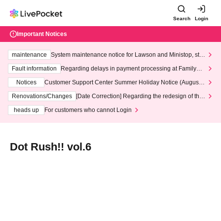
Search
Login
Important Notices
maintenance
System maintenance notice for Lawson and Ministop, star
ting at 3:00 AM on Wednesday (Wed)
Fault information
Regarding delays in payment processing at FamilyMa
rt stores
Notices
Customer Support Center Summer Holiday Notice (August 1
3th - August 14th, 2026)
Renovations/Changes
[Date Correction] Regarding the redesign of the
LivePocket website's top page
heads up
For customers who cannot Login
Dot Rush!! vol.6