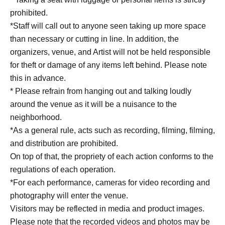
prohibited.
*Staff will call out to anyone seen taking up more space
than necessary or cutting in line. In addition, the
organizers, venue, and Artist will not be held responsible
for theft or damage of any items left behind. Please note
this in advance.
* Please refrain from hanging out and talking loudly
around the venue as it will be a nuisance to the
neighborhood.
*As a general rule, acts such as recording, filming, filming,
and distribution are prohibited.
On top of that, the propriety of each action conforms to the
regulations of each operation.
*For each performance, cameras for video recording and
photography will enter the venue.
Visitors may be reflected in media and product images.
Please note that the recorded videos and photos may be