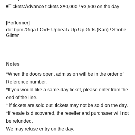
◾️Tickets:
Advance tickets 3
¥0,000 / ¥3,500 on the day
[Performer]
dot bpm /
Giga LOVE Upbeat / Up Up Girls (Kari) / Strobe
Glitter
Notes
*When the doors open, admission will be in the order of
Reference number.
*If you would like a same-day ticket, please enter from the
end of the line.
* If tickets are sold out, tickets may not be sold on the day.
*If resale is discovered, the reseller and purchaser will not
be refunded.
We may refuse entry on the day.