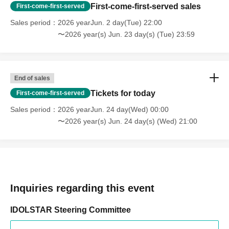
First-come-first-served sales
First-come-first-served
Sales period
2026 yearJun. 2 day(Tue) 22:00
〜2026 year(s) Jun. 23 day(s) (Tue) 23:59
End of sales
Tickets for today
First-come-first-served
Sales period
2026 yearJun. 24 day(Wed) 00:00
〜2026 year(s) Jun. 24 day(s) (Wed) 21:00
Inquiries regarding this event
IDOLSTAR Steering Committee