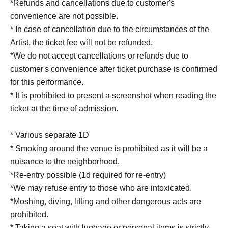
*Refunds and cancellations due to customer's
convenience are not possible.
* In case of cancellation due to the circumstances of the
Artist, the ticket fee will not be refunded.
*We do not accept cancellations or refunds due to
customer's convenience after ticket purchase is confirmed
for this performance.
* It is prohibited to present a screenshot when reading the
ticket at the time of admission.
* Various separate 1D
* Smoking around the venue is prohibited as it will be a
nuisance to the neighborhood.
*Re-entry possible (1d required for re-entry)
*We may refuse entry to those who are intoxicated.
*Moshing, diving, lifting and other dangerous acts are
prohibited.
* Taking a seat with luggage or personal items is strictly