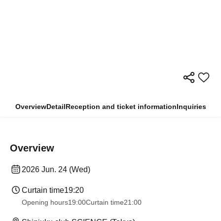
Overview
Detail
Reception and ticket information
Inquiries
Overview
2026 Jun. 24 (Wed)
Curtain time
19:20
Opening hours
19:00
Curtain time
21:00