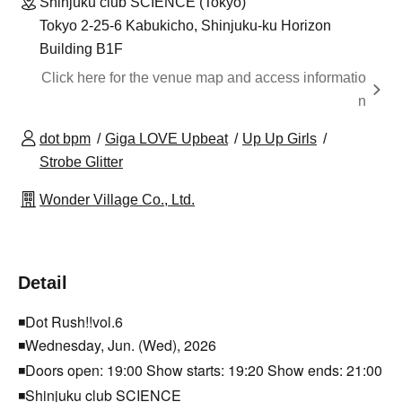
Shinjuku club SCIENCE (Tokyo)
Tokyo 2-25-6 Kabukicho, Shinjuku-ku Horizon
Building B1F
Click here for the venue map and access informatio
n
dot bpm
Giga LOVE Upbeat
Up Up Girls
Strobe Glitter
Wonder Village Co., Ltd.
Detail
◾️Dot Rush!!vol.6
◾️Wednesday, Jun. (Wed), 2026
◾️Doors open: 19:00 Show starts: 19:20 Show ends: 21:00
◾️Shinjuku club SCIENCE