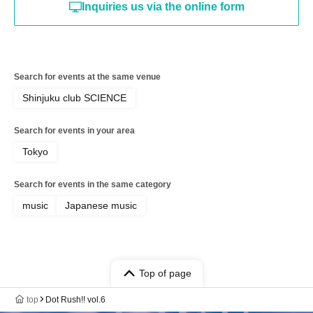
Inquiries us via the online form
Search for events at the same venue
Shinjuku club SCIENCE
Search for events in your area
Tokyo
Search for events in the same category
music
Japanese music
Top of page
top
Dot Rush!! vol.6