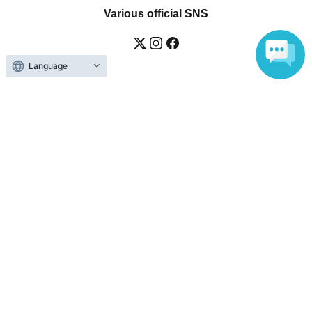
Various official SNS
Language
Ticket sales companies
Selling Tickets on LivePocket
Fees and Charges
Those who want to buy tickets
Find an event
Announcements
About LivePocket
How to use？
FAQ