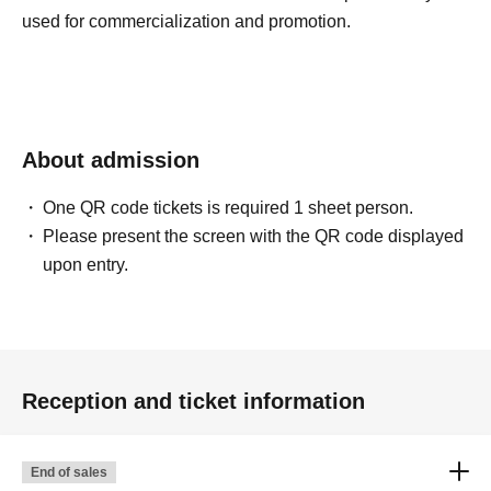
used for commercialization and promotion.
About admission
One QR code tickets is required 1 sheet person.
Please present the screen with the QR code displayed
upon entry.
Reception and ticket information
End of sales