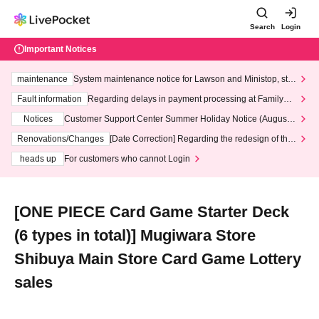
Search
Login
Important Notices
maintenance
System maintenance notice for Lawson and Ministop, star
ting at 3:00 AM on Wednesday (Wed)
Fault information
Regarding delays in payment processing at FamilyMa
rt stores
Notices
Customer Support Center Summer Holiday Notice (August 1
3th - August 14th, 2026)
Renovations/Changes
[Date Correction] Regarding the redesign of the
LivePocket website's top page
heads up
For customers who cannot Login
[ONE PIECE Card Game Starter Deck
(6 types in total)] Mugiwara Store
Shibuya Main Store Card Game Lottery
sales