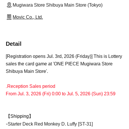
Mugiwara Store Shibuya Main Store (Tokyo)
Movic Co., Ltd.
Detail
[Registration opens Jul. 3rd, 2026 (Friday)] This is Lottery
sales the card game at 'ONE PIECE Mugiwara Store
Shibuya Main Store'.
₋Reception Sales period
From Jul. 3, 2026 (Fri) 0:00 to Jul. 5, 2026 (Sun) 23:59
【Shipping】
-
Starter Deck Red Monkey D. Luffy [ST-31]