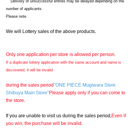
Delivery of unsuccessful entries may be delayed depending on the
number of applicants.
Please note.
We will Lottery sales of the above products.
Only one application per store is allowed per person.
If a duplicate lottery application with the same account and name is
discovered, it will be invalid.
during the sales period
"ONE PIECE Mugiwara Store
Shibuya Main Store"
Please apply only if you can come to
the store.
If you are unable to visit us during the sales period,
Even if
you win, the purchase will be invalid.