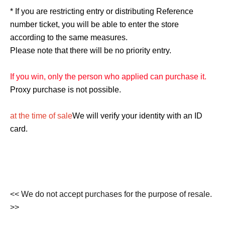
* If you are restricting entry or distributing Reference
number ticket, you will be able to enter the store
according to the same measures.
Please note that there will be no priority entry.
If you win, only the person who applied can purchase it.
Proxy purchase is not possible.
at the time of sale
We will verify your identity with an ID
card.
<< We do not accept purchases for the purpose of resale.
>>