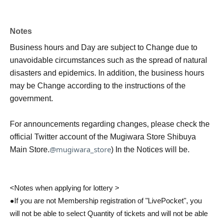
Notes
Business hours and Day are subject to Change due to
unavoidable circumstances such as the spread of natural
disasters and epidemics. In addition, the business hours
may be Change according to the instructions of the
government.
For announcements regarding changes, please check the
official Twitter account of the Mugiwara Store Shibuya
@mugiwara_store
Main Store.
) In the Notices will be.
<Notes when applying for lottery >
●If you are not Membership registration of "LivePocket", you
will not be able to select Quantity of tickets and will not be able