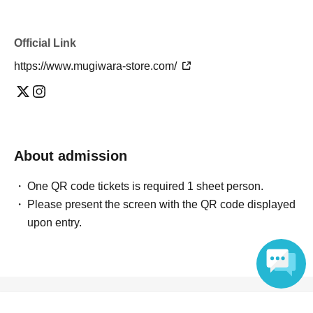
Official Link
https://www.mugiwara-store.com/
About admission
One QR code tickets is required 1 sheet person.
Please present the screen with the QR code displayed
upon entry.
Reception and ticket information
Language