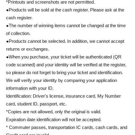
*Printouts and screenshots are not permitted.
●Products will be sold at the cash register. Please ask at the
cash register.
●The number of winning items cannot be changed at the time
of collection.
●Products cannot be selected. In addition, we cannot accept
returns or exchanges.
●When you purchase, your ticket will be authenticated (QR
code scanned) and your identity will be verified at the register,
so please do not forget to bring your ticket and identification.
We will verify your identity by comparing your application
information with your ID.
Identification: Driver's license, insurance card, My Number
card, student ID, passport, etc.
*Copies are not allowed, only the original is valid.
Expiration date identification will not be accepted.
* Commuter passes, transportation IC cards, cash cards, and