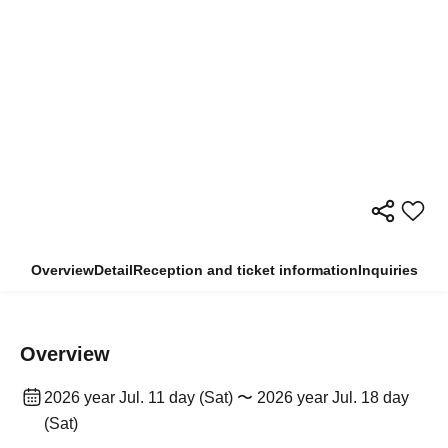
Overview
Detail
Reception and ticket information
Inquiries
Overview
2026 year Jul. 11 day (Sat) 〜 2026 year Jul. 18 day
(Sat)