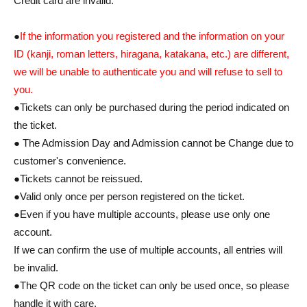
Credit card are invalid.
●
If the information you registered and the information on your
ID (kanji, roman letters, hiragana, katakana, etc.) are different,
we will be unable to authenticate you and will refuse to sell to
you.
●Tickets can only be purchased during the period indicated on
the ticket.
● The Admission Day and Admission cannot be Change due to
customer's convenience.
●Tickets cannot be reissued.
●Valid only once per person registered on the ticket.
●Even if you have multiple accounts, please use only one
account.
If we can confirm the use of multiple accounts, all entries will
be invalid.
●The QR code on the ticket can only be used once, so please
handle it with care.