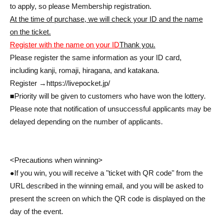
to apply, so please Membership registration.
At the time of purchase, we will check your ID and the name
on the ticket.
Register with the name on your ID
Thank you.
Please register the same information as your ID card,
including kanji, romaji, hiragana, and katakana.
Register →
https://livepocket.jp/
■Priority will be given to customers who have won the lottery.
Please note that notification of unsuccessful applicants may be
delayed depending on the number of applicants.
<Precautions when winning>
●If you win, you will receive a "ticket with QR code" from the
URL described in the winning email, and you will be asked to
present the screen on which the QR code is displayed on the
day of the event.