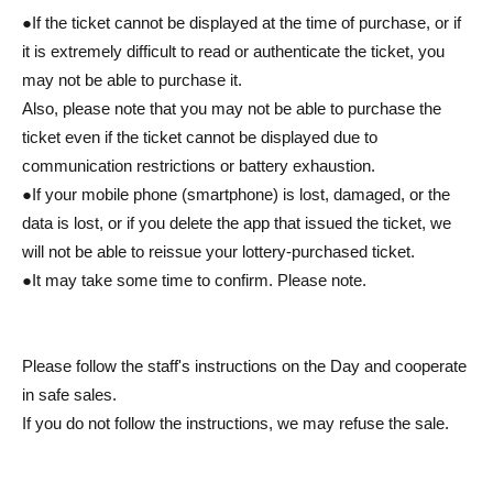
●If the ticket cannot be displayed at the time of purchase, or if
it is extremely difficult to read or authenticate the ticket, you
may not be able to purchase it.
Also, please note that you may not be able to purchase the
ticket even if the ticket cannot be displayed due to
communication restrictions or battery exhaustion.
●If your mobile phone (smartphone) is lost, damaged, or the
data is lost, or if you delete the app that issued the ticket, we
will not be able to reissue your lottery-purchased ticket.
●It may take some time to confirm. Please note.
Please follow the staff's instructions on the Day and cooperate
in safe sales.
If you do not follow the instructions, we may refuse the sale.