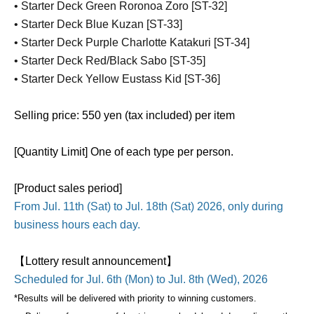
• Starter Deck Green Roronoa Zoro [ST-32]
• Starter Deck Blue Kuzan [ST-33]
• Starter Deck Purple Charlotte Katakuri [ST-34]
• Starter Deck Red/Black Sabo [ST-35]
• Starter Deck Yellow Eustass Kid [ST-36]
Selling price: 550 yen (tax included) per item
[Quantity Limit] One of each type per person.
[Product sales period]
From Jul. 11th (Sat) to Jul. 18th (Sat) 2026, only during
business hours each day.
【Lottery result announcement】
Scheduled for Jul. 6th (Mon) to Jul. 8th (Wed), 2026
*Results will be delivered with priority to winning customers.