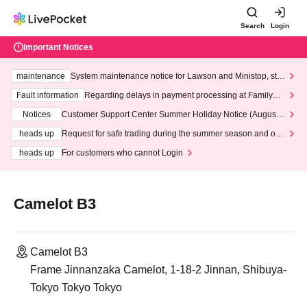
Search
Login
Important Notices
maintenance
System maintenance notice for Lawson and Ministop, star
ting at 3:00 AM on Wednesday (Wed)
Fault information
Regarding delays in payment processing at FamilyMa
rt stores
Notices
Customer Support Center Summer Holiday Notice (August 1
3th - August 14th, 2026)
heads up
Request for safe trading during the summer season and our
response to recent violations of terms and conditions.
heads up
For customers who cannot Login
Camelot B3
Camelot B3
Frame Jinnanzaka Camelot, 1-18-2 Jinnan, Shibuya-
Tokyo Tokyo Tokyo