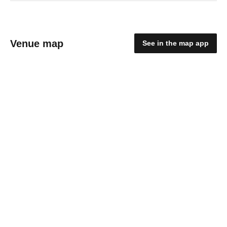
Venue map
See in the map app