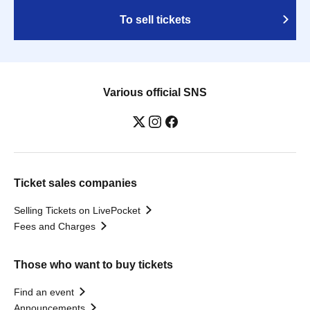
To sell tickets
Various official SNS
Ticket sales companies
Selling Tickets on LivePocket
Fees and Charges
Those who want to buy tickets
Find an event
Announcements