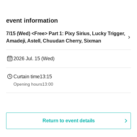
event information
7/15 (Wed) <Free> Part 1: Pixy Sirius, Lucky Trigger,
Amadeji, Astell, Chuudan Cherry, Sixman
2026 Jul. 15 (Wed)
Curtain time
13:15
Opening hours
13:00
Return to event details