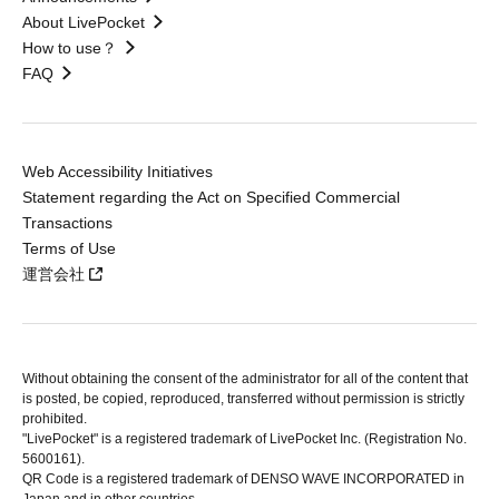
About LivePocket
How to use？
FAQ
Web Accessibility Initiatives
Statement regarding the Act on Specified Commercial
Transactions
Terms of Use
運営会社
Without obtaining the consent of the administrator for all of the content that
is posted, be copied, reproduced, transferred without permission is strictly
prohibited.
"LivePocket" is a registered trademark of LivePocket Inc. (Registration No.
5600161).
QR Code is a registered trademark of DENSO WAVE INCORPORATED in