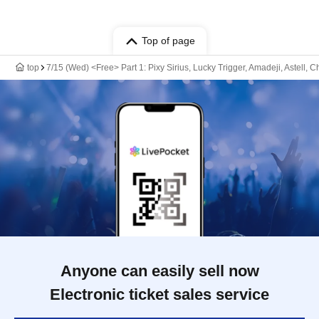
Top of page
top
7/15 (Wed) <Free> Part 1: Pixy Sirius, Lucky Trigger, Amadeji, Astell,
Anyone can easily sell now
Electronic ticket sales service