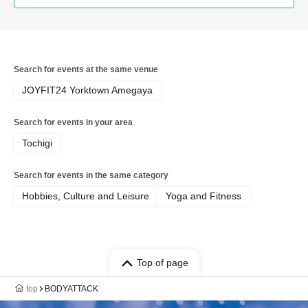
Search for events at the same venue
JOYFIT24 Yorktown Amegaya
Search for events in your area
Tochigi
Search for events in the same category
Hobbies, Culture and Leisure
Yoga and Fitness
Top of page
top
BODYATTACK