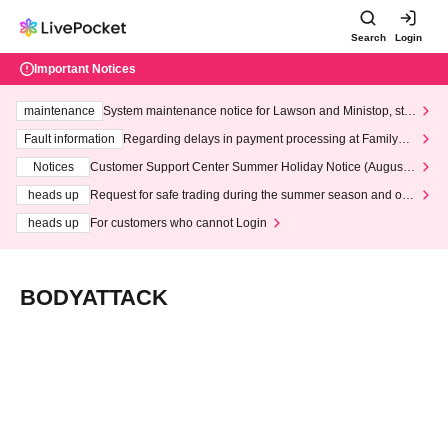
Search
Login
Important Notices
maintenance
System maintenance notice for Lawson and Ministop, star
ting at 3:00 AM on Wednesday (Wed)
Fault information
Regarding delays in payment processing at FamilyMa
rt stores
Notices
Customer Support Center Summer Holiday Notice (August 1
3th - August 14th, 2026)
heads up
Request for safe trading during the summer season and our
response to recent violations of terms and conditions.
heads up
For customers who cannot Login
BODYATTACK