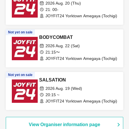
2026 Aug. 20 (Thu)
21: 00-
JOYFIT24 Yorktown Amegaya (Tochigi)
Not yet on sale
BODYCOMBAT
2026 Aug. 22 (Sat)
21:15〜
JOYFIT24 Yorktown Amegaya (Tochigi)
Not yet on sale
SALSATION
2026 Aug. 19 (Wed)
20:15 ~
JOYFIT24 Yorktown Amegaya (Tochigi)
View Organiser information page