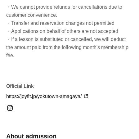
・We cannot provide refunds for cancellations due to
customer convenience.
・Transfer and reservation changes not permitted
・Applications on behalf of others are not accepted
・If a lesson is substituted or cancelled, we will deduct
the amount paid from the following month's membership
fee.
Official Link
https://joyfit.jp/yokutown-amagaya/
About admission