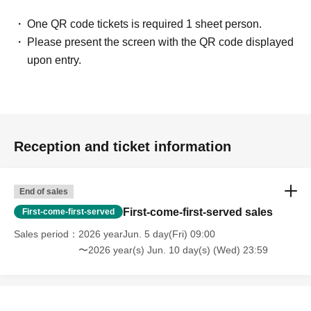
One QR code tickets is required 1 sheet person.
Please present the screen with the QR code displayed
upon entry.
Reception and ticket information
End of sales
First-come-first-served sales
First-come-first-served
Sales period
2026 yearJun. 5 day(Fri) 09:00
〜2026 year(s) Jun. 10 day(s) (Wed) 23:59