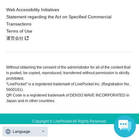
Web Accessibility Initiatives
Statement regarding the Act on Specified Commercial
Transactions
Terms of Use
運営会社
Without obtaining the consent of the administrator for all of the content that
is posted, be copied, reproduced, transferred without permission is strictly
prohibited.
"LivePocket" is a registered trademark of LivePocket Inc. (Registration No.
5600161).
QR Code is a registered trademark of DENSO WAVE INCORPORATED in
Japan and in other countries.
Copyright © LivePocket All Rights Reserved.
Language