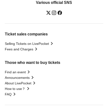
Various official SNS
Ticket sales companies
Selling Tickets on LivePocket
Fees and Charges
Those who want to buy tickets
Find an event
Announcements
About LivePocket
How to use？
FAQ