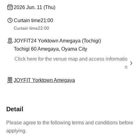
2026 Jun. 11 (Thu)
Curtain time
21:00
Curtain time
22:00
JOYFIT24 Yorktown Amegaya (Tochigi)
Tochigi 60 Amegaya, Oyama City
Click here for the venue map and access informatio
n
JOYFIT Yorktown Amegaya
Detail
Please agree to the following terms and conditions before
applying.