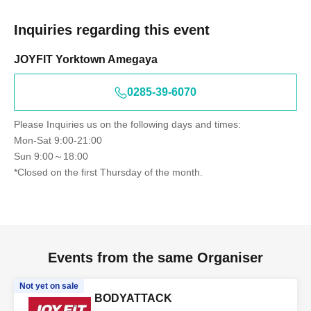
Inquiries regarding this event
JOYFIT Yorktown Amegaya
0285-39-6070
Please Inquiries us on the following days and times:
Mon-Sat 9:00-21:00
Sun 9:00～18:00
*Closed on the first Thursday of the month.
Events from the same Organiser
Not yet on sale
BODYATTACK