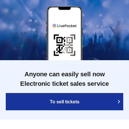
Anyone can easily sell now
Electronic ticket sales service
To sell tickets