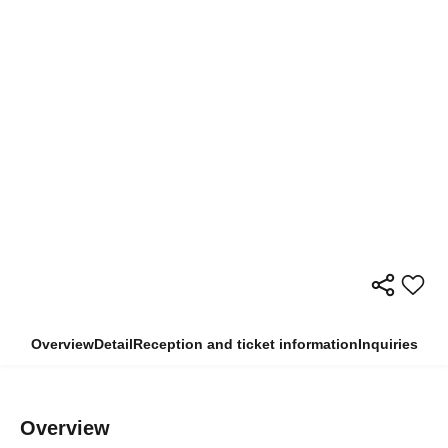
Overview
Detail
Reception and ticket information
Inquiries
Overview