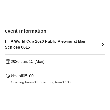
event information
FIFA World Cup 2026 Public Viewing at Main
Schloss 0615
2026 Jun. 15 (Mon)
kick off
05: 00
Opening hours
04: 30
ending time
07:00