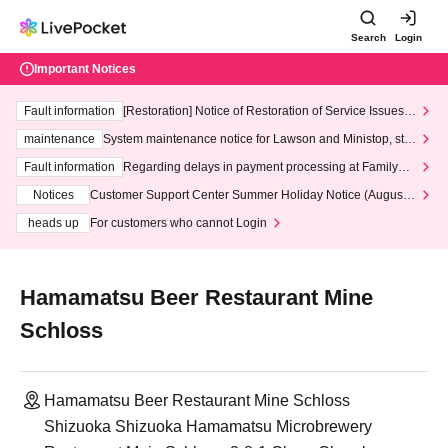
Search
Login
Important Notices
Fault information
[Restoration] Notice of Restoration of Service Issues R
elated to Credit Card and Convenience store payment
maintenance
System maintenance notice for Lawson and Ministop, star
ting at 3:00 AM on Wednesday (Wed)
Fault information
Regarding delays in payment processing at FamilyMa
rt stores
Notices
Customer Support Center Summer Holiday Notice (August 1
3th - August 14th, 2026)
heads up
For customers who cannot Login
Hamamatsu Beer Restaurant Mine
Schloss
Hamamatsu Beer Restaurant Mine Schloss
Shizuoka Shizuoka Hamamatsu Microbrewery