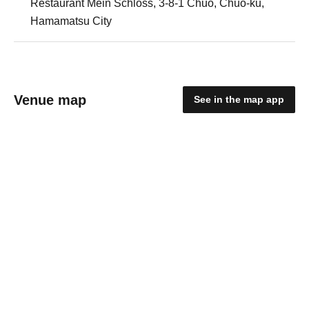
Restaurant Mein Schloss, 3-8-1 Chuo, Chuo-ku,
Hamamatsu City
Venue map
See in the map app