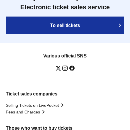
Electronic ticket sales service
To sell tickets
Various official SNS
Ticket sales companies
Selling Tickets on LivePocket
Fees and Charges
Those who want to buy tickets