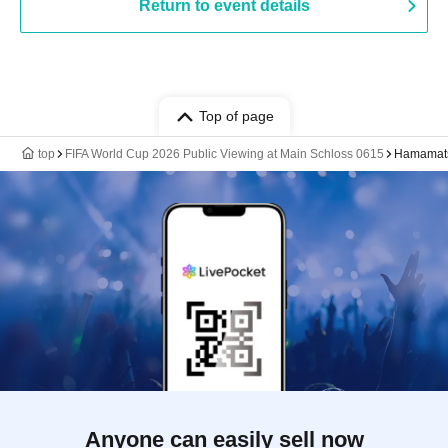
Return to event details
Top of page
top
FIFA World Cup 2026 Public Viewing at Main Schloss 0615
Hamamats
Anyone can easily sell now