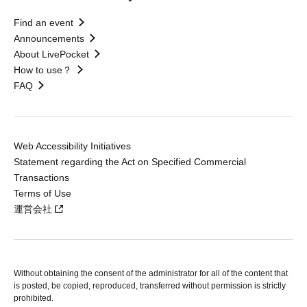
Find an event
Announcements
About LivePocket
How to use？
FAQ
Web Accessibility Initiatives
Statement regarding the Act on Specified Commercial
Transactions
Terms of Use
運営会社
Without obtaining the consent of the administrator for all of the content that
is posted, be copied, reproduced, transferred without permission is strictly
prohibited.