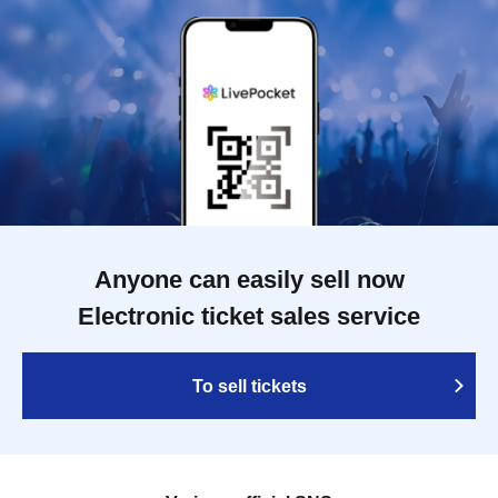
Anyone can easily sell now
Electronic ticket sales service
To sell tickets