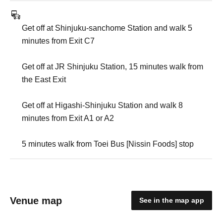
Get off at Shinjuku-sanchome Station and walk 5
minutes from Exit C7
Get off at JR Shinjuku Station, 15 minutes walk from
the East Exit
Get off at Higashi-Shinjuku Station and walk 8
minutes from Exit A1 or A2
5 minutes walk from Toei Bus [Nissin Foods] stop
Venue map
See in the map app