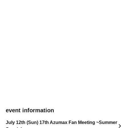
event information
July 12th (Sun) 17th Azumax Fan Meeting ~Summer