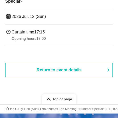
Special~
2026 Jul. 12 (Sun)
Curtain time
17:15
Opening hours
17:00
Return to event details
Top of page
top
July 12th (Sun) 17th Azumax Fan Meeting ~Summer Special~
LEFKAD