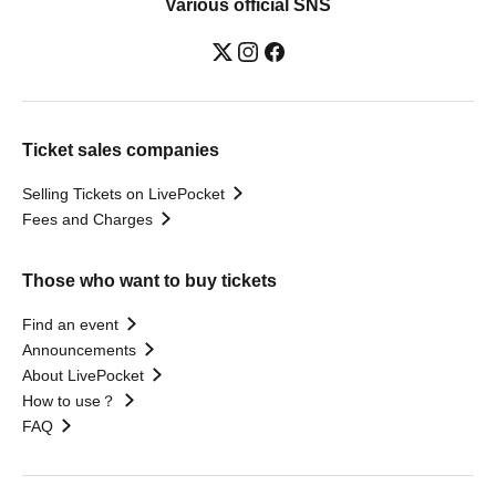
Various official SNS
Ticket sales companies
Selling Tickets on LivePocket
Fees and Charges
Those who want to buy tickets
Find an event
Announcements
About LivePocket
How to use？
FAQ