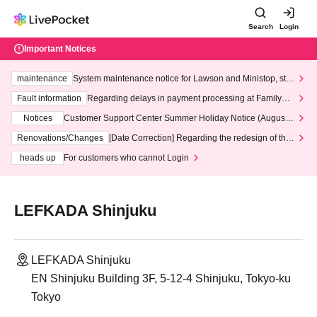
Search
Login
Important Notices
maintenance
System maintenance notice for Lawson and Ministop, star
ting at 3:00 AM on Wednesday (Wed)
Fault information
Regarding delays in payment processing at FamilyMa
rt stores
Notices
Customer Support Center Summer Holiday Notice (August 1
3th - August 14th, 2026)
Renovations/Changes
[Date Correction] Regarding the redesign of the
LivePocket website's top page
heads up
For customers who cannot Login
LEFKADA Shinjuku
LEFKADA Shinjuku
EN Shinjuku Building 3F, 5-12-4 Shinjuku, Tokyo-ku
Tokyo