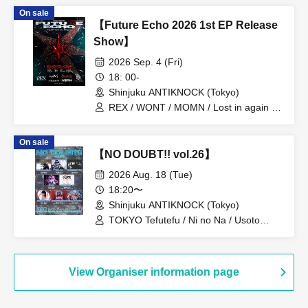
ADMIRAL×BANQUET / Usagi Eyes
On sale
【Future Echo 2026 1st EP Release
Show】
2026 Sep. 4 (Fri)
18: 00-
Shinjuku ANTIKNOCK (Tokyo)
REX / WONT / MOMN / Lost in again /
Addiction end in thrive / VETH
On sale
【NO DOUBT!! vol.26】
2026 Aug. 18 (Tue)
18:20〜
Shinjuku ANTIKNOCK (Tokyo)
TOKYO Tefutefu / Ni no Na / Usoto
Naisho / NINGENKYOU / Village in
Maier / CHEMICAL X / DIZZYREVERSE
/ Usagi Eyes
View Organiser information page