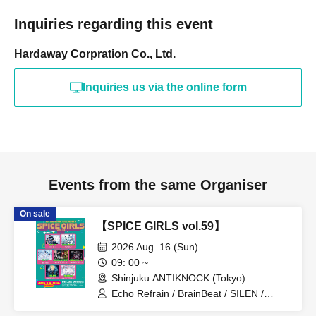
Inquiries regarding this event
Hardaway Corpration Co., Ltd.
Inquiries us via the online form
Events from the same Organiser
On sale
【SPICE GIRLS vol.59】
2026 Aug. 16 (Sun)
09: 00 ~
Shinjuku ANTIKNOCK (Tokyo)
Echo Refrain / BrainBeat / SILEN /
Bluebear / I Can't Understand /