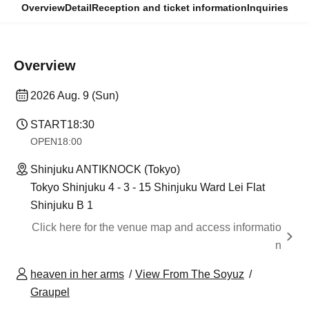
Overview
Detail
Reception and ticket information
Inquiries
Overview
2026 Aug. 9 (Sun)
START
18:30
OPEN
18:00
Shinjuku ANTIKNOCK (Tokyo)
Tokyo Shinjuku 4 - 3 - 15 Shinjuku Ward Lei Flat
Shinjuku B 1
Click here for the venue map and access informatio
n
heaven in her arms
View From The Soyuz
Graupel