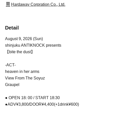
Hardaway Corpration Co., Ltd.
Detail
August 9, 2026 (Sun)
shinjuku ANTIKNOCK presents
【bite the dust】
-ACT-
heaven in her arms
View From The Soyuz
Graupel
● OPEN 18: 00 / START 18:30
●ADV¥3,800/DOOR¥4,400(+1drink¥600)