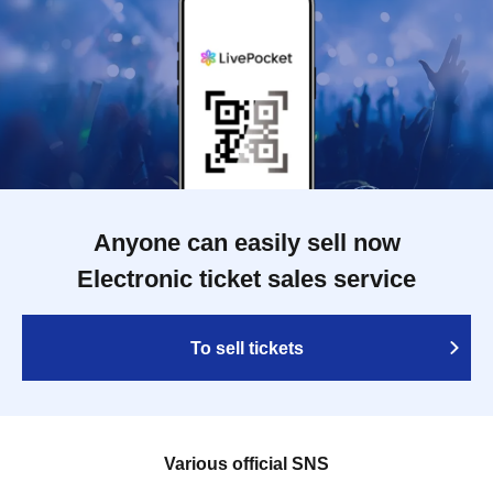
Anyone can easily sell now
Electronic ticket sales service
To sell tickets
Various official SNS