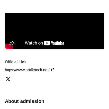
Official Link
https://www.antiknock.net/
About admission