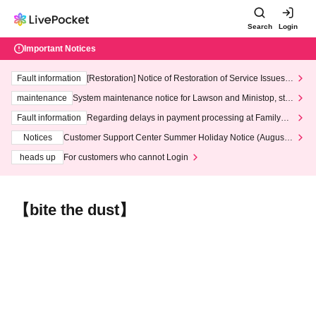
Search
Login
Important Notices
Fault information
[Restoration] Notice of Restoration of Service Issues R
elated to Credit Card and Convenience store payment
maintenance
System maintenance notice for Lawson and Ministop, star
ting at 3:00 AM on Wednesday (Wed)
Fault information
Regarding delays in payment processing at FamilyMa
rt stores
Notices
Customer Support Center Summer Holiday Notice (August 1
3th - August 14th, 2026)
heads up
For customers who cannot Login
【bite the dust】