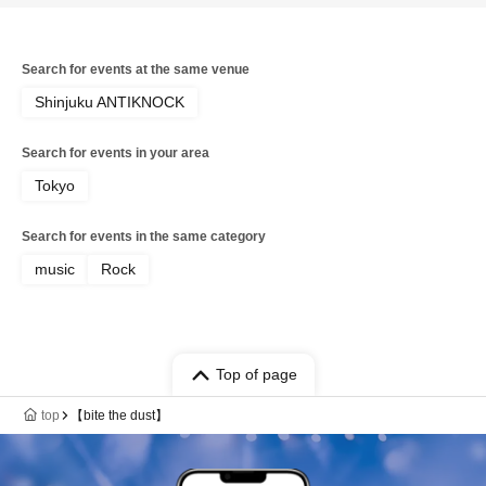
Search for events at the same venue
Shinjuku ANTIKNOCK
Search for events in your area
Tokyo
Search for events in the same category
music
Rock
Top of page
top
【bite the dust】