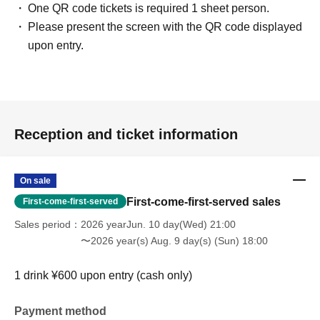
One QR code tickets is required 1 sheet person.
Please present the screen with the QR code displayed
upon entry.
Reception and ticket information
On sale
First-come-first-served sales
First-come-first-served
Sales period
2026 yearJun. 10 day(Wed) 21:00
〜2026 year(s) Aug. 9 day(s) (Sun) 18:00
1 drink ¥600 upon entry (cash only)
Payment method