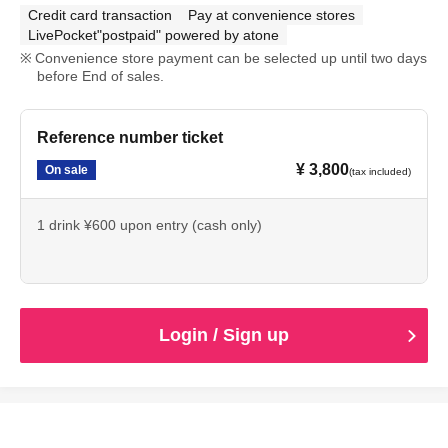
Credit card transaction
Pay at convenience stores
LivePocket"postpaid" powered by atone
Convenience store payment can be selected up until two days
before End of sales.
Reference number ticket
¥ 3,800
On sale
(tax included)
1 drink ¥600 upon entry (cash only)
Login / Sign up