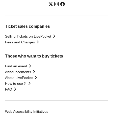
Ticket sales companies
Selling Tickets on LivePocket
Fees and Charges
Those who want to buy tickets
Find an event
Announcements
About LivePocket
How to use？
FAQ
Web Accessibility Initiatives