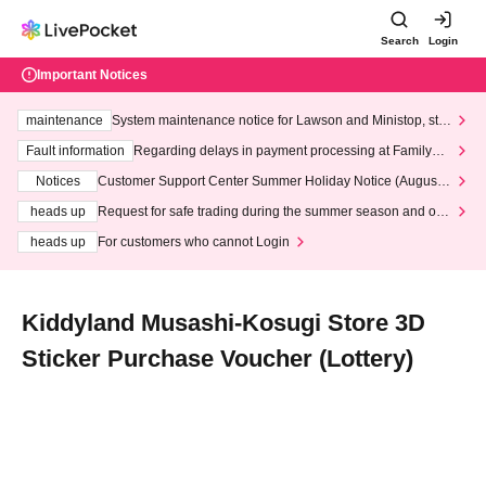
Search
Login
Important Notices
maintenance
System maintenance notice for Lawson and Ministop, star
ting at 3:00 AM on Wednesday (Wed)
Fault information
Regarding delays in payment processing at FamilyMa
rt stores
Notices
Customer Support Center Summer Holiday Notice (August 1
3th - August 14th, 2026)
heads up
Request for safe trading during the summer season and our
response to recent violations of terms and conditions.
heads up
For customers who cannot Login
Kiddyland Musashi-Kosugi Store 3D
Sticker Purchase Voucher (Lottery)