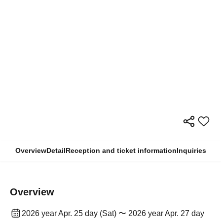
Overview
Detail
Reception and ticket information
Inquiries
Overview
2026 year Apr. 25 day (Sat) 〜 2026 year Apr. 27 day