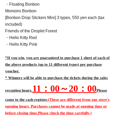
・Floating Bonbon
Momoiro Bonbon
[Bonbon Drop Stickers Mini] 3 types, 550 yen each (tax
included)
Friends of the Droplet Forest
・Hello Kitty Red
・Hello Kitty Pink
*If you win, you are guaranteed to purchase 1 sheet of each of
the above products (up to 11 different types) per purchase
voucher.
* Winners will be able to purchase the tickets during the sales
11
：00～20：00
reception hours.
Please
come to the cash register.
(These are different from our store's
opening hours. Purchases cannot be made at opening time or
before closing time.
Please check the time carefully.)