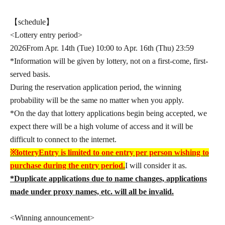
【schedule】
<Lottery entry period>
2026
From Apr. 14th (Tue) 10:00 to Apr. 16th (Thu) 23:59
*Information will be given by lottery, not on a first-come, first-
served basis.
During the reservation application period, the winning
probability will be the same no matter when you apply.
*On the day that lottery applications begin being accepted, we
expect there will be a high volume of access and it will be
difficult to connect to the internet.
※
lottery
Entry is limited to one entry per person wishing to
purchase during the entry period.
I will consider it as.
*Duplicate applications due to name changes, applications
made under proxy names, etc. will all be invalid.
<Winning announcement>