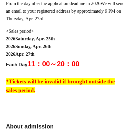
From the day after the application deadline in 2026
We will send
an email to your registered address by approximately 9 PM on
Thursday, Apr. 23rd.
<Sales period>
2026
Saturday, Apr. 25th
2026
Sunday, Apr. 26th
2026
Apr. 27th
11：00～20：00
Each Day
*Tickets will be invalid if brought outside the
sales period.
*Please note that this product cannot be returned or exchanged.
*We cannot accept any inquiries regarding
About admission
extending reservations or having someone else