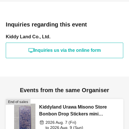
*If you registered on the old site, you will need to Login
from the new site.
Inquiries regarding this event
<Reservation application fee>
Free of charge
Kiddy Land Co., Ltd.
[Flow of the day if you win]
Inquiries us via the online form
①
"ID card" "Winning QR code tickets
* Screenshots not
allowed
"
Please bring this with you and line up at the
Kiddyland cash register.
*Family members and other relatives may accompany you.
Events from the same Organiser
(Purchases are not permitted.)
End of sales
Kiddyland Urawa Misono Store
<Example of ID>
Bonbon Drop Stickers mini
-
Name
・Something that can verify Date of Birth
Driver's
Purchase Voucher (Lottery)
license, My Number card, passport, residence card
2026 Aug. 7 (Fri)
, qualification
to 2026 Aug. 9 (Sun)