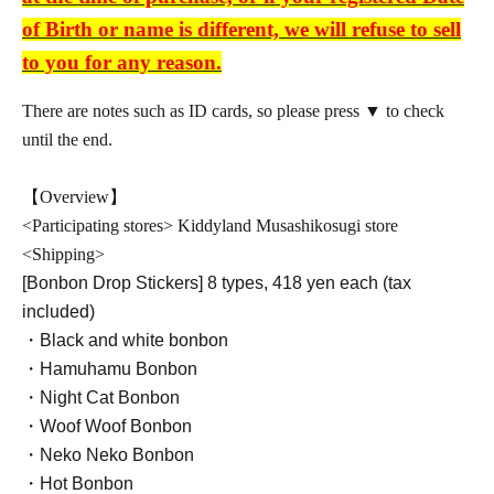
of Birth or name is different, we will refuse to sell
to you for any reason.
There are notes such as ID cards, so please press ▼ to check
until the end.
【Overview】
<Participating stores> Kiddyland Musashikosugi store
<Shipping>
[Bonbon Drop Stickers] 8 types, 418 yen each (tax
included)
・Black and white bonbon
・Hamuhamu Bonbon
・Night Cat Bonbon
・Woof Woof Bonbon
・Neko Neko Bonbon
・Hot Bonbon