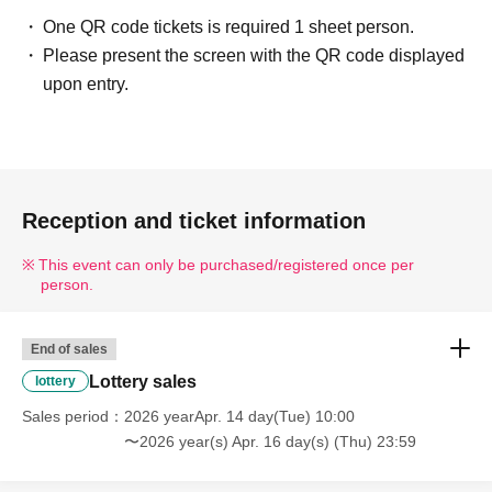
visit the store on your behalf, so please only apply
One QR code tickets is required 1 sheet person.
Please present the screen with the QR code displayed
if you are able to visit the store in person with
upon entry.
your ID within the validity period.
【事前予約申し込み(抽選)方法】
・Tickets will be sold through the ticket sales service
"LivePocket-Ticket-" through advance reservations (lottery).
Reception and ticket information
*To use "Live Pocket-Ticket-", Sign up (Free of charge) is
This event can only be purchased/registered once per
required.
person.
It should be noted that,
If you win, we will need to verify your
identity with your ID at the time of purchase, so please
End of sales
register your real name and correct Date of Birth.
It will be
Lottery sales
lottery
invalid if it contains symbols such as ★ or ♡.
Sales period
2026 yearApr. 14 day(Tue) 10:00
〜2026 year(s) Apr. 16 day(s) (Thu) 23:59
Click here for Sign up →
https://t.livepocket.jp/login?
acroot=header-new_p_u_nl