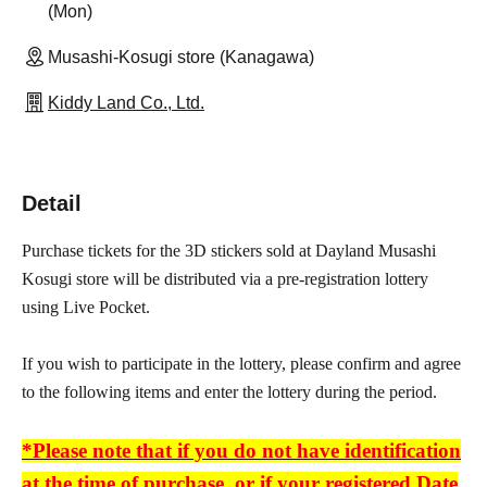
(Mon)
Musashi-Kosugi store (Kanagawa)
Kiddy Land Co., Ltd.
Detail
Purchase tickets for the 3D stickers sold at Dayland Musashi
Kosugi store will be distributed via a pre-registration lottery
using Live Pocket.
If you wish to participate in the lottery, please confirm and agree
to the following items and enter the lottery during the period.
*Please note that if you do not have identification
at the time of purchase, or if your registered Date