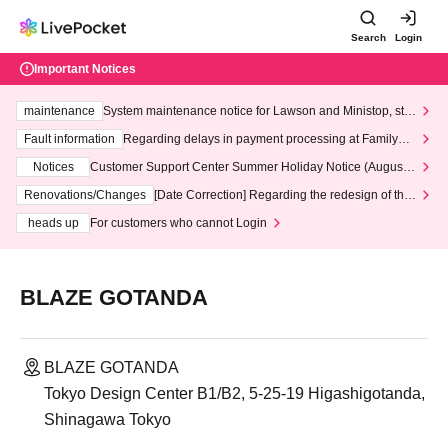
Search
Login
Important Notices
maintenance
System maintenance notice for Lawson and Ministop, star
ting at 3:00 AM on Wednesday (Wed)
Fault information
Regarding delays in payment processing at FamilyMa
rt stores
Notices
Customer Support Center Summer Holiday Notice (August 1
3th - August 14th, 2026)
Renovations/Changes
[Date Correction] Regarding the redesign of the
LivePocket website's top page
heads up
For customers who cannot Login
BLAZE GOTANDA
BLAZE GOTANDA
Tokyo Design Center B1/B2, 5-25-19 Higashigotanda,
Shinagawa Tokyo