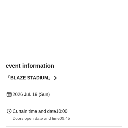
event information
「BLAZE STADIUM」
2026 Jul. 19 (Sun)
Curtain time and date
10:00
Doors open date and time
09:45