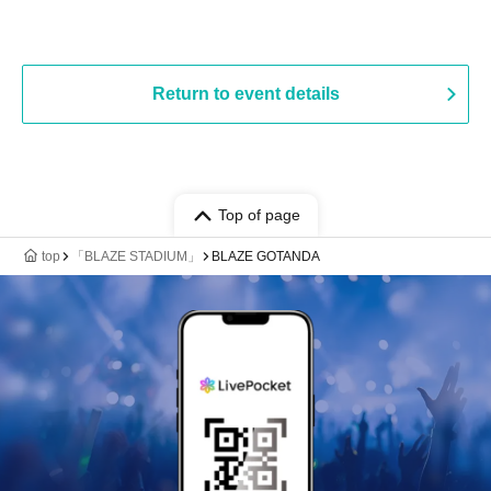
Return to event details
Top of page
top
「BLAZE STADIUM」
BLAZE GOTANDA