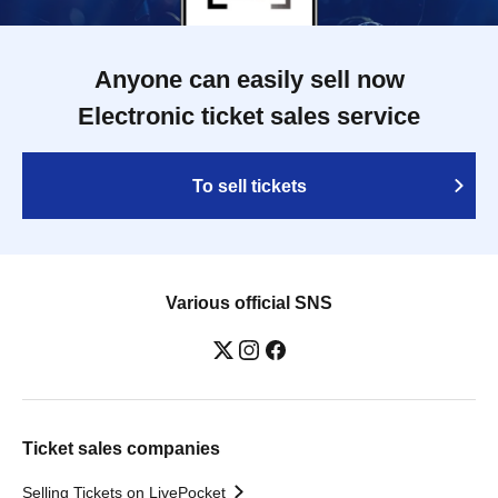
Anyone can easily sell now
Electronic ticket sales service
To sell tickets
Various official SNS
Ticket sales companies
Selling Tickets on LivePocket