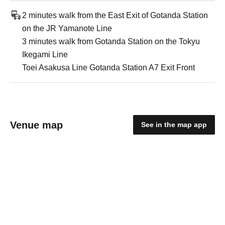
2 minutes walk from the East Exit of Gotanda Station
on the JR Yamanote Line
3 minutes walk from Gotanda Station on the Tokyu
Ikegami Line
Toei Asakusa Line Gotanda Station A7 Exit Front
Venue map
See in the map app