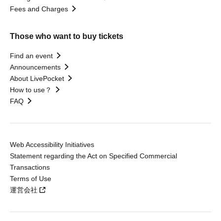
Fees and Charges
Those who want to buy tickets
Find an event
Announcements
About LivePocket
How to use？
FAQ
Web Accessibility Initiatives
Statement regarding the Act on Specified Commercial
Transactions
Terms of Use
運営会社