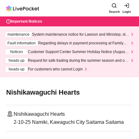
Search
Login
Important Notices
maintenance
System maintenance notice for Lawson and Ministop, star
ting at 3:00 AM on Wednesday (Wed)
Fault information
Regarding delays in payment processing at FamilyMa
rt stores
Notices
Customer Support Center Summer Holiday Notice (August 1
3th - August 14th, 2026)
heads up
Request for safe trading during the summer season and our
response to recent violations of terms and conditions.
heads up
For customers who cannot Login
Nishikawaguchi Hearts
Nishikawaguchi Hearts
2-10-25 Namiki, Kawaguchi City Saitama Saitama