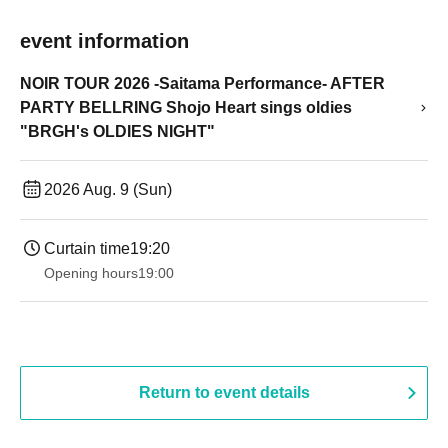
event information
NOIR TOUR 2026 -Saitama Performance- AFTER
PARTY BELLRING Shojo Heart sings oldies
"BRGH's OLDIES NIGHT"
2026 Aug. 9 (Sun)
Curtain time
19:20
Opening hours
19:00​ ​ ​ ​​ ​​ ​​ ​​ ​​ ​​ ​​ ​​ ​​ ​​ ​​ ​​ ​​ ​​ ​​ ​​ ​​ ​​ ​​ ​​ ​​ ​​ ​​ ​​ ​​ ​​ ​​ ​​ ​​ ​​ ​​ ​​ ​​ ​​ ​​ ​​ ​​ ​​ ​​ ​​ ​​ ​​ ​​ ​​ ​​ ​​ ​​ ​
Return to event details