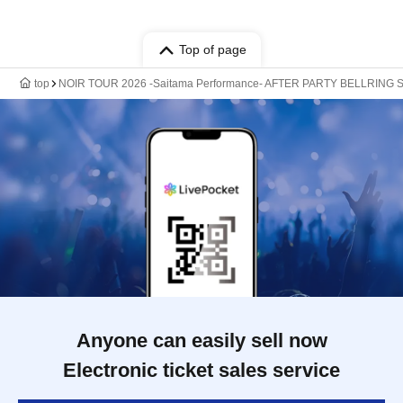
Top of page
top
NOIR TOUR 2026 -Saitama Performance- AFTER PARTY BELLRING Sho
Anyone can easily sell now
Electronic ticket sales service