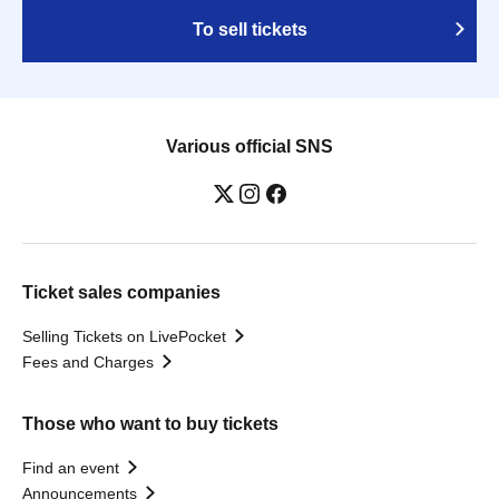
To sell tickets
Various official SNS
Ticket sales companies
Selling Tickets on LivePocket
Fees and Charges
Those who want to buy tickets
Find an event
Announcements