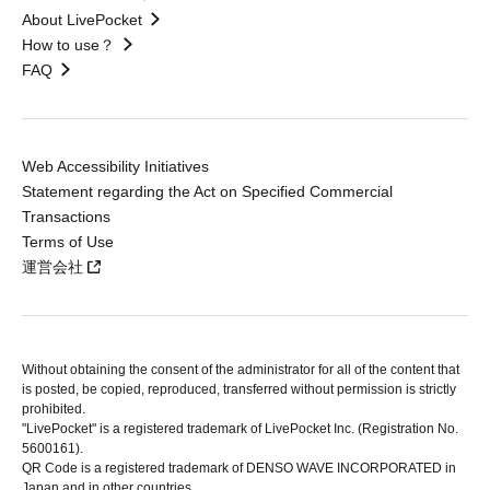
About LivePocket
How to use？
FAQ
Web Accessibility Initiatives
Statement regarding the Act on Specified Commercial
Transactions
Terms of Use
運営会社
Without obtaining the consent of the administrator for all of the content that
is posted, be copied, reproduced, transferred without permission is strictly
prohibited.
"LivePocket" is a registered trademark of LivePocket Inc. (Registration No.
5600161).
QR Code is a registered trademark of DENSO WAVE INCORPORATED in
Japan and in other countries.