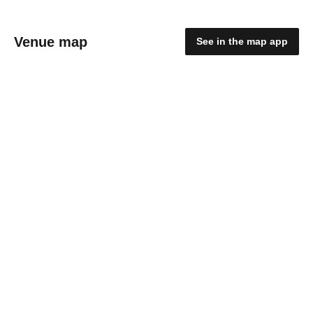
Venue map
See in the map app