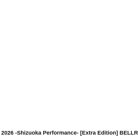
6 -Shizuoka Performance- [Extra Edition] BELLRI