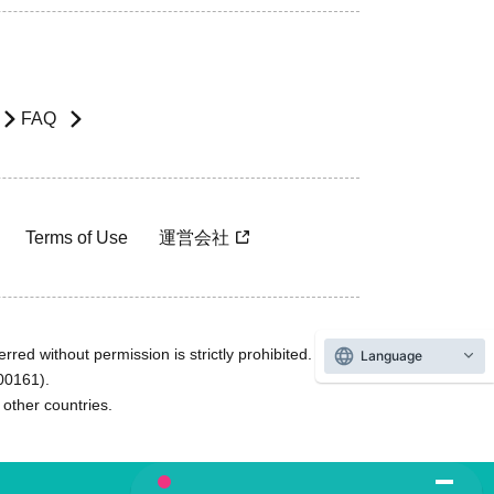
FAQ
Terms of Use
運営会社
rred without permission is strictly prohibited.
Language
600161).
ther countries.