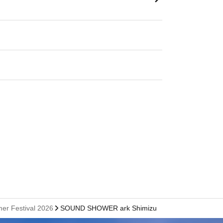
er Festival 2026
SOUND SHOWER ark Shimizu