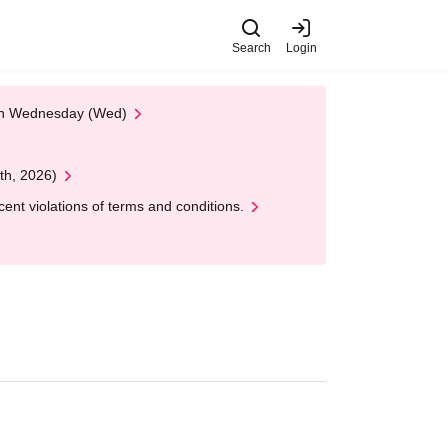
Search
Login
 on Wednesday (Wed)
th, 2026)
nt violations of terms and conditions.