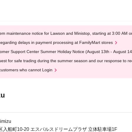
em maintenance notice for Lawson and Ministop, starting at 3:00 AM
egarding delays in payment processing at FamilyMart stores
omer Support Center Summer Holiday Notice (August 13th - August 14
est for safe trading during the summer season and our response to rece
customers who cannot Login
zu
imizu
入船町10-20 エスパルスドリームプラザ 立体駐車場1F