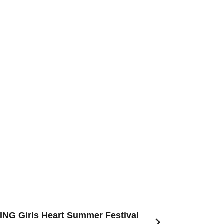
NG Girls Heart Summer Festival