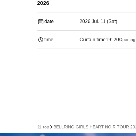
2026
date
2026 Jul. 11 (Sat)
time
Curtain time
19: 20
Opening
top
BELLRING GIRLS HEART NOIR TOUR 2026 -S