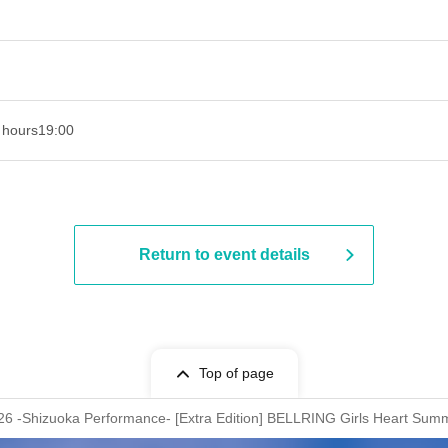
 hours
19:00​ ​ ​ ​​ ​​ ​​ ​​ ​​ ​​ ​​ ​​ ​​ ​​ ​​ ​​ ​​ ​​ ​​ ​​ ​​ ​​ ​​ ​​ ​​ ​​ ​​ ​​ ​​ ​​ ​​ ​​ ​​ ​​ ​​ ​​ ​​ ​​ ​​ ​​ ​​ ​​ ​​ ​​ ​​ ​​ ​​ ​​ ​​ ​​ ​​ ​
Return to event details
Top of page
hizuoka Performance- [Extra Edition] BELLRING Girls Heart Summ