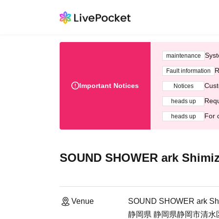
Syst
maintenance
R
Fault information
Important Notices
Cust
Notices
Requ
heads up
For 
heads up
SOUND SHOWER ark Shimi
Venue
SOUND SHOWER ark Sh
静岡県 静岡県静岡市清水区