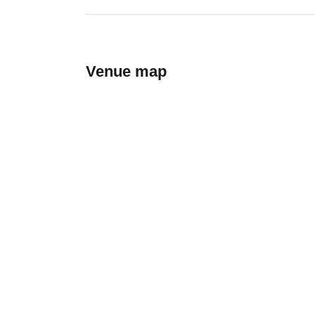
Venue map