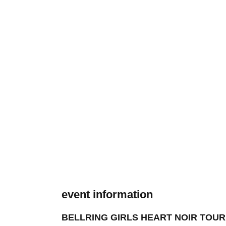
event information
BELLRING GIRLS HEART NOIR TOUR 202