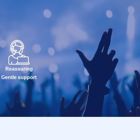
Reassuring
Gentle support