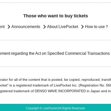
Those who want to buy tickets
ent
Announcements
About LivePocket
How to use？
ement regarding the Act on Specified Commercial Transactions
ator for all of the content that is posted, be copied, reproduced, transfe
cket" is a registered trademark of LivePocket Inc. (Registration No. 5
egistered trademark of DENSO WAVE INCORPORATED in Japan and in o
Copyright © LivePocket All Rights Reserved.