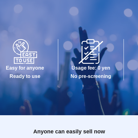
Easy for anyone
Usage fee: 0 yen
Ready to use
No pre-screening
Anyone can easily sell now