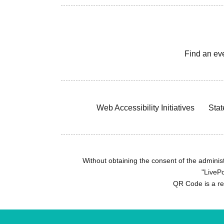
Find an ev
Web Accessibility Initiatives
Stat
Without obtaining the consent of the administr
"LivePo
QR Code is a r