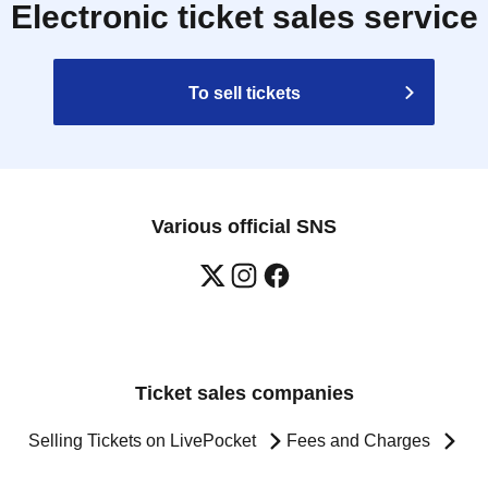
Electronic ticket sales service
To sell tickets
Various official SNS
Ticket sales companies
Selling Tickets on LivePocket
Fees and Charges