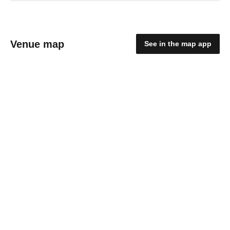
Venue map
See in the map app