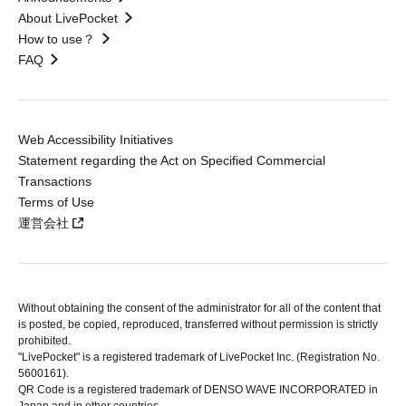
About LivePocket
How to use？
FAQ
Web Accessibility Initiatives
Statement regarding the Act on Specified Commercial
Transactions
Terms of Use
運営会社
Without obtaining the consent of the administrator for all of the content that
is posted, be copied, reproduced, transferred without permission is strictly
prohibited.
"LivePocket" is a registered trademark of LivePocket Inc. (Registration No.
5600161).
QR Code is a registered trademark of DENSO WAVE INCORPORATED in