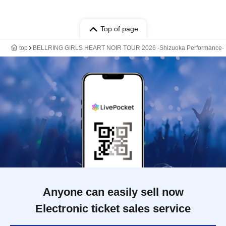
Top of page
top
BELLRING GIRLS HEART NOIR TOUR 2026 -Shizuoka Performance-
Anyone can easily sell now
Electronic ticket sales service