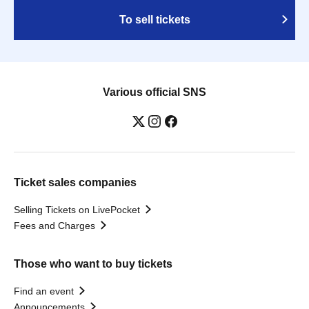
To sell tickets
Various official SNS
Ticket sales companies
Selling Tickets on LivePocket
Fees and Charges
Those who want to buy tickets
Find an event
Announcements