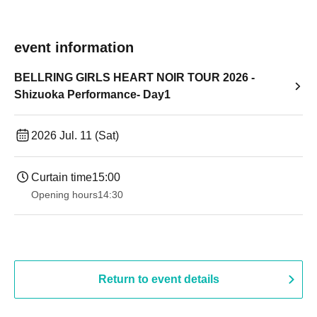
event information
BELLRING GIRLS HEART NOIR TOUR 2026 -
Shizuoka Performance- Day1
2026 Jul. 11 (Sat)
Curtain time
15:00
Opening hours
14:30 ​ ​​ ​​ ​​ ​​ ​​ ​​ ​​ ​​ ​​ ​​ ​​ ​​ ​​ ​​ ​​ ​​ ​​ ​​ ​​ ​​ ​​ ​​ ​​ ​​ ​​ ​​ ​​ ​​ ​​ ​​ ​​ ​​ ​​ ​​ ​​ ​​ ​​ ​​ ​​ ​​ ​​ ​​ ​​ ​​ ​​ ​​ ​​ ​
Return to event details