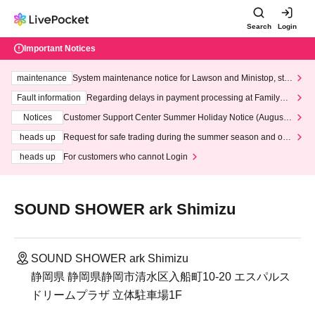
Search
Login
Important Notices
maintenance
System maintenance notice for Lawson and Ministop, star
ting at 3:00 AM on Wednesday (Wed)
Fault information
Regarding delays in payment processing at FamilyMa
rt stores
Notices
Customer Support Center Summer Holiday Notice (August 1
3th - August 14th, 2026)
heads up
Request for safe trading during the summer season and our
response to recent violations of terms and conditions.
heads up
For customers who cannot Login
SOUND SHOWER ark Shimizu
SOUND SHOWER ark Shimizu
静岡県 静岡県静岡市清水区入船町10-20 エスパルス
ドリームプラザ 立体駐車場1F